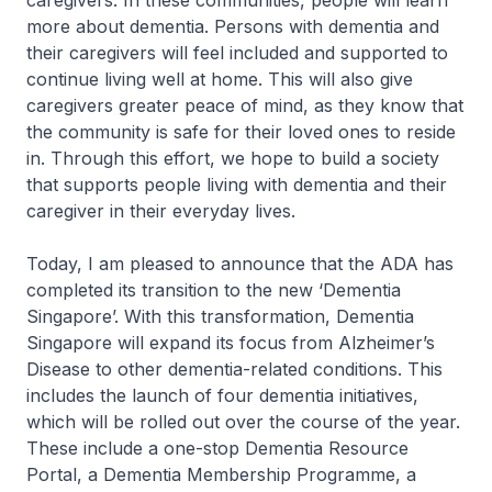
caregivers. In these communities, people will learn
more about dementia. Persons with dementia and
their caregivers will feel included and supported to
continue living well at home. This will also give
caregivers greater peace of mind, as they know that
the community is safe for their loved ones to reside
in. Through this effort, we hope to build a society
that supports people living with dementia and their
caregiver in their everyday lives.
Today, I am pleased to announce that the ADA has
completed its transition to the new ‘Dementia
Singapore’. With this transformation, Dementia
Singapore will expand its focus from Alzheimer’s
Disease to other dementia-related conditions. This
includes the launch of four dementia initiatives,
which will be rolled out over the course of the year.
These include a one-stop Dementia Resource
Portal, a Dementia Membership Programme, a