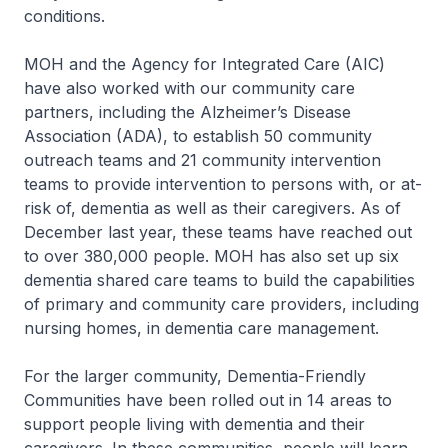
conditions.
MOH and the Agency for Integrated Care (AIC)
have also worked with our community care
partners, including the Alzheimer’s Disease
Association (ADA), to establish 50 community
outreach teams and 21 community intervention
teams to provide intervention to persons with, or at-
risk of, dementia as well as their caregivers. As of
December last year, these teams have reached out
to over 380,000 people. MOH has also set up six
dementia shared care teams to build the capabilities
of primary and community care providers, including
nursing homes, in dementia care management.
For the larger community, Dementia-Friendly
Communities have been rolled out in 14 areas to
support people living with dementia and their