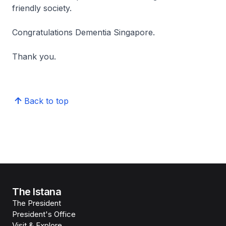
friendly society.
Congratulations Dementia Singapore.
Thank you.
Back to top
The Istana
The President
President's Office
Visit & Explore