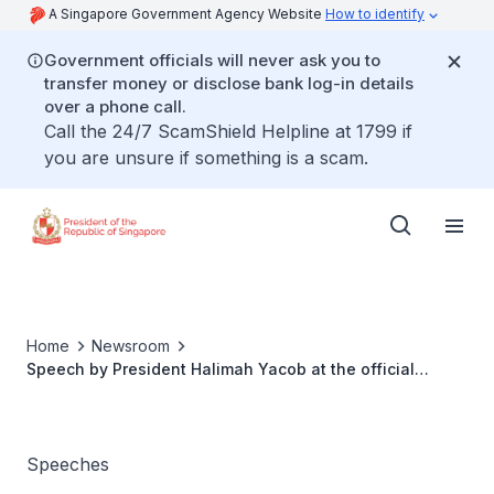
A Singapore Government Agency Website
How to identify
Government officials will never ask you to
transfer money or disclose bank log-in details
over a phone call.
Call the 24/7 ScamShield Helpline at 1799 if
you are unsure if something is a scam.
Home
Newsroom
Speech by President Halimah Yacob at the official
launch of Dementia Singapore
Speeches