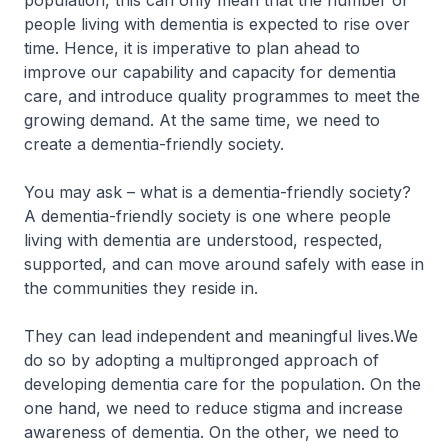
population, this can only mean that the number of
people living with dementia is expected to rise over
time. Hence, it is imperative to plan ahead to
improve our capability and capacity for dementia
care, and introduce quality programmes to meet the
growing demand. At the same time, we need to
create a dementia-friendly society.
You may ask – what is a dementia-friendly society?
A dementia-friendly society is one where people
living with dementia are understood, respected,
supported, and can move around safely with ease in
the communities they reside in.
They can lead independent and meaningful lives.We
do so by adopting a multipronged approach of
developing dementia care for the population. On the
one hand, we need to reduce stigma and increase
awareness of dementia. On the other, we need to