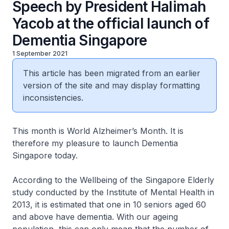
Speech by President Halimah
Yacob at the official launch of
Dementia Singapore
1 September 2021
This article has been migrated from an earlier
version of the site and may display formatting
inconsistencies.
This month is World Alzheimer’s Month. It is
therefore my pleasure to launch Dementia
Singapore today.
According to the Wellbeing of the Singapore Elderly
study conducted by the Institute of Mental Health in
2013, it is estimated that one in 10 seniors aged 60
and above have dementia. With our ageing