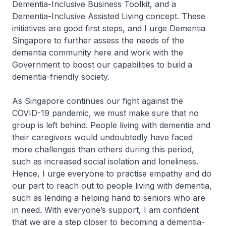
Dementia-Inclusive Business Toolkit, and a
Dementia-Inclusive Assisted Living concept. These
initiatives are good first steps, and I urge Dementia
Singapore to further assess the needs of the
dementia community here and work with the
Government to boost our capabilities to build a
dementia-friendly society.
As Singapore continues our fight against the
COVID-19 pandemic, we must make sure that no
group is left behind. People living with dementia and
their caregivers would undoubtedly have faced
more challenges than others during this period,
such as increased social isolation and loneliness.
Hence, I urge everyone to practise empathy and do
our part to reach out to people living with dementia,
such as lending a helping hand to seniors who are
in need. With everyone’s support, I am confident
that we are a step closer to becoming a dementia-