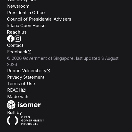
Newsroom
President in Office
Council of Presidential Advisers
Istana Open House
Reach us
Contact
Feedback
©
2026
Government of Singapore
, last updated
8 August
2026
Report Vulnerability
Privacy Statement
Terms of Use
REACH
Isomer
Made with
Open Government Products
Built by