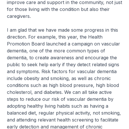
improve care and support in the community, not just
for those living with the condition but also their
caregivers.
I am glad that we have made some progress in this
direction. For example, this year, the Health
Promotion Board launched a campaign on vascular
dementia, one of the more common types of
dementia, to create awareness and encourage the
public to seek help early if they detect related signs
and symptoms. Risk factors for vascular dementia
include obesity and smoking, as well as chronic
conditions such as high blood pressure, high blood
cholesterol, and diabetes. We can all take active
steps to reduce our risk of vascular dementia by
adopting healthy living habits such as having a
balanced diet, regular physical activity, not smoking,
and attending relevant health screening to facilitate
early detection and management of chronic