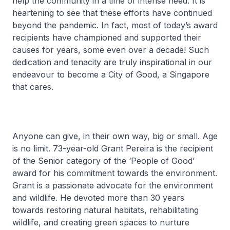
help the community in a time of intense need. It is
heartening to see that these efforts have continued
beyond the pandemic. In fact, most of today’s award
recipients have championed and supported their
causes for years, some even over a decade! Such
dedication and tenacity are truly inspirational in our
endeavour to become a City of Good, a Singapore
that cares.
Anyone can give, in their own way, big or small. Age
is no limit. 73-year-old Grant Pereira is the recipient
of the Senior category of the ‘People of Good’
award for his commitment towards the environment.
Grant is a passionate advocate for the environment
and wildlife. He devoted more than 30 years
towards restoring natural habitats, rehabilitating
wildlife, and creating green spaces to nurture