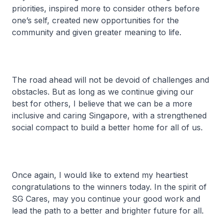
priorities, inspired more to consider others before
one’s self, created new opportunities for the
community and given greater meaning to life.
The road ahead will not be devoid of challenges and
obstacles. But as long as we continue giving our
best for others, I believe that we can be a more
inclusive and caring Singapore, with a strengthened
social compact to build a better home for all of us.
Once again, I would like to extend my heartiest
congratulations to the winners today. In the spirit of
SG Cares, may you continue your good work and
lead the path to a better and brighter future for all.