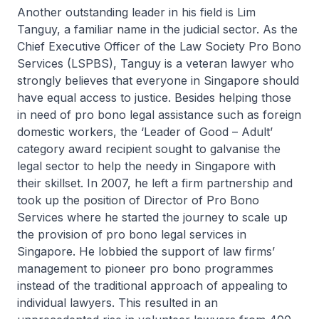
Another outstanding leader in his field is Lim
Tanguy, a familiar name in the judicial sector. As the
Chief Executive Officer of the Law Society Pro Bono
Services (LSPBS), Tanguy is a veteran lawyer who
strongly believes that everyone in Singapore should
have equal access to justice. Besides helping those
in need of pro bono legal assistance such as foreign
domestic workers, the ‘Leader of Good – Adult’
category award recipient sought to galvanise the
legal sector to help the needy in Singapore with
their skillset. In 2007, he left a firm partnership and
took up the position of Director of Pro Bono
Services where he started the journey to scale up
the provision of pro bono legal services in
Singapore. He lobbied the support of law firms’
management to pioneer pro bono programmes
instead of the traditional approach of appealing to
individual lawyers. This resulted in an