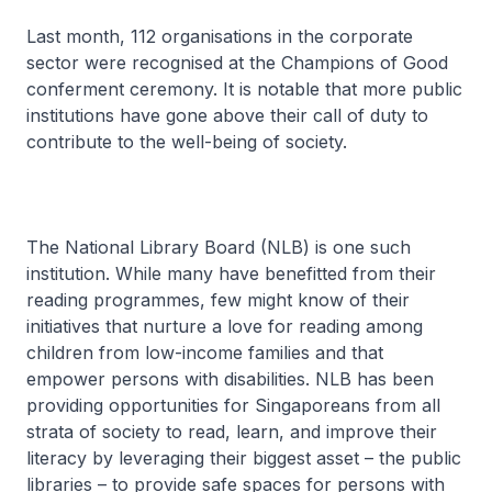
Last month, 112 organisations in the corporate
sector were recognised at the Champions of Good
conferment ceremony. It is notable that more public
institutions have gone above their call of duty to
contribute to the well-being of society.
The National Library Board (NLB) is one such
institution. While many have benefitted from their
reading programmes, few might know of their
initiatives that nurture a love for reading among
children from low-income families and that
empower persons with disabilities. NLB has been
providing opportunities for Singaporeans from all
strata of society to read, learn, and improve their
literacy by leveraging their biggest asset – the public
libraries – to provide safe spaces for persons with