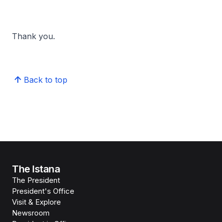
Thank you.
Back to top
The Istana
The President
President's Office
Visit & Explore
Newsroom