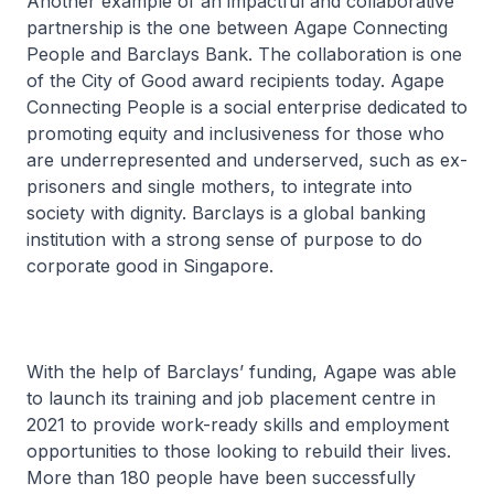
Another example of an impactful and collaborative
partnership is the one between Agape Connecting
People and Barclays Bank. The collaboration is one
of the City of Good award recipients today. Agape
Connecting People is a social enterprise dedicated to
promoting equity and inclusiveness for those who
are underrepresented and underserved, such as ex-
prisoners and single mothers, to integrate into
society with dignity. Barclays is a global banking
institution with a strong sense of purpose to do
corporate good in Singapore.
With the help of Barclays’ funding, Agape was able
to launch its training and job placement centre in
2021 to provide work-ready skills and employment
opportunities to those looking to rebuild their lives.
More than 180 people have been successfully