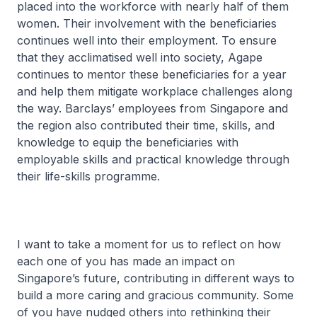
placed into the workforce with nearly half of them
women. Their involvement with the beneficiaries
continues well into their employment. To ensure
that they acclimatised well into society, Agape
continues to mentor these beneficiaries for a year
and help them mitigate workplace challenges along
the way. Barclays’ employees from Singapore and
the region also contributed their time, skills, and
knowledge to equip the beneficiaries with
employable skills and practical knowledge through
their life-skills programme.
I want to take a moment for us to reflect on how
each one of you has made an impact on
Singapore’s future, contributing in different ways to
build a more caring and gracious community. Some
of you have nudged others into rethinking their