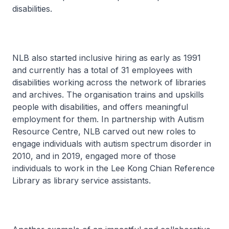
disabilities.
NLB also started inclusive hiring as early as 1991
and currently has a total of 31 employees with
disabilities working across the network of libraries
and archives. The organisation trains and upskills
people with disabilities, and offers meaningful
employment for them. In partnership with Autism
Resource Centre, NLB carved out new roles to
engage individuals with autism spectrum disorder in
2010, and in 2019, engaged more of those
individuals to work in the Lee Kong Chian Reference
Library as library service assistants.