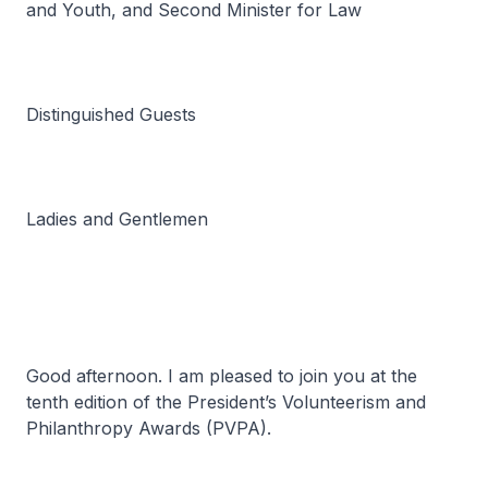
and Youth, and Second Minister for Law
Distinguished Guests
Ladies and Gentlemen
Good afternoon. I am pleased to join you at the
tenth edition of the President’s Volunteerism and
Philanthropy Awards (PVPA).