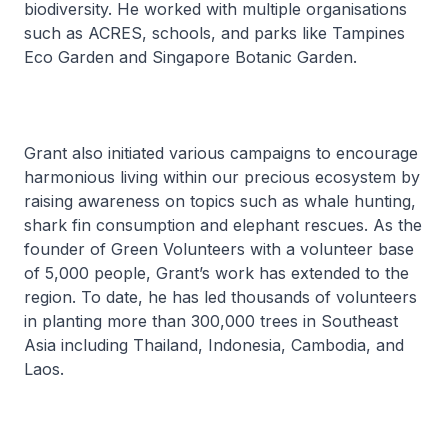
biodiversity. He worked with multiple organisations
such as ACRES, schools, and parks like Tampines
Eco Garden and Singapore Botanic Garden.
Grant also initiated various campaigns to encourage
harmonious living within our precious ecosystem by
raising awareness on topics such as whale hunting,
shark fin consumption and elephant rescues. As the
founder of Green Volunteers with a volunteer base
of 5,000 people, Grant’s work has extended to the
region. To date, he has led thousands of volunteers
in planting more than 300,000 trees in Southeast
Asia including Thailand, Indonesia, Cambodia, and
Laos.