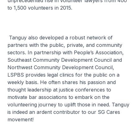
unprecedented rise in volunteer lawyers from 400
to 1,500 volunteers in 2015.
Tanguy also developed a robust network of
partners with the public, private, and community
sectors. In partnership with People’s Association,
Southeast Community Development Council and
Northwest Community Development Council,
LSPBS provides legal clinics for the public on a
weekly basis. He often shares his passion and
thought leadership at justice conferences to
motivate bar associations to embark on the
volunteering journey to uplift those in need. Tanguy
is indeed an ardent contributor to our SG Cares
movement!