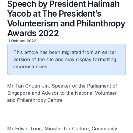
Speech by President Halimah
Yacob at The President’s
Volunteerism and Philanthropy
Awards 2022
11 October 2022
This article has been migrated from an earlier
version of the site and may display formatting
inconsistencies.
Mr Tan Chuan-Jin, Speaker of the Parliament of
Singapore and Advisor to the National Volunteer
and Philanthropy Centre
Mr Edwin Tong, Minister for Culture, Community