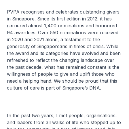
PVPA recognises and celebrates outstanding givers
in Singapore. Since its first edition in 2012, it has
garnered almost 1,400 nominations and honoured
94 awardees. Over 550 nominations were received
in 2020 and 2021 alone, a testament to the
generosity of Singaporeans in times of crisis. While
the award and its categories have evolved and been
refreshed to reflect the changing landscape over
the past decade, what has remained constant is the
willingness of people to give and uplift those who
need a helping hand. We should be proud that this
culture of care is part of Singapore’s DNA.
In the past two years, I met people, organisations,
and leaders from all walks of life who stepped up to