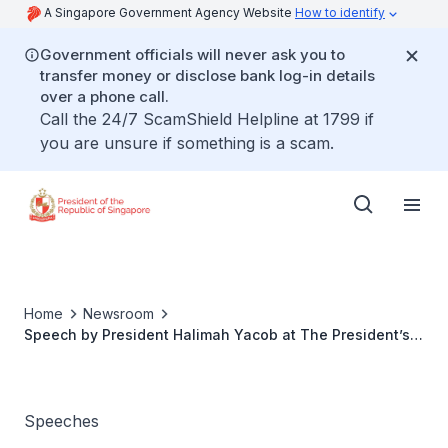
A Singapore Government Agency Website
How to identify
Government officials will never ask you to
transfer money or disclose bank log-in details
over a phone call.
Call the 24/7 ScamShield Helpline at 1799 if
you are unsure if something is a scam.
Home
Newsroom
Speech by President Halimah Yacob at The President’s
Volunteerism and Philanthropy Awards 2022
Speeches