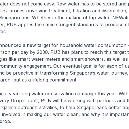
ater does not come easy. Raw water has to be stored and p
x process involving treatment, filtration and disinfection, b
l Singaporeans. Whether in the making of tap water, NEWat
er, PUB applies the same stringent standards to produce c
er.
announced a new target for household water consumption – 
rson per day by 2030. PUB has plans to reach this target 
ies like smart water meters and smart showers, as well as
community engagement. Our eventual goal is for each of us
d be proactive in transforming Singapore’s water journey, 
arch, but as a lifelong commitment.
g a year-long water conservation campaign this year. Wit
ery Drop Count”, PUB will be working with partners and t
ganise outreach activities, to help Singaporeans better ap
 involved in making our water clean, and why it is importan
 drop.