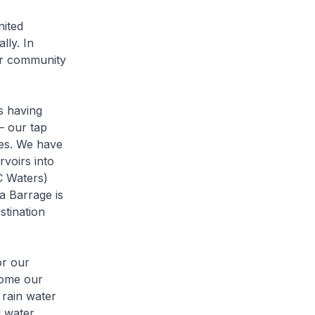
nited
lly. In
ur community
s having
– our tap
nes. We have
rvoirs into
C Waters)
a Barrage is
stination
or our
come our
 rain water
d water,