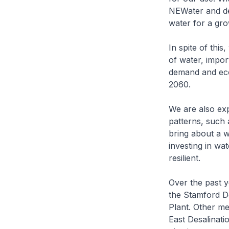
NEWater and de
water for a gro
In spite of thi
of water, impor
demand and eco
2060.
We are also exp
patterns, such 
bring about a w
investing in wa
resilient.
Over the past y
the Stamford D
Plant. Other me
East Desalinat