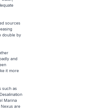
dequate
ied sources
reasing
o double by
ather
badly and
been
ke it more
s such as
Desalination
el Marina
 Nexus are