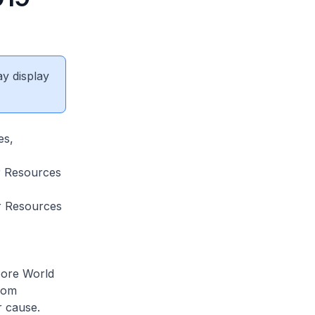
ay display
es,
r Resources
r Resources
pore World
from
r cause.