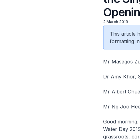
Openi
2 March 2019
This article
formatting in
Mr Masagos Zulk
Dr Amy Khor, S
Mr Albert Chua
Mr Ng Joo Hee,
Good morning. I
Water Day 2019.
grassroots, cor