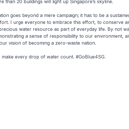
 than 20 buildings will light up Singapore’s skyline.
tion goes beyond a mere campaign; it has to be a sustaine
ffort. I urge everyone to embrace this effort, to conserve a
recious water resource as part of everyday life. By not wa
onstrating a sense of responsibility to our environment, a
 our vision of becoming a zero-waste nation.
us make every drop of water count. #GoBlue4SG.