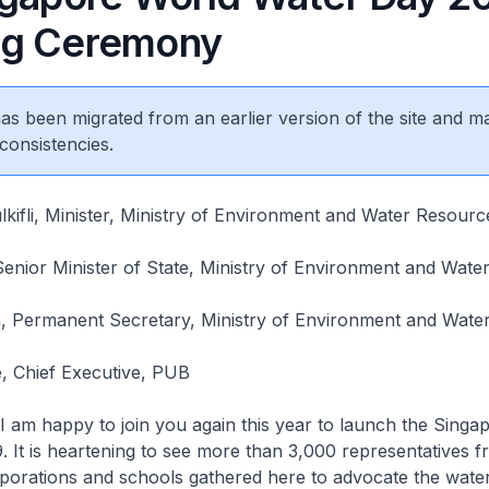
ng Ceremony
 has been migrated from an earlier version of the site and m
consistencies.
ifli, Minister, Ministry of Environment and Water Resourc
enior Minister of State, Ministry of Environment and Wate
, Permanent Secretary, Ministry of Environment and Wate
 Chief Executive, PUB
 am happy to join you again this year to launch the Singa
 It is heartening to see more than 3,000 representatives 
porations and schools gathered here to advocate the wate