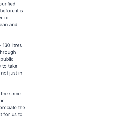
urified
efore it is
er or
lean and
130 litres
through
 public
 to take
not just in
h the same
he
preciate the
t for us to