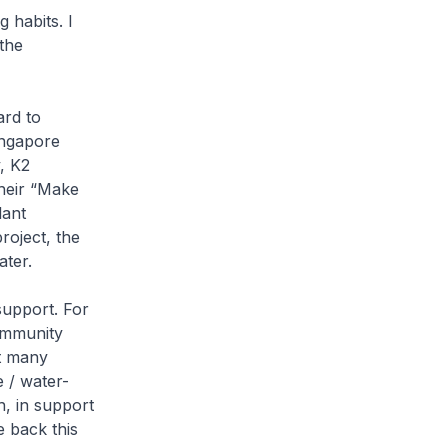
 habits. I
the
ard to
ingapore
, K2
their “Make
lant
roject, the
ater.
support. For
ommunity
at many
e / water-
h, in support
e back this