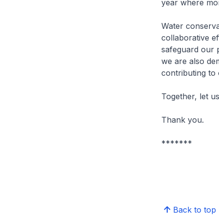
year where more
Water conserva
collaborative e
safeguard our p
we are also dem
contributing to
Together, let 
Thank you.
*******
Back to top