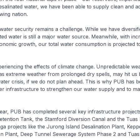
salinated water, we have been able to supply clean and a
wing nation.
s, water security remains a challenge. While we have diversif
ted water is still a major water source. Meanwhile, with inc
nomic growth, our total water consumption is projected t
eriencing the effects of climate change. Unpredictable we
as extreme weather from prolonged dry spells, may hit us 
ater crisis, if we do not plan ahead. This is why PUB has 
ter infrastructure to strengthen our water supply and to ma
ear, PUB has completed several key infrastructure project
etention Tank, the Stamford Diversion Canal and the Tuas 
ga projects like the Jurong Island Desalination Plant, Kepp
ion Plant, Deep Tunnel Sewerage System Phase 2 and Tuas