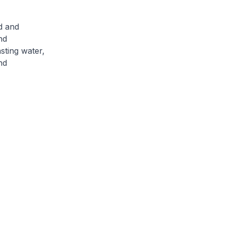
d and
nd
sting water,
nd