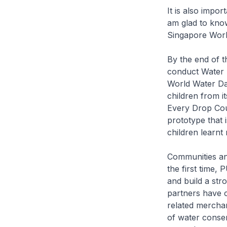
It is also impor
am glad to know
Singapore Worl
By the end of 
conduct Water R
World Water Da
children from i
Every Drop Coun
prototype that 
children learnt
Communities an
the first time,
and build a str
partners have c
related merchan
of water conser