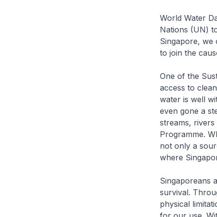
World Water Day
Nations (UN) to 
Singapore, we c
to join the cau
One of the Sus
access to clean
water is well w
even gone a ste
streams, rivers
Programme. Whe
not only a sour
where Singapor
Singaporeans ar
survival. Thro
physical limitat
for our use. Wi