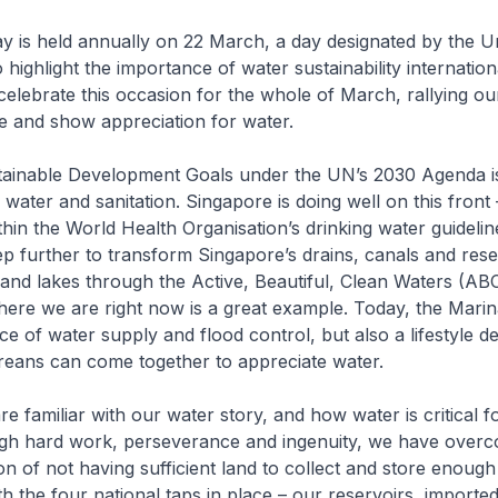
 is held annually on 22 March, a day designated by the U
highlight the importance of water sustainability internationa
elebrate this occasion for the whole of March, rallying o
se and show appreciation for water.
tainable Development Goals under the UN’s 2030 Agenda i
 water and sanitation. Singapore is doing well on this front 
ithin the World Health Organisation’s drinking water guideli
p further to transform Singapore’s drains, canals and rese
 and lakes through the Active, Beautiful, Clean Waters (AB
re we are right now is a great example. Today, the Marin
ce of water supply and flood control, but also a lifestyle de
eans can come together to appreciate water.
e familiar with our water story, and how water is critical f
ugh hard work, perseverance and ingenuity, we have over
ion of not having sufficient land to collect and store enough
th the four national taps in place – our reservoirs, importe