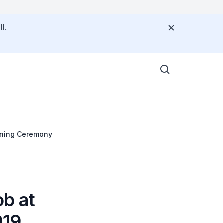
l.
ening Ceremony
b at
019