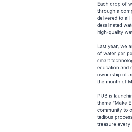
Each drop of w
through a comple
delivered to al
desalinated wat
high-quality wat
Last year, we 
of water per pe
smart technolog
education and 
ownership of an
the month of M
PUB is launchin
theme “Make Ev
community to or
tedious process
treasure every