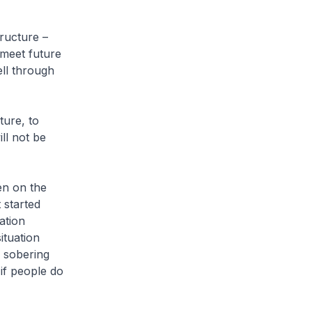
ructure –
 meet future
ell through
ture, to
ll not be
en on the
 started
ation
ituation
 sobering
if people do