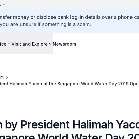
y
ansfer money or disclose bank log-in details over a phone cal
 you are unsure if something is a scam.
ice
Visit and Explore
Newsroom
om
dent Halimah Yacob at the Singapore World Water Day 2019 Op
 by President Halimah Yaco
ngapore World Water Day 2