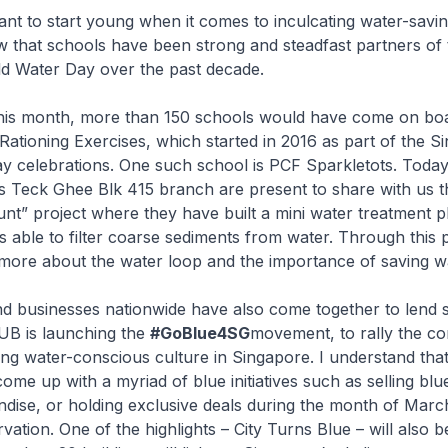
tant to start young when it comes to inculcating water-saving
 that schools have been strong and steadfast partners of 
d Water Day over the past decade.
this month, more than 150 schools would have come on bo
ationing Exercises, which started in 2016 as part of the S
y celebrations. One such school is PCF Sparkletots. Today
ts Teck Ghee Blk 415 branch are present to share with us 
t” project where they have built a mini water treatment p
is able to filter coarse sediments from water. Through this p
 more about the water loop and the importance of saving w
d businesses nationwide have also come together to lend 
 PUB is launching the
#GoBlue4SG
movement, to rally the c
ong water-conscious culture in Singapore. I understand th
ome up with a myriad of blue initiatives such as selling blu
dise, or holding exclusive deals during the month of Marc
vation. One of the highlights – City Turns Blue – will also b