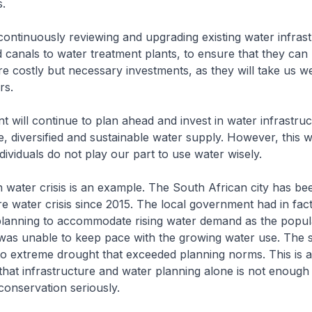
s.
ntinuously reviewing and upgrading existing water infrast
 canals to water treatment plants, to ensure that they can
e costly but necessary investments, as they will take us w
rs.
will continue to plan ahead and invest in water infrastruc
, diversified and sustainable water supply. However, this wi
ndividuals do not play our part to use water wisely.
water crisis is an example. The South African city has be
re water crisis since 2015. The local government had in fact
 planning to accommodate rising water demand as the popul
as unable to keep pace with the growing water use. The s
o extreme drought that exceeded planning norms. This is a
that infrastructure and water planning alone is not enough 
 conservation seriously.