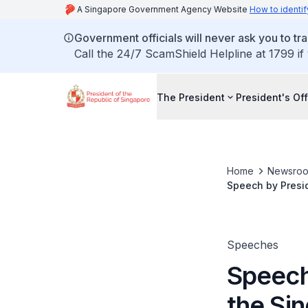
A Singapore Government Agency Website
How to identif
Government officials will never ask you to tr
Call the 24/7 ScamShield Helpline at 1799 if
The President
President's Off
Home
Newsro
Speech by Presi
Speeches
Speech
the Si