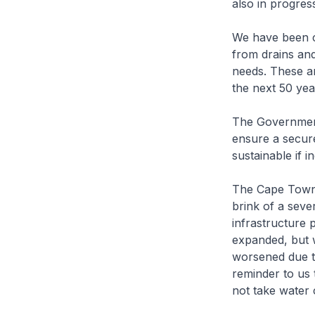
also in progres
We have been co
from drains and
needs. These ar
the next 50 yea
The Government 
ensure a secure
sustainable if i
The Cape Town 
brink of a seve
infrastructure
expanded, but w
worsened due t
reminder to us 
not take water