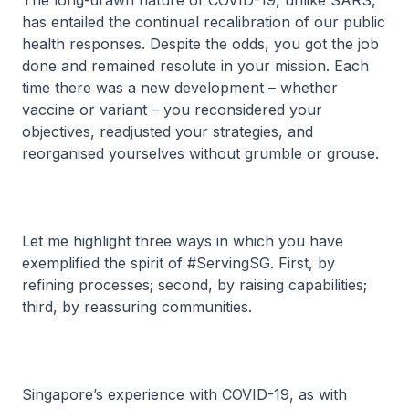
The long-drawn nature of COVID-19, unlike SARS,
has entailed the continual recalibration of our public
health responses. Despite the odds, you got the job
done and remained resolute in your mission. Each
time there was a new development – whether
vaccine or variant – you reconsidered your
objectives, readjusted your strategies, and
reorganised yourselves without grumble or grouse.
Let me highlight three ways in which you have
exemplified the spirit of #ServingSG. First, by
refining processes; second, by raising capabilities;
third, by reassuring communities.
Singapore’s experience with COVID-19, as with