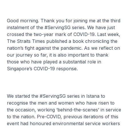
Good morning. Thank you for joining me at the third
instalment of the #ServingSG series. We have just
crossed the two-year mark of COVID-19. Last week,
The Straits Times published a book chronicling the
nation’s fight against the pandemic. As we reflect on
our journey so far, it is also important to thank
those who have played a substantial role in
Singapore’s COVID-19 response.
We started the #ServingSG series in Istana to
recognise the men and women who have risen to
the occasion, working ‘behind-the-scenes’ in service
to the nation. Pre-COVID, previous iterations of this
event had honoured environmental service workers