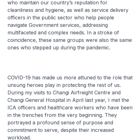
who maintain our country’s reputation for
cleanliness and hygiene, as well as service delivery
officers in the public sector who help people
navigate Government services, addressing
multifaceted and complex needs. In a stroke of
coincidence, these same groups were also the same
ones who stepped up during the pandemic.
COVID-19 has made us more attuned to the role that
unsung heroes play in protecting the rest of us.
During my visits to Changi Airfreight Centre and
Changi General Hospital in April last year, I met the
ICA officers and healthcare workers who have been
in the trenches from the very beginning. They
portrayed a profound sense of purpose and
commitment to serve, despite their increased
workload.