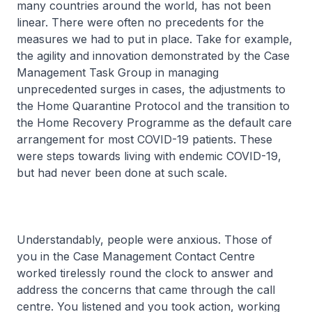
many countries around the world, has not been
linear. There were often no precedents for the
measures we had to put in place. Take for example,
the agility and innovation demonstrated by the Case
Management Task Group in managing
unprecedented surges in cases, the adjustments to
the Home Quarantine Protocol and the transition to
the Home Recovery Programme as the default care
arrangement for most COVID-19 patients. These
were steps towards living with endemic COVID-19,
but had never been done at such scale.
Understandably, people were anxious. Those of
you in the Case Management Contact Centre
worked tirelessly round the clock to answer and
address the concerns that came through the call
centre. You listened and you took action, working