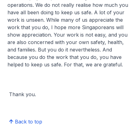
operations. We do not really realise how much you
have all been doing to keep us safe. A lot of your
work is unseen. While many of us appreciate the
work that you do, I hope more Singaporeans will
show appreciation. Your work is not easy, and you
are also concerned with your own safety, health,
and families. But you do it nevertheless. And
because you do the work that you do, you have
helped to keep us safe. For that, we are grateful.
Thank you.
Back to top