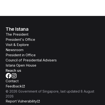
The Istana
The President
President's Office
Visit & Explore
Newsroom
President in Office
Council of Presidential Advisers
Istana Open House
Reach us
Contact
Feedback
©
2026
Government of Singapore
, last updated
8 August
2026
Report Vulnerability