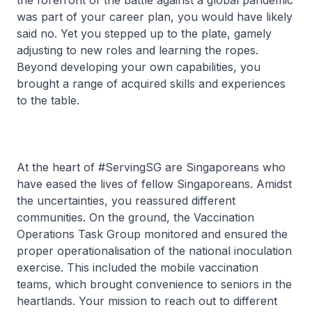
the forefront of the battle against a global pandemic
was part of your career plan, you would have likely
said no. Yet you stepped up to the plate, gamely
adjusting to new roles and learning the ropes.
Beyond developing your own capabilities, you
brought a range of acquired skills and experiences
to the table.
At the heart of #ServingSG are Singaporeans who
have eased the lives of fellow Singaporeans. Amidst
the uncertainties, you reassured different
communities. On the ground, the Vaccination
Operations Task Group monitored and ensured the
proper operationalisation of the national inoculation
exercise. This included the mobile vaccination
teams, which brought convenience to seniors in the
heartlands. Your mission to reach out to different