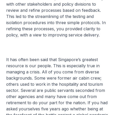
with other stakeholders and policy divisions to
review and refine processes based on feedback.
This led to the streamlining of the testing and
isolation procedures into three simple protocols. In
refining these processes, you provided clarity to
policy, with a view to improving service delivery.
It has often been said that Singapore’s greatest
resource is our people. This is especially true in
managing a crisis. All of you come from diverse
backgrounds. Some were former air cabin crew;
others used to work in the hospitality and tourism
sector. Several are public servants seconded from
other agencies and many have come out from
retirement to do your part for the nation. If you had
asked yourselves five years ago whether being at