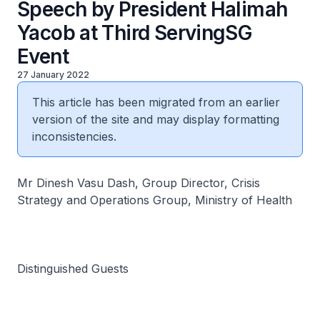
Speech by President Halimah
Yacob at Third ServingSG
Event
27 January 2022
This article has been migrated from an earlier
version of the site and may display formatting
inconsistencies.
Mr Dinesh Vasu Dash, Group Director, Crisis
Strategy and Operations Group, Ministry of Health
Distinguished Guests