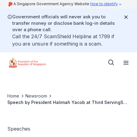
A Singapore Government Agency Website
How to identify
Government officials will never ask you to
transfer money or disclose bank log-in details
over a phone call.
Call the 24/7 ScamShield Helpline at 1799 if
you are unsure if something is a scam.
Home
Newsroom
Speech by President Halimah Yacob at Third ServingSG
Event
Speeches