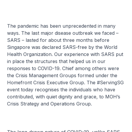
The pandemic has been unprecedented in many
ways. The last major disease outbreak we faced –
SARS – lasted for about three months before
Singapore was declared SARS-free by the World
Health Organization. Our experience with SARS put
in place the structures that helped us in our
responses to COVID-19. Chief among others were
the Crisis Management Groups formed under the
Homefront Crisis Executive Group. The #ServingSG
event today recognises the individuals who have
contributed, with quiet dignity and grace, to MOH’s
Crisis Strategy and Operations Group.