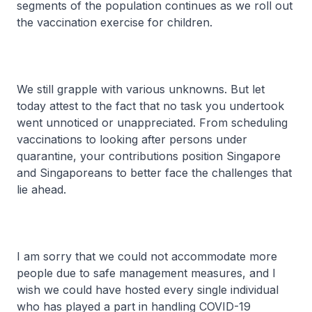
segments of the population continues as we roll out
the vaccination exercise for children.
We still grapple with various unknowns. But let
today attest to the fact that no task you undertook
went unnoticed or unappreciated. From scheduling
vaccinations to looking after persons under
quarantine, your contributions position Singapore
and Singaporeans to better face the challenges that
lie ahead.
I am sorry that we could not accommodate more
people due to safe management measures, and I
wish we could have hosted every single individual
who has played a part in handling COVID-19