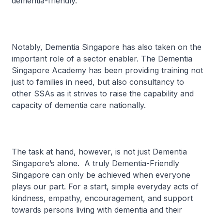
dementia-friendly.
Notably, Dementia Singapore has also taken on the
important role of a sector enabler. The Dementia
Singapore Academy has been providing training not
just to families in need, but also consultancy to
other SSAs as it strives to raise the capability and
capacity of dementia care nationally.
The task at hand, however, is not just Dementia
Singapore’s alone. A truly Dementia-Friendly
Singapore can only be achieved when everyone
plays our part. For a start, simple everyday acts of
kindness, empathy, encouragement, and support
towards persons living with dementia and their