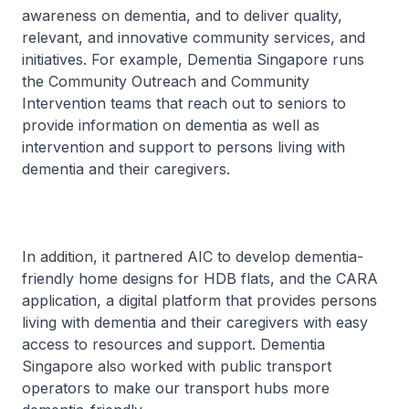
awareness on dementia, and to deliver quality,
relevant, and innovative community services, and
initiatives. For example, Dementia Singapore runs
the Community Outreach and Community
Intervention teams that reach out to seniors to
provide information on dementia as well as
intervention and support to persons living with
dementia and their caregivers.
In addition, it partnered AIC to develop dementia-
friendly home designs for HDB flats, and the CARA
application, a digital platform that provides persons
living with dementia and their caregivers with easy
access to resources and support. Dementia
Singapore also worked with public transport
operators to make our transport hubs more