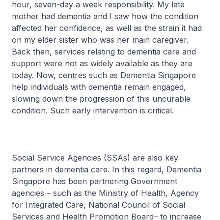
hour, seven-day a week responsibility. My late
mother had dementia and I saw how the condition
affected her confidence, as well as the strain it had
on my elder sister who was her main caregiver.
Back then, services relating to dementia care and
support were not as widely available as they are
today. Now, centres such as Dementia Singapore
help individuals with dementia remain engaged,
slowing down the progression of this uncurable
condition. Such early intervention is critical.
Social Service Agencies (SSAs) are also key
partners in dementia care. In this regard, Dementia
Singapore has been partnering Government
agencies – such as the Ministry of Health, Agency
for Integrated Care, National Council of Social
Services and Health Promotion Board– to increase