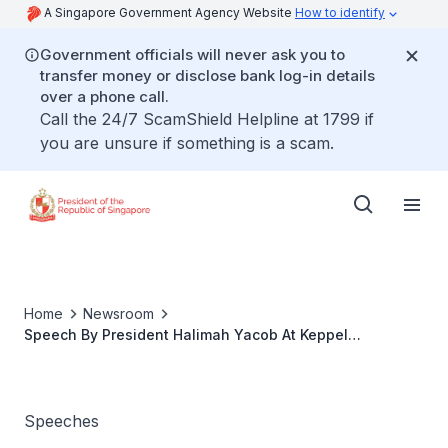
A Singapore Government Agency Website
How to identify
Government officials will never ask you to
transfer money or disclose bank log-in details
over a phone call.
Call the 24/7 ScamShield Helpline at 1799 if
you are unsure if something is a scam.
Home
Newsroom
Speech By President Halimah Yacob At Keppel
Corporation’s Donation Ceremony With Dementia
Singapore
Speeches