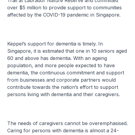
Trail at Labrador Nature Reserve and committed
over $5 million to provide support to communities
affected by the COVID-19 pandemic in Singapore.
Keppel’s support for dementia is timely. In
Singapore, it is estimated that one in 10 seniors aged
60 and above has dementia. With an ageing
population, and more people expected to have
dementia, the continuous commitment and support
from businesses and corporate partners would
contribute towards the nation’s effort to support
persons living with dementia and their caregivers.
The needs of caregivers cannot be overemphasised.
Caring for persons with dementia is almost a 24-