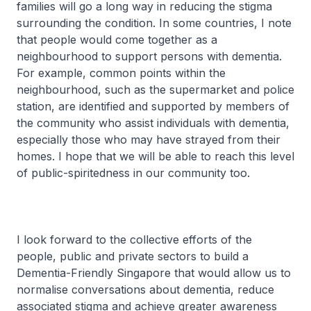
families will go a long way in reducing the stigma
surrounding the condition. In some countries, I note
that people would come together as a
neighbourhood to support persons with dementia.
For example, common points within the
neighbourhood, such as the supermarket and police
station, are identified and supported by members of
the community who assist individuals with dementia,
especially those who may have strayed from their
homes. I hope that we will be able to reach this level
of public-spiritedness in our community too.
I look forward to the collective efforts of the
people, public and private sectors to build a
Dementia-Friendly Singapore that would allow us to
normalise conversations about dementia, reduce
associated stigma and achieve greater awareness