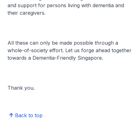
and support for persons living with dementia and
their caregivers.
All these can only be made possible through a
whole-of-society effort. Let us forge ahead together
towards a Dementia-Friendly Singapore.
Thank you.
Back to top