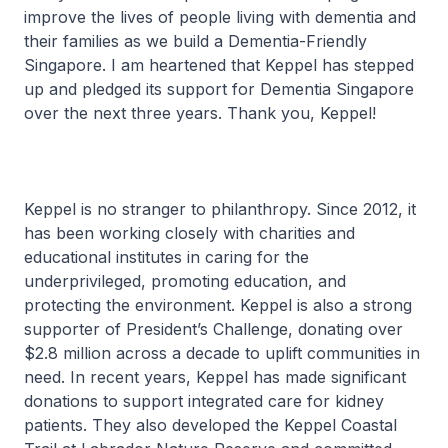
improve the lives of people living with dementia and
their families as we build a Dementia-Friendly
Singapore. I am heartened that Keppel has stepped
up and pledged its support for Dementia Singapore
over the next three years. Thank you, Keppel!
Keppel is no stranger to philanthropy. Since 2012, it
has been working closely with charities and
educational institutes in caring for the
underprivileged, promoting education, and
protecting the environment. Keppel is also a strong
supporter of President’s Challenge, donating over
$2.8 million across a decade to uplift communities in
need. In recent years, Keppel has made significant
donations to support integrated care for kidney
patients. They also developed the Keppel Coastal