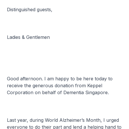
Distinguished guests,
Ladies & Gentlemen
Good afternoon. I am happy to be here today to
receive the generous donation from Keppel
Corporation on behalf of Dementia Singapore.
Last year, during World Alzheimer’s Month, I urged
everyone to do their part and lend a helping hand to