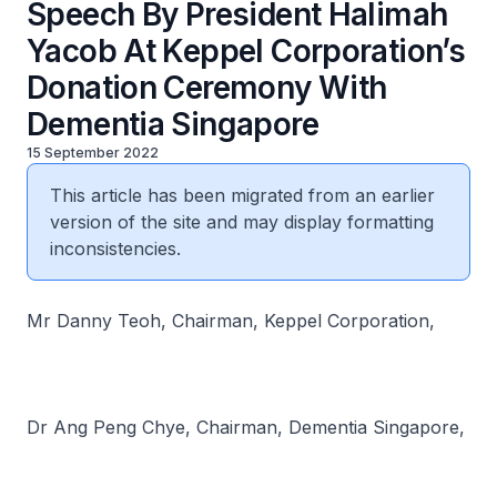
Speech By President Halimah
Yacob At Keppel Corporation’s
Donation Ceremony With
Dementia Singapore
15 September 2022
This article has been migrated from an earlier
version of the site and may display formatting
inconsistencies.
Mr Danny Teoh, Chairman, Keppel Corporation,
Dr Ang Peng Chye, Chairman, Dementia Singapore,