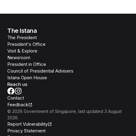
The Istana
The President
President's Office
Visit & Explore
Newsroom
President in Office
Council of Presidential Advisers
Istana Open House
Reach us
Contact
Feedback
©
2026
Government of Singapore
, last updated
3 August
2026
Report Vulnerability
Privacy Statement