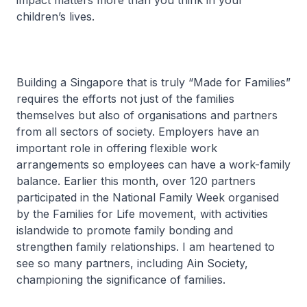
impact matters more than you think in your
children’s lives.
Building a Singapore that is truly “Made for Families”
requires the efforts not just of the families
themselves but also of organisations and partners
from all sectors of society. Employers have an
important role in offering flexible work
arrangements so employees can have a work-family
balance. Earlier this month, over 120 partners
participated in the National Family Week organised
by the Families for Life movement, with activities
islandwide to promote family bonding and
strengthen family relationships. I am heartened to
see so many partners, including Ain Society,
championing the significance of families.