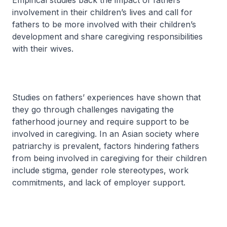
Empirical studies back the impact of fathers’
involvement in their children’s lives and call for
fathers to be more involved with their children’s
development and share caregiving responsibilities
with their wives.
Studies on fathers’ experiences have shown that
they go through challenges navigating the
fatherhood journey and require support to be
involved in caregiving. In an Asian society where
patriarchy is prevalent, factors hindering fathers
from being involved in caregiving for their children
include stigma, gender role stereotypes, work
commitments, and lack of employer support.