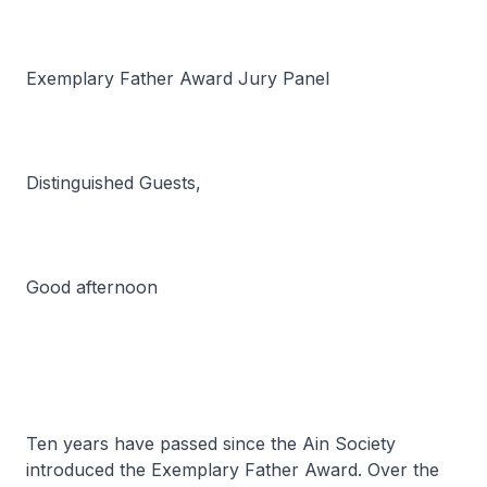
Exemplary Father Award Jury Panel
Distinguished Guests,
Good afternoon
Ten years have passed since the Ain Society
introduced the Exemplary Father Award. Over the