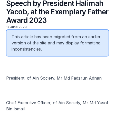
Speech by President Halimah
Yacob, at the Exemplary Father
Award 2023
17 June 2023
This article has been migrated from an earlier
version of the site and may display formatting
inconsistencies.
President, of Ain Society, Mr Md Fadzrun Adnan
Chief Executive Officer, of Ain Society, Mr Md Yusof
Bin Ismail