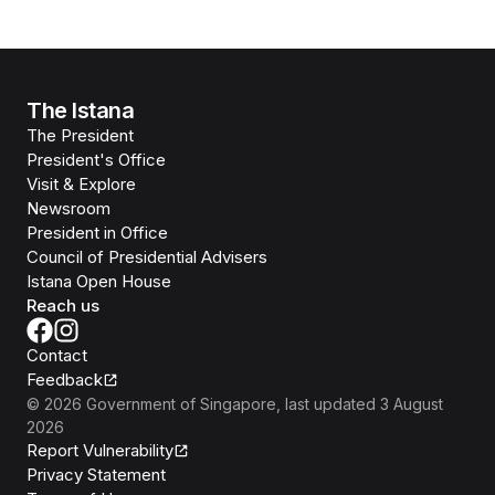
The Istana
The President
President's Office
Visit & Explore
Newsroom
President in Office
Council of Presidential Advisers
Istana Open House
Reach us
Contact
Feedback
©
2026
Government of Singapore
, last updated
3 August
2026
Report Vulnerability
Privacy Statement