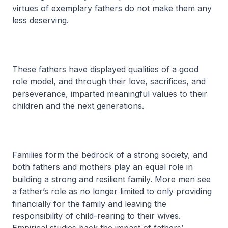
virtues of exemplary fathers do not make them any
less deserving.
These fathers have displayed qualities of a good
role model, and through their love, sacrifices, and
perseverance, imparted meaningful values to their
children and the next generations.
Families form the bedrock of a strong society, and
both fathers and mothers play an equal role in
building a strong and resilient family. More men see
a father’s role as no longer limited to only providing
financially for the family and leaving the
responsibility of child-rearing to their wives.