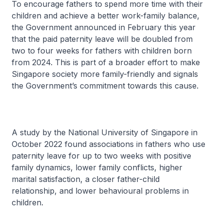
To encourage fathers to spend more time with their
children and achieve a better work-family balance,
the Government announced in February this year
that the paid paternity leave will be doubled from
two to four weeks for fathers with children born
from 2024. This is part of a broader effort to make
Singapore society more family-friendly and signals
the Government’s commitment towards this cause.
A study by the National University of Singapore in
October 2022 found associations in fathers who use
paternity leave for up to two weeks with positive
family dynamics, lower family conflicts, higher
marital satisfaction, a closer father-child
relationship, and lower behavioural problems in
children.