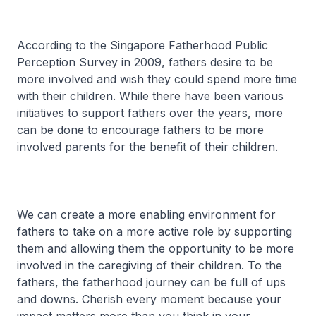
According to the Singapore Fatherhood Public
Perception Survey in 2009, fathers desire to be
more involved and wish they could spend more time
with their children. While there have been various
initiatives to support fathers over the years, more
can be done to encourage fathers to be more
involved parents for the benefit of their children.
We can create a more enabling environment for
fathers to take on a more active role by supporting
them and allowing them the opportunity to be more
involved in the caregiving of their children. To the
fathers, the fatherhood journey can be full of ups
and downs. Cherish every moment because your