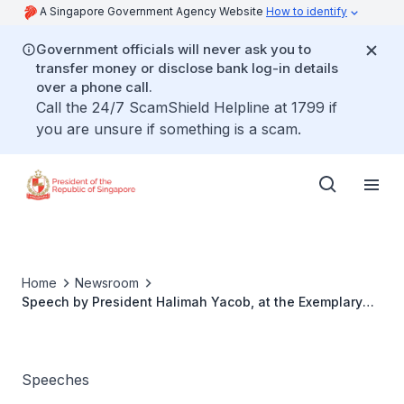
A Singapore Government Agency Website
How to identify
Government officials will never ask you to
transfer money or disclose bank log-in details
over a phone call.
Call the 24/7 ScamShield Helpline at 1799 if
you are unsure if something is a scam.
Home
Newsroom
Speech by President Halimah Yacob, at the Exemplary
Father Award 2023
Speeches