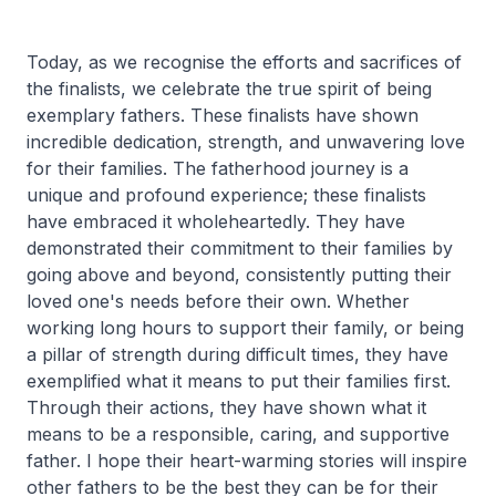
Today, as we recognise the efforts and sacrifices of
the finalists, we celebrate the true spirit of being
exemplary fathers. These finalists have shown
incredible dedication, strength, and unwavering love
for their families. The fatherhood journey is a
unique and profound experience; these finalists
have embraced it wholeheartedly. They have
demonstrated their commitment to their families by
going above and beyond, consistently putting their
loved one's needs before their own. Whether
working long hours to support their family, or being
a pillar of strength during difficult times, they have
exemplified what it means to put their families first.
Through their actions, they have shown what it
means to be a responsible, caring, and supportive
father. I hope their heart-warming stories will inspire
other fathers to be the best they can be for their