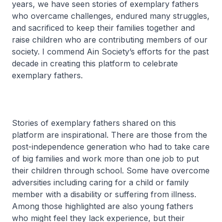
years, we have seen stories of exemplary fathers
who overcame challenges, endured many struggles,
and sacrificed to keep their families together and
raise children who are contributing members of our
society. I commend Ain Society’s efforts for the past
decade in creating this platform to celebrate
exemplary fathers.
Stories of exemplary fathers shared on this
platform are inspirational. There are those from the
post-independence generation who had to take care
of big families and work more than one job to put
their children through school. Some have overcome
adversities including caring for a child or family
member with a disability or suffering from illness.
Among those highlighted are also young fathers
who might feel they lack experience, but their