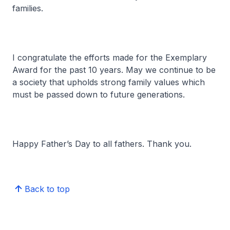
families.
I congratulate the efforts made for the Exemplary
Award for the past 10 years. May we continue to be
a society that upholds strong family values which
must be passed down to future generations.
Happy Father’s Day to all fathers. Thank you.
Back to top