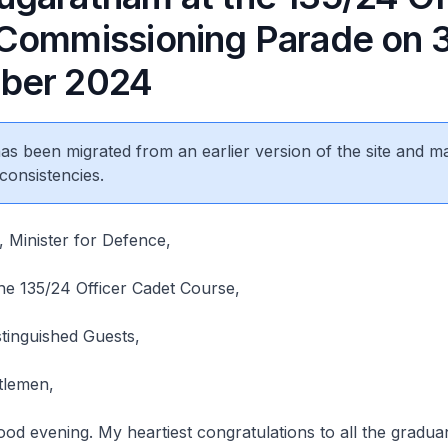
Commissioning Parade on 
ber 2024
 has been migrated from an earlier version of the site and m
consistencies.
 Minister for Defence,
he 135/24 Officer Cadet Course,
tinguished Guests,
ntlemen,
od evening. My heartiest congratulations to all the gradua