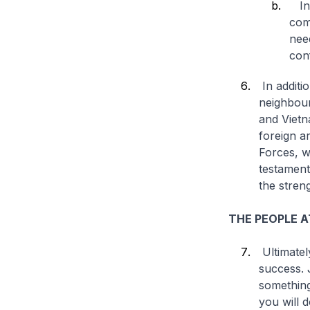
In 
com
nee
conf
In additi
neighbour
and Vietn
foreign a
Forces, w
testament
the stren
THE PEOPLE A
Ultimatel
success. 
something
you will 