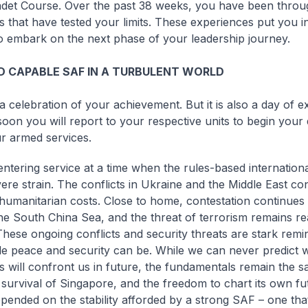
adet Course. Over the past 38 weeks, you have been throu
s that have tested your limits. These experiences put you i
to embark on the next phase of your leadership journey.
 CAPABLE SAF IN A TURBULENT WORLD
a celebration of your achievement. But it is also a day of e
oon you will report to your respective units to begin your 
r armed services.
ntering service at a time when the rules-based internationa
ere strain. The conflicts in Ukraine and the Middle East con
umanitarian costs. Close to home, contestation continues 
he South China Sea, and the threat of terrorism remains re
These ongoing conflicts and security threats are stark remi
le peace and security can be. While we can never predict w
s will confront us in future, the fundamentals remain the 
survival of Singapore, and the freedom to chart its own fu
pended on the stability afforded by a strong SAF – one that