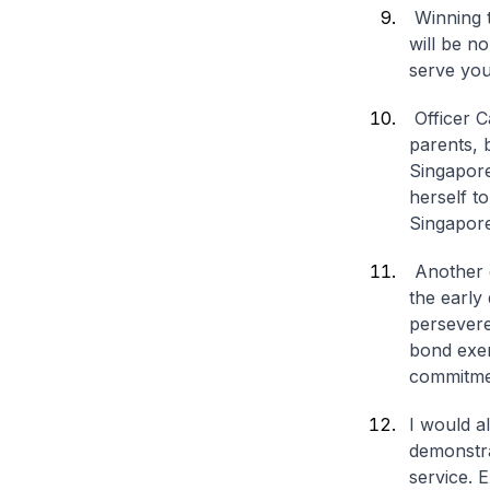
Winning t
will be no
serve you
Officer C
parents, 
Singapore
herself t
Singapore’
Another 
the early
persevere
bond exem
commitmen
I would a
demonstra
service. 