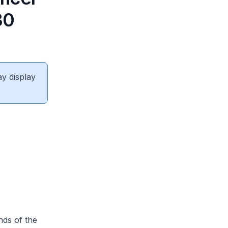
30
ay display
nds of the