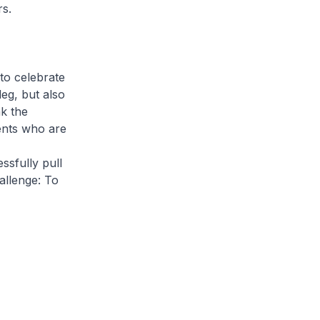
s.
to celebrate
eg, but also
nk the
ents who are
sfully pull
allenge: To