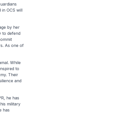
guardians
d in OCS will
age by her
y to defend
commit
rs. As one of
mal. While
inspired to
rmy. Their
silience and
PR, he has
s military
he has