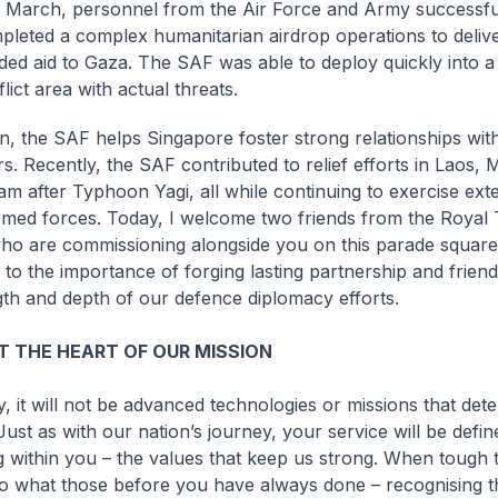
March, personnel from the Air Force and Army successfu
pleted a complex humanitarian airdrop operations to deli
ded aid to Gaza. The SAF was able to deploy quickly into a 
lict area with actual threats.
on, the SAF helps Singapore foster strong relationships wit
s. Recently, the SAF contributed to relief efforts in Laos
am after Typhoon Yagi, all while continuing to exercise exte
rmed forces. Today, I welcome two friends from the Royal
ho are commissioning alongside you on this parade square
 to the importance of forging lasting partnership and frien
gth and depth of our defence diplomacy efforts.
T THE HEART OF OUR MISSION
y, it will not be advanced technologies or missions that det
Just as with our nation’s journey, your service will be defi
 within you – the values that keep us strong. When tough 
do what those before you have always done – recognising th