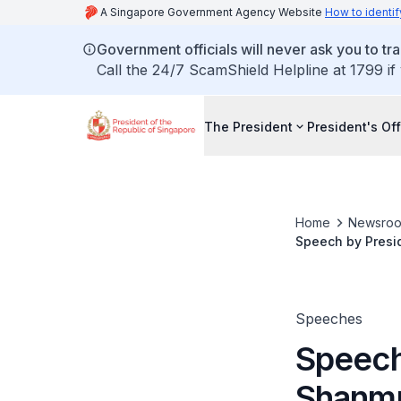
A Singapore Government Agency Website
How to identif
Government officials will never ask you to tr
Call the 24/7 ScamShield Helpline at 1799 if
The President
President's Off
Home
Newsro
Speech by Presi
Parade on 30 N
Speeches
Speech
Shanmu