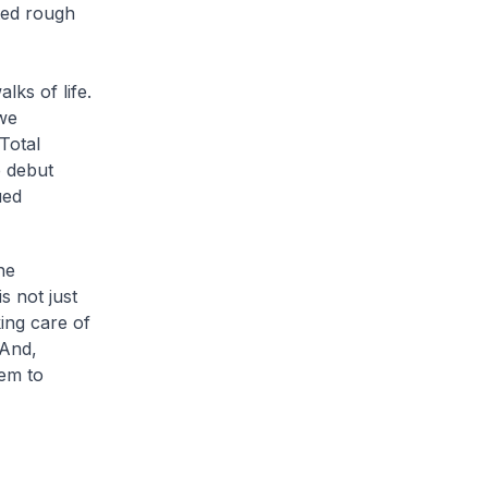
ated rough
lks of life.
 we
Total
 debut
ued
he
s not just
ing care of
 And,
em to