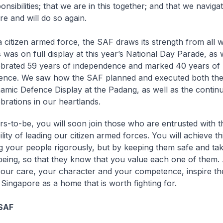
nsibilities; that we are in this together; and that we navig
re and will do so again.
 citizen armed force, the SAF draws its strength from all wa
 was on full display at this year’s National Day Parade, as
ebrated 59 years of independence and marked 40 years of 
ence. We saw how the SAF planned and executed both the
amic Defence Display at the Padang, as well as the contin
brations in our heartlands.
rs-to-be, you will soon join those who are entrusted with t
lity of leading our citizen armed forces. You will achieve thi
ng your people rigorously, but by keeping them safe and tak
lbeing, so that they know that you value each one of them.
our care, your character and your competence, inspire th
 Singapore as a home that is worth fighting for.
SAF