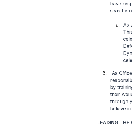
have respo
seas befo
As a
This
cel
Def
Dyn
cele
As Office
responsibi
by traini
their wel
through y
believe in
LEADING THE 