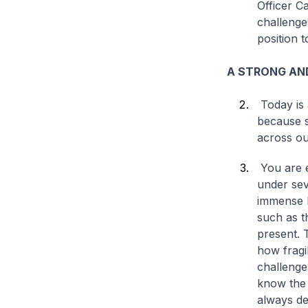
Officer C
challenge
position 
A STRONG AND
Today is 
because s
across ou
You are e
under sev
immense h
such as t
present. 
how fragi
challenge
know the 
always de