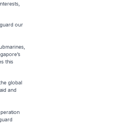
nterests,
eguard our
submarines,
ngapore’s
s this
the global
aid and
peration
eguard