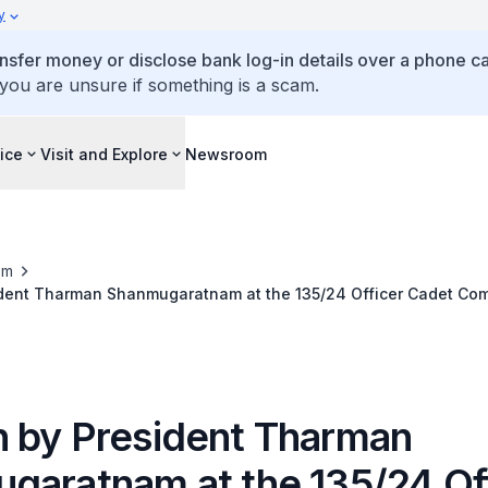
y
ansfer money or disclose bank log-in details over a phone cal
 you are unsure if something is a scam.
ice
Visit and Explore
Newsroom
om
dent Tharman Shanmugaratnam at the 135/24 Officer Cadet Co
ovember 2024
 by President Tharman
garatnam at the 135/24 Of