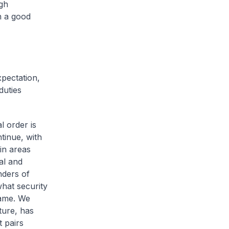
gh
n a good
xpectation,
duties
l order is
tinue, with
in areas
al and
nders of
hat security
same. We
ture, has
 pairs