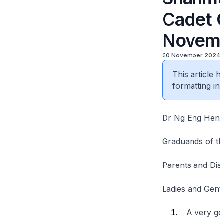
Cadet 
Novem
30 November 2024
This article
formatting in
Dr Ng Eng Hen,
Graduands of t
Parents and Dis
Ladies and Ge
A very go