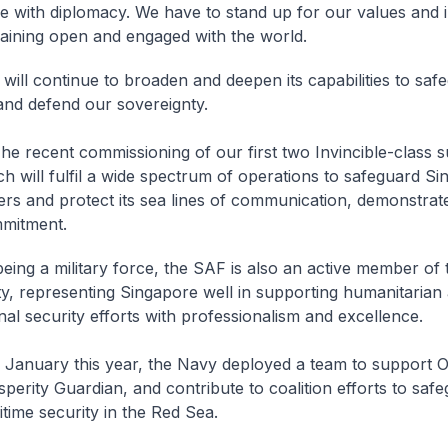
e with diplomacy. We have to stand up for our values and i
aining open and engaged with the world.
ill continue to broaden and deepen its capabilities to saf
 and defend our sovereignty.
 recent commissioning of our first two
Invincible
-class 
h will fulfil a wide spectrum of operations to safeguard Si
ers and protect its sea lines of communication, demonstrate
mitment.
ing a military force, the SAF is also an active member of 
, representing Singapore well in supporting humanitarian 
nal security efforts with professionalism and excellence.
January this year, the Navy deployed a team to support O
perity Guardian, and contribute to coalition efforts to saf
time security in the Red Sea.