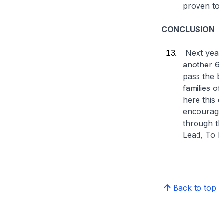
proven to
CONCLUSION
Next year
another 6
pass the 
families 
here this
encourage
through t
Lead, To 
Back to top