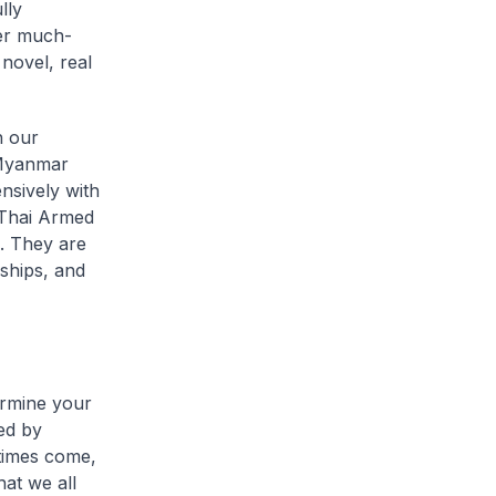
lly
ver much-
novel, real
h our
, Myanmar
nsively with
 Thai Armed
. They are
dships, and
ermine your
ned by
times come,
at we all