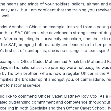
he hearts and minds of your soldiers, sailors, airmen and 
 easy task, but I am confident that the training you receive
 well.
adet Annabelle Chin is an example. Inspired from a young 
both ex-SAF Officers, she developed a strong sense of dut
. After completing her university education, she chose to 
o the SAF, bringing both maturity and leadership to her pee
s first set of quintuplets, she is no stranger to team spirit!
example is Office Cadet Muhammad Amali bin Mohamad Ka
 days in his national service journey were not easy, he was 
 by his twin brother, who is now a regular Officer in the A
plifies the broader spirit amongst you, of camaraderie, re
t to national service.
lso like to commend Officer Cadet Matthew Roy Cox. As a 
ted outstanding commitment and competence throughout hi
Excelling in both Specialist and then Officer Cadet School, 