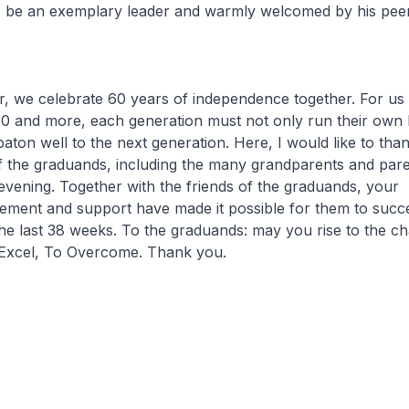
 be an exemplary leader and warmly welcomed by his peer
, we celebrate 60 years of independence together. For us 
0 and more, each generation must not only run their own l
baton well to the next generation. Here, I would like to tha
of the graduands, including the many grandparents and par
 evening. Together with the friends of the graduands, your
ment and support have made it possible for them to succes
he last 38 weeks. To the graduands: may you rise to the ch
Excel, To Overcome. Thank you.