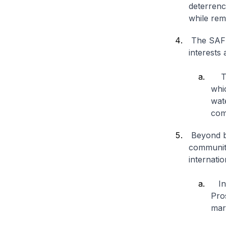
deterrenc
while rem
The SAF w
interests
The
whic
wat
com
Beyond be
community
internatio
In 
Pros
mari