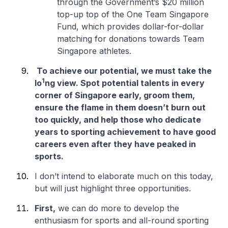
through the Government’s $20 million
top-up top of the One Team Singapore
Fund, which provides dollar-for-dollar
matching for donations towards Team
Singapore athletes.
To achieve our potential, we must take the
1
lo
ng view. Spot potential talents in every
corner of Singapore early, groom them,
ensure the flame in them doesn’t burn out
too quickly, and help those who dedicate
years to sporting achievement to have good
careers even after they have peaked in
sports.
I don’t intend to elaborate much on this today,
but will just highlight three opportunities.
First,
we can do more to develop the
enthusiasm for sports and all-round sporting