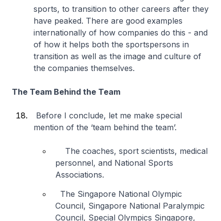
sports, to transition to other careers after they
have peaked. There are good examples
internationally of how companies do this - and
of how it helps both the sportspersons in
transition as well as the image and culture of
the companies themselves.
The Team Behind the Team
Before I conclude, let me make special
mention of the ‘team behind the team’.
The coaches, sport scientists, medical
personnel, and National Sports
Associations.
The Singapore National Olympic
Council, Singapore National Paralympic
Council, Special Olympics Singapore,