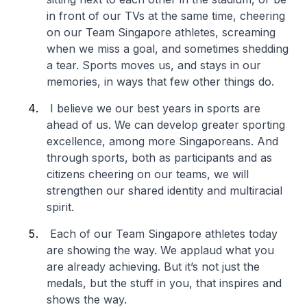
in front of our TVs at the same time, cheering
on our Team Singapore athletes, screaming
when we miss a goal, and sometimes shedding
a tear. Sports moves us, and stays in our
memories, in ways that few other things do.
I believe we our best years in sports are
ahead of us. We can develop greater sporting
excellence, among more Singaporeans. And
through sports, both as participants and as
citizens cheering on our teams, we will
strengthen our shared identity and multiracial
spirit.
Each of our Team Singapore athletes today
are showing the way. We applaud what you
are already achieving. But it’s not just the
medals, but the stuff in you, that inspires and
shows the way.