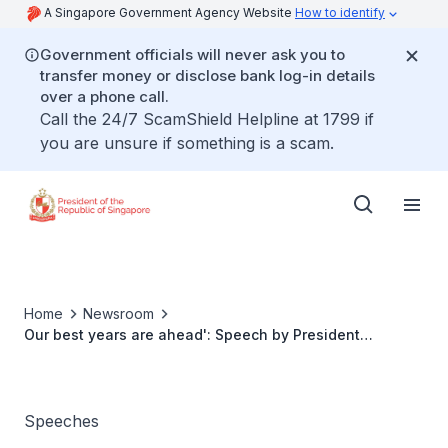
A Singapore Government Agency Website
How to identify
Government officials will never ask you to
transfer money or disclose bank log-in details
over a phone call.
Call the 24/7 ScamShield Helpline at 1799 if
you are unsure if something is a scam.
Home
Newsroom
Our best years are ahead': Speech by President
Tharman Shanmugaratnam at the Team Singapore
Reception on 29 February 2024
Speeches