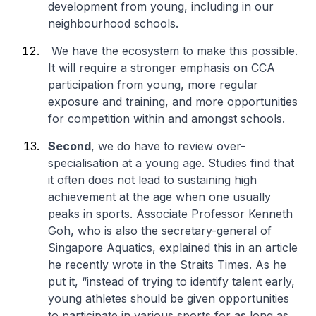
development from young, including in our
neighbourhood schools.
We have the ecosystem to make this possible.
It will require a stronger emphasis on CCA
participation from young, more regular
exposure and training, and more opportunities
for competition within and amongst schools.
Second
, we do have to review over-
specialisation at a young age. Studies find that
it often does not lead to sustaining high
achievement at the age when one usually
peaks in sports. Associate Professor Kenneth
Goh, who is also the secretary-general of
Singapore Aquatics, explained this in an article
he recently wrote in the Straits Times. As he
put it, “instead of trying to identify talent early,
young athletes should be given opportunities
to participate in various sports for as long as