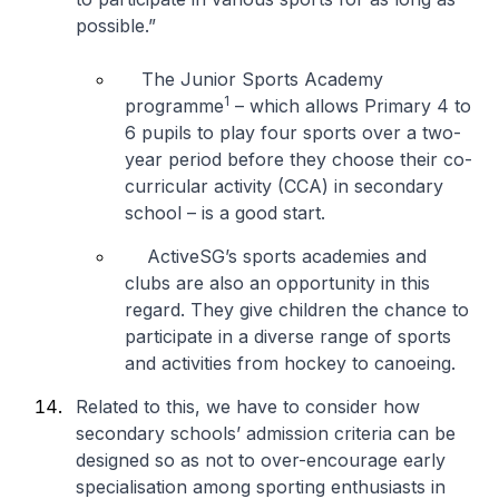
possible.”
The Junior Sports Academy
1
programme
– which allows Primary 4 to
6 pupils to play four sports over a two-
year period before they choose their co-
curricular activity (CCA) in secondary
school – is a good start.
ActiveSG’s sports academies and
clubs are also an opportunity in this
regard. They give children the chance to
participate in a diverse range of sports
and activities from hockey to canoeing.
Related to this, we have to consider how
secondary schools’ admission criteria can be
designed so as not to over-encourage early
specialisation among sporting enthusiasts in