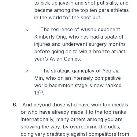
to pick up javelin and shot put skills, and
became among the top ten para athletes
in the world for the shot put.
The resilience of wushu exponent
Kimberly Ong, who has had a spate of
injuries and underwent surgery months
before going on to win a bronze at last
year’s Asian Games.
The strategic gameplay of Yeo Jia
Min, who on an intensely competitive
world badminton stage is now ranked
th
19
.
And beyond those who have won top medals
or who have already made it to the top ranks
internationally, many others among you are
showing the way: by overcoming the odds,
doing very creditably against competitors from