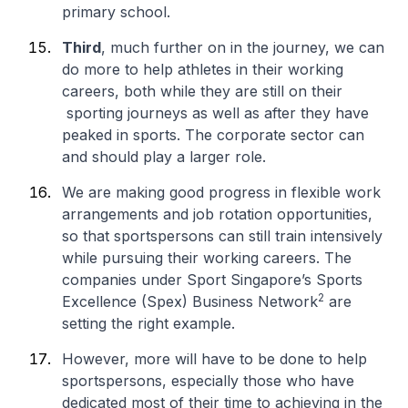
primary school.
Third
, much further on in the journey, we can
do more to help athletes in their working
careers, both while they are still on their
sporting journeys as well as after they have
peaked in sports. The corporate sector can
and should play a larger role.
We are making good progress in flexible work
arrangements and job rotation opportunities,
so that sportspersons can still train intensively
while pursuing their working careers. The
companies under Sport Singapore’s Sports
2
Excellence (Spex) Business Network
are
setting the right example.
However, more will have to be done to help
sportspersons, especially those who have
dedicated most of their time to achieving in the