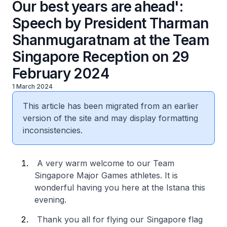
Our best years are ahead':
Speech by President Tharman
Shanmugaratnam at the Team
Singapore Reception on 29
February 2024
1 March 2024
This article has been migrated from an earlier
version of the site and may display formatting
inconsistencies.
A very warm welcome to our Team
Singapore Major Games athletes. It is
wonderful having you here at the Istana this
evening.
Thank you all for flying our Singapore flag