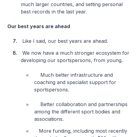
much larger countries, and setting personal
best records in the last year.
Our best years are ahead
Like I said, our best years are ahead.
We now have a much stronger ecosystem for
developing our sportspersons, from young.
Much better infrastructure and
coaching and specialist support for
sportspersons.
Better collaboration and partnerships
among the different sport bodies and
associations.
More funding, including most recently