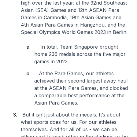
high over the last year: at the 32nd Southeast
Asian (SEA) Games and 12th ASEAN Para
Games in Cambodia, 19th Asian Games and
4th Asian Para Games in Hangzhou, and the
Special Olympics World Games 2023 in Berlin.
In total, Team Singapore brought
home 236 medals across the five major
games in 2023.
At the Para Games, our athletes
achieved their second largest away haul
at the ASEAN Para Games, and clocked
a comparable best performance at the
Asian Para Games.
But it isn’t just about the medals. It’s about
what sports does for us. For our athletes
themselves. And for all of us - we can be
sitting next to each other in the stadium, or be