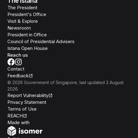
The Istana
The President
President's Office
Visit & Explore
Newsroom
President in Office
Council of Presidential Advisers
Istana Open House
Reach us
Contact
Feedback
©
2026
Government of Singapore
, last updated
3 August
2026
Report Vulnerability
Privacy Statement
Terms of Use
REACH
Isomer
Made with