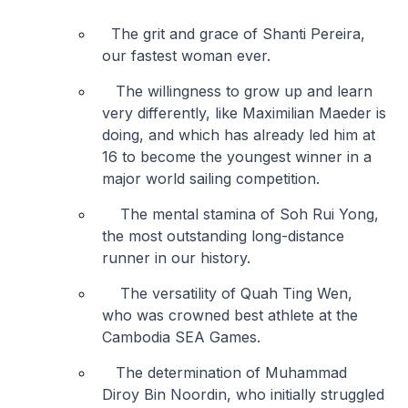
The grit and grace of Shanti Pereira,
our fastest woman ever.
The willingness to grow up and learn
very differently, like Maximilian Maeder is
doing, and which has already led him at
16 to become the youngest winner in a
major world sailing competition.
The mental stamina of Soh Rui Yong,
the most outstanding long-distance
runner in our history.
The versatility of Quah Ting Wen,
who was crowned best athlete at the
Cambodia SEA Games.
The determination of Muhammad
Diroy Bin Noordin, who initially struggled