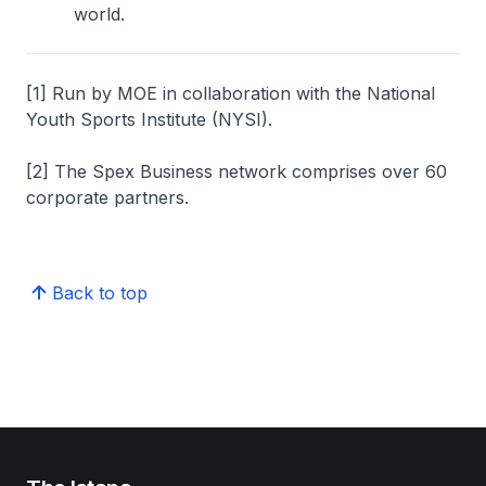
world.
[1] Run by MOE in collaboration with the National
Youth Sports Institute (NYSI).
[2] The Spex Business network comprises over 60
corporate partners.
Back to top