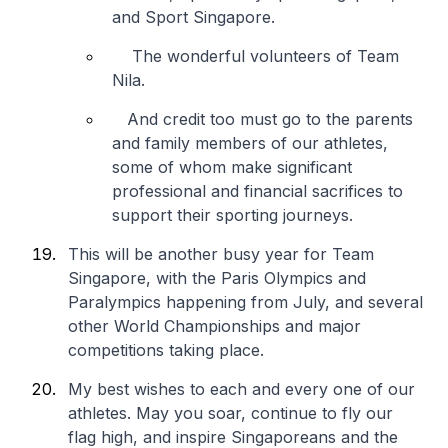
and Sport Singapore.
The wonderful volunteers of Team
Nila.
And credit too must go to the parents
and family members of our athletes,
some of whom make significant
professional and financial sacrifices to
support their sporting journeys.
This will be another busy year for Team
Singapore, with the Paris Olympics and
Paralympics happening from July, and several
other World Championships and major
competitions taking place.
My best wishes to each and every one of our
athletes. May you soar, continue to fly our
flag high, and inspire Singaporeans and the