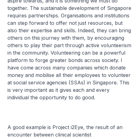
aspire towards, and it is something we must do
together. The sustainable development of Singapore
requires partnerships. Organisations and institutions
can step forward to offer not just resources, but
also their expertise and skills. Indeed, they can bring
others on this journey with them, by encouraging
others to play their part through active volunteerism
in the community. Volunteering can be a powerful
platform to forge greater bonds across society. I
have come across many companies which donate
money and mobilise all their employees to volunteer
at social service agencies (SSAs) in Singapore. This
is very important as it gives each and every
individual the opportunity to do good.
A good example is Project i2Eye, the result of an
encounter between clinical scientist