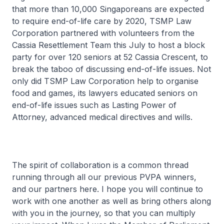
that more than 10,000 Singaporeans are expected
to require end-of-life care by 2020, TSMP Law
Corporation partnered with volunteers from the
Cassia Resettlement Team this July to host a block
party for over 120 seniors at 52 Cassia Crescent, to
break the taboo of discussing end-of-life issues. Not
only did TSMP Law Corporation help to organise
food and games, its lawyers educated seniors on
end-of-life issues such as Lasting Power of
Attorney, advanced medical directives and wills.
The spirit of collaboration is a common thread
running through all our previous PVPA winners,
and our partners here. I hope you will continue to
work with one another as well as bring others along
with you in the journey, so that you can multiply