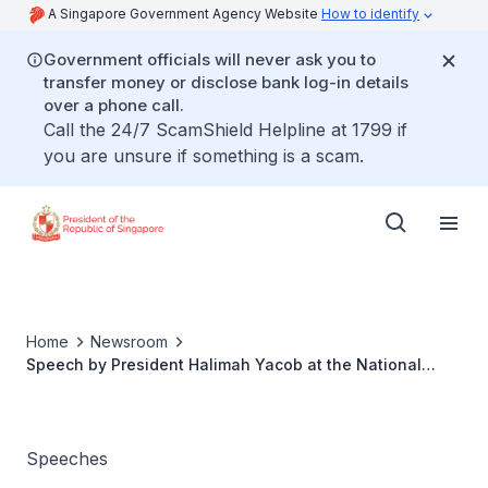
A Singapore Government Agency Website
How to identify
Government officials will never ask you to
transfer money or disclose bank log-in details
over a phone call.
Call the 24/7 ScamShield Helpline at 1799 if
you are unsure if something is a scam.
Home
Newsroom
Speech by President Halimah Yacob at the National
Volunteer & Philanthropy Centre City Of Good
Appreciation Luncheon
Speeches