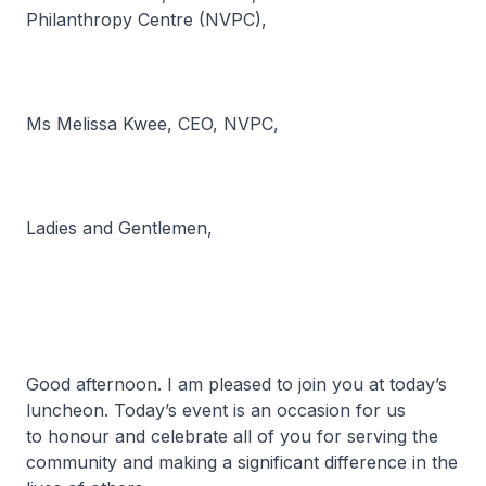
Philanthropy Centre (NVPC),
Ms Melissa Kwee, CEO, NVPC,
Ladies and Gentlemen,
Good afternoon. I am pleased to join you at today’s
luncheon. Today’s event is an occasion for us
to honour and celebrate all of you for serving the
community and making a significant difference in the