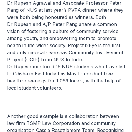
Dr Rupesh Agrawal and Associate Professor Peter
Pang of NUS at last year’s PVPA dinner where they
were both being honoured as winners. Both
Dr Rupesh and A/P Peter Pang share a common
vision of fostering a culture of community service
among youth, and empowering them to promote
health in the wider society. Project i2Eye is the first
and only medical Overseas Community Involvement
Project (OCIP) from NUS to India.
Dr Rupesh mentored 15 NUS students who travelled
to Odisha in East India this May to conduct free
health screenings for 1,059 locals, with the help of
local student volunteers.
Another good example is a collaboration between
law firm TSMP Law Corporation and community
organisation Cassia Resettlement Team. Recognising