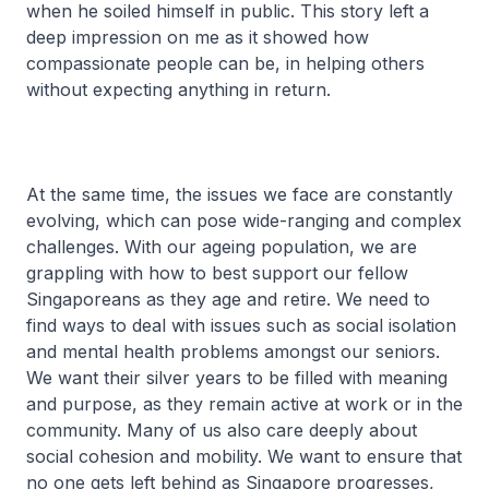
when he soiled himself in public. This story left a
deep impression on me as it showed how
compassionate people can be, in helping others
without expecting anything in return.
At the same time, the issues we face are constantly
evolving, which can pose wide-ranging and complex
challenges. With our ageing population, we are
grappling with how to best support our fellow
Singaporeans as they age and retire. We need to
find ways to deal with issues such as social isolation
and mental health problems amongst our seniors.
We want their silver years to be filled with meaning
and purpose, as they remain active at work or in the
community. Many of us also care deeply about
social cohesion and mobility. We want to ensure that
no one gets left behind as Singapore progresses,