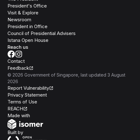
President's Office
Visit & Explore
Newsroom
President in Office
Council of Presidential Advisers
Istana Open House
Reach us
Contact
Feedback
©
2026
Government of Singapore
, last updated
3 August
2026
Report Vulnerability
Privacy Statement
Terms of Use
REACH
Isomer
Made with
Open Government Products
Built by