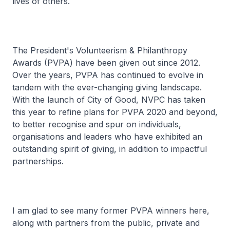
lives of others.
The President's Volunteerism & Philanthropy
Awards (PVPA) have been given out since 2012.
Over the years, PVPA has continued to evolve in
tandem with the ever-changing giving landscape.
With the launch of City of Good, NVPC has taken
this year to refine plans for PVPA 2020 and beyond,
to better recognise and spur on individuals,
organisations and leaders who have exhibited an
outstanding spirit of giving, in addition to impactful
partnerships.
I am glad to see many former PVPA winners here,
along with partners from the public, private and