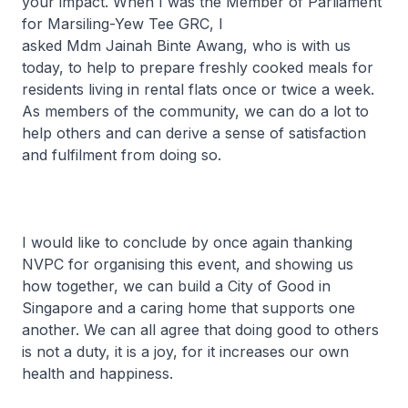
your impact. When I was the Member of Parliament
for Marsiling-Yew Tee GRC, I
asked Mdm Jainah Binte Awang, who is with us
today, to help to prepare freshly cooked meals for
residents living in rental flats once or twice a week.
As members of the community, we can do a lot to
help others and can derive a sense of satisfaction
and fulfilment from doing so.
I would like to conclude by once again thanking
NVPC for organising this event, and showing us
how together, we can build a City of Good in
Singapore and a caring home that supports one
another. We can all agree that doing good to others
is not a duty, it is a joy, for it increases our own
health and happiness.