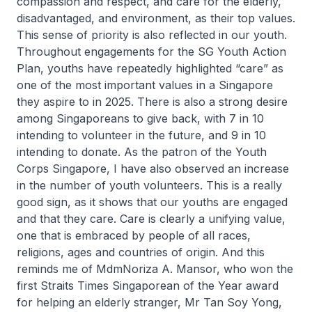
compassion and respect, and care for the elderly,
disadvantaged, and environment, as their top values.
This sense of priority is also reflected in our youth.
Throughout engagements for the SG Youth Action
Plan, youths have repeatedly highlighted “care” as
one of the most important values in a Singapore
they aspire to in 2025. There is also a strong desire
among Singaporeans to give back, with 7 in 10
intending to volunteer in the future, and 9 in 10
intending to donate. As the patron of the Youth
Corps Singapore, I have also observed an increase
in the number of youth volunteers. This is a really
good sign, as it shows that our youths are engaged
and that they care. Care is clearly a unifying value,
one that is embraced by people of all races,
religions, ages and countries of origin. And this
reminds me of MdmNoriza A. Mansor, who won the
first Straits Times Singaporean of the Year award
for helping an elderly stranger, Mr Tan Soy Yong,