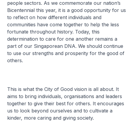
people sectors. As we commemorate our nation’s
Bicentennial this year, it is a good opportunity for us
to reflect on how different individuals and
communities have come together to help the less
fortunate throughout history. Today, this
determination to care for one another remains a
part of our Singaporean DNA. We should continue
to use our strengths and prosperity for the good of
others.
This is what the City of Good vision is all about. It
aims to bring individuals, organisations and leaders
together to give their best for others. It encourages
us to look beyond ourselves and to cultivate a
kinder, more caring and giving society.