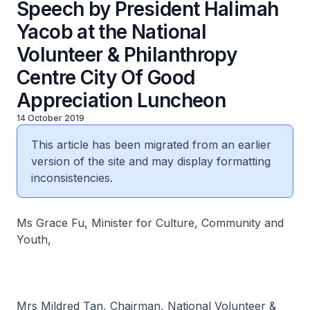
Speech by President Halimah
Yacob at the National
Volunteer & Philanthropy
Centre City Of Good
Appreciation Luncheon
14 October 2019
This article has been migrated from an earlier
version of the site and may display formatting
inconsistencies.
Ms Grace Fu, Minister for Culture, Community and
Youth,
Mrs Mildred Tan, Chairman, National Volunteer &