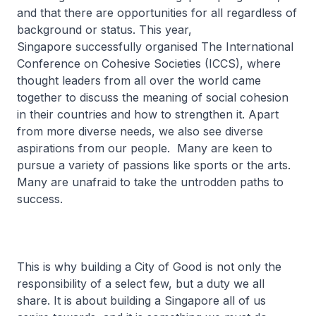
and that there are opportunities for all regardless of
background or status. This year,
Singapore successfully organised The International
Conference on Cohesive Societies (ICCS), where
thought leaders from all over the world came
together to discuss the meaning of social cohesion
in their countries and how to strengthen it. Apart
from more diverse needs, we also see diverse
aspirations from our people. Many are keen to
pursue a variety of passions like sports or the arts.
Many are unafraid to take the untrodden paths to
success.
This is why building a City of Good is not only the
responsibility of a select few, but a duty we all
share. It is about building a Singapore all of us