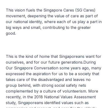
This vision fuels the Singapore Cares (SG Cares)
movement, deepening the value of care as part of
our national identity, where each of us play a part in
big ways and small, contributing to the greater
good.
This is the kind of home that Singaporeans want for
ourselves, and for our future generations.During
Our Singapore Conversation some years ago, many
expressed the aspiration for us to be a society that
takes care of the disadvantaged and leaves no
group behind, with strong social safety nets
complemented by a culture of volunteerism. More
recently, in the 2018 National Values Assessment
study, Singaporeans identified values such as