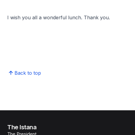
I wish you all a wonderful lunch. Thank you.
Back to top
The Istana
The President