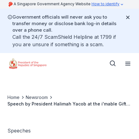
A Singapore Government Agency Website
How to identify
Government officials will never ask you to
transfer money or disclose bank log-in details
over a phone call.
Call the 24/7 ScamShield Helpline at 1799 if
you are unsure if something is a scam.
Home
Newsroom
Speech by President Halimah Yacob at the i'mable Gift
Market
Speeches