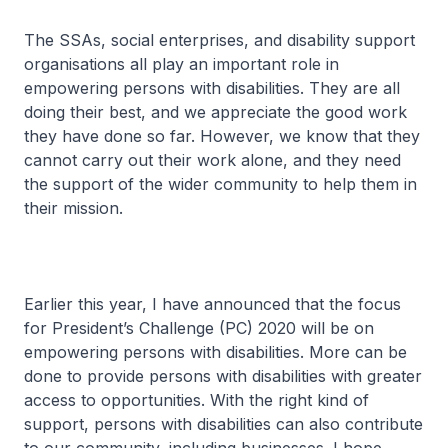
The SSAs, social enterprises, and disability support
organisations all play an important role in
empowering persons with disabilities. They are all
doing their best, and we appreciate the good work
they have done so far. However, we know that they
cannot carry out their work alone, and they need
the support of the wider community to help them in
their mission.
Earlier this year, I have announced that the focus
for President’s Challenge (PC) 2020 will be on
empowering persons with disabilities. More can be
done to provide persons with disabilities with greater
access to opportunities. With the right kind of
support, persons with disabilities can also contribute