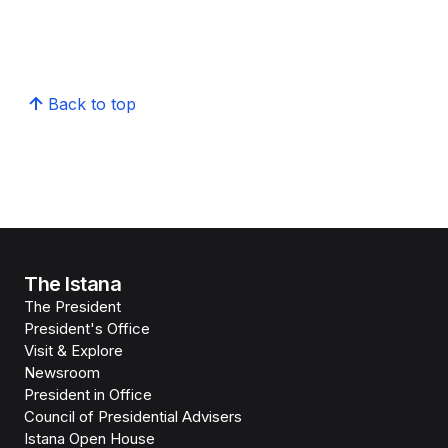
Back to top
The Istana
The President
President's Office
Visit & Explore
Newsroom
President in Office
Council of Presidential Advisers
Istana Open House