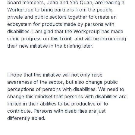
board members, Jean and Yao Quan, are leading a
Workgroup to bring partners from the people,
private and public sectors together to create an
ecosystem for products made by persons with
disabilities. I am glad that the Workgroup has made
some progress on this front, and will be introducing
their new initiative in the briefing later.
I hope that this initiative will not only raise
awareness of the sector, but also change public
perceptions of persons with disabilities. We need to
change this mindset that persons with disabilities are
limited in their abilities to be productive or to
contribute. Persons with disabilities are just
differently abled.