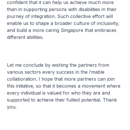
confident that it can help us achieve much more
than in supporting persons with disabilities in their
journey of integration. Such collective effort will
enable us to shape a broader culture of inclusivity,
and build a more caring Singapore that embraces
different abilities.
Let me conclude by wishing the partners from
various sectors every success in the i’mable
collaboration. I hope that more partners can join
this initiative, so that it becomes a movement where
every individual is valued for who they are and
supported to achieve their fullest potential. Thank
you.