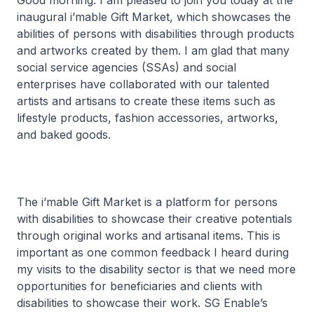
Good morning. I am pleased to join you today at the
inaugural i’mable Gift Market, which showcases the
abilities of persons with disabilities through products
and artworks created by them. I am glad that many
social service agencies (SSAs) and social
enterprises have collaborated with our talented
artists and artisans to create these items such as
lifestyle products, fashion accessories, artworks,
and baked goods.
The i’mable Gift Market is a platform for persons
with disabilities to showcase their creative potentials
through original works and artisanal items. This is
important as one common feedback I heard during
my visits to the disability sector is that we need more
opportunities for beneficiaries and clients with
disabilities to showcase their work. SG Enable’s