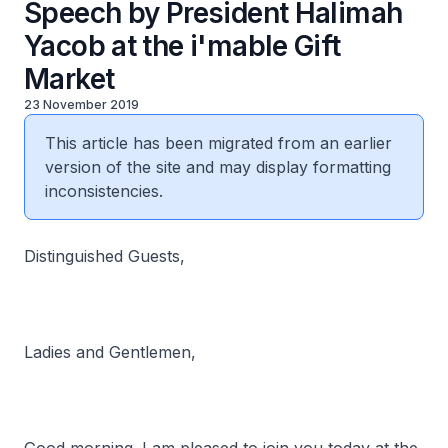
Speech by President Halimah
Yacob at the i'mable Gift
Market
23 November 2019
This article has been migrated from an earlier
version of the site and may display formatting
inconsistencies.
Distinguished Guests,
Ladies and Gentlemen,