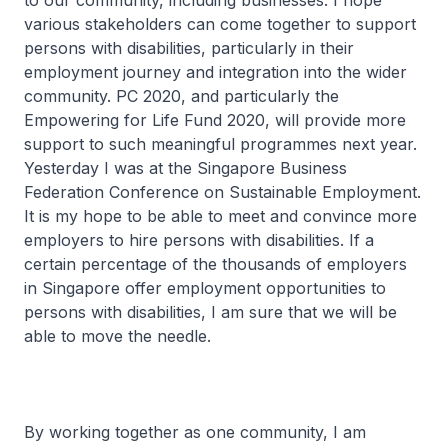
to our community, including businesses. I hope
various stakeholders can come together to support
persons with disabilities, particularly in their
employment journey and integration into the wider
community. PC 2020, and particularly the
Empowering for Life Fund 2020, will provide more
support to such meaningful programmes next year.
Yesterday I was at the Singapore Business
Federation Conference on Sustainable Employment.
It is my hope to be able to meet and convince more
employers to hire persons with disabilities. If a
certain percentage of the thousands of employers
in Singapore offer employment opportunities to
persons with disabilities, I am sure that we will be
able to move the needle.
By working together as one community, I am