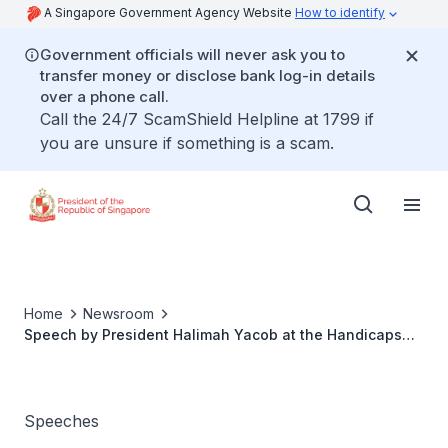
A Singapore Government Agency Website
How to identify
Government officials will never ask you to
transfer money or disclose bank log-in details
over a phone call.
Call the 24/7 ScamShield Helpline at 1799 if
you are unsure if something is a scam.
Home
Newsroom
Speech by President Halimah Yacob at the Handicaps
Welfare Association's 50th Anniversary Celebration
Speeches