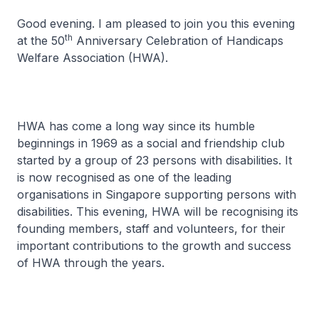
Good evening. I am pleased to join you this evening
th
at the 50
Anniversary Celebration of Handicaps
Welfare Association (HWA).
HWA has come a long way since its humble
beginnings in 1969 as a social and friendship club
started by a group of 23 persons with disabilities. It
is now recognised as one of the leading
organisations in Singapore supporting persons with
disabilities. This evening, HWA will be recognising its
founding members, staff and volunteers, for their
important contributions to the growth and success
of HWA through the years.