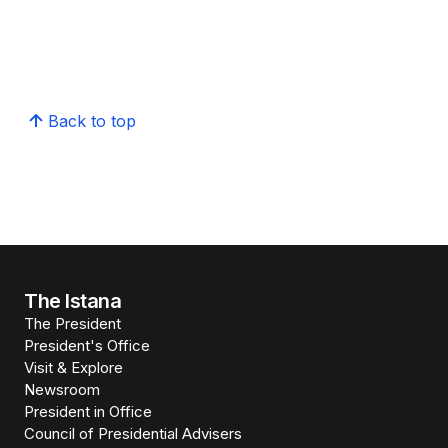
Back to top
The Istana
The President
President's Office
Visit & Explore
Newsroom
President in Office
Council of Presidential Advisers