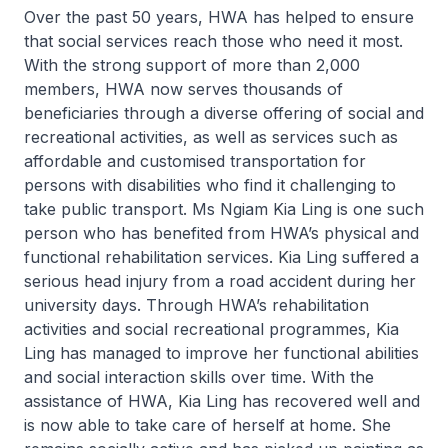
Over the past 50 years, HWA has helped to ensure
that social services reach those who need it most.
With the strong support of more than 2,000
members, HWA now serves thousands of
beneficiaries through a diverse offering of social and
recreational activities, as well as services such as
affordable and customised transportation for
persons with disabilities who find it challenging to
take public transport. Ms Ngiam Kia Ling is one such
person who has benefited from HWA’s physical and
functional rehabilitation services. Kia Ling suffered a
serious head injury from a road accident during her
university days. Through HWA’s rehabilitation
activities and social recreational programmes, Kia
Ling has managed to improve her functional abilities
and social interaction skills over time. With the
assistance of HWA, Kia Ling has recovered well and
is now able to take care of herself at home. She