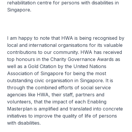
rehabilitation centre for persons with disabilities in
Singapore.
I am happy to note that HWA is being recognised by
local and international organisations for its valuable
contributions to our community. HWA has received
top honours in the Charity Governance Awards as
well as a Gold Citation by the United Nations
Association of Singapore for being the most
outstanding civic organisation in Singapore. It is
through the combined efforts of social service
agencies like HWA, their staff, partners and
volunteers, that the impact of each Enabling
Masterplan is amplified and translated into concrete
initiatives to improve the quality of life of persons
with disabilities.