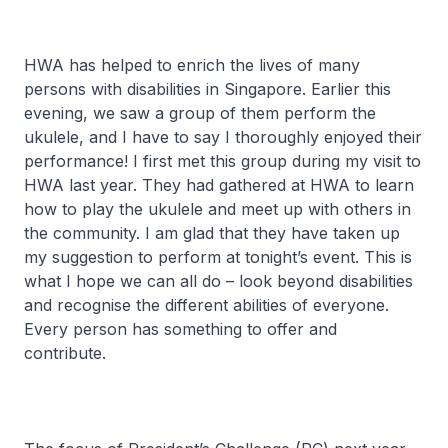
HWA has helped to enrich the lives of many
persons with disabilities in Singapore. Earlier this
evening, we saw a group of them perform the
ukulele, and I have to say I thoroughly enjoyed their
performance! I first met this group during my visit to
HWA last year. They had gathered at HWA to learn
how to play the ukulele and meet up with others in
the community. I am glad that they have taken up
my suggestion to perform at tonight’s event. This is
what I hope we can all do – look beyond disabilities
and recognise the different abilities of everyone.
Every person has something to offer and
contribute.