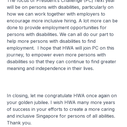
The focus of President’s Challenge (PC) next year
will be on persons with disabilities, particularly on
how we can work together with employers to
encourage more inclusive hiring. A lot more can be
done to provide employment opportunities for
persons with disabilities. We can all do our part to
help more persons with disabilities to find
employment. I hope that HWA will join PC on this
journey, to empower even more persons with
disabilities so that they can continue to find greater
meaning and independence in their lives.
In closing, let me congratulate HWA once again on
your golden jubilee. I wish HWA many more years
of success in your efforts to create a more caring
and inclusive Singapore for persons of all abilities.
Thank you.