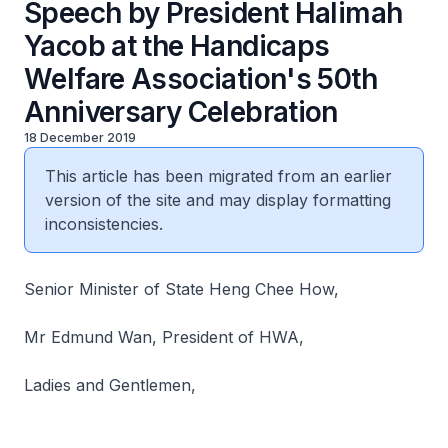
Speech by President Halimah
Yacob at the Handicaps
Welfare Association's 50th
Anniversary Celebration
18 December 2019
This article has been migrated from an earlier
version of the site and may display formatting
inconsistencies.
Senior Minister of State Heng Chee How,
Mr Edmund Wan, President of HWA,
Ladies and Gentlemen,