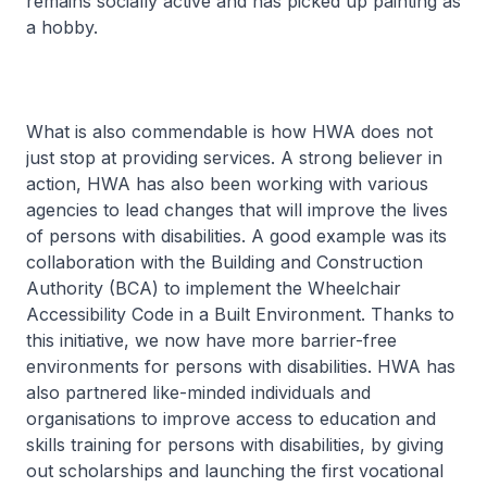
remains socially active and has picked up painting as
a hobby.
What is also commendable is how HWA does not
just stop at providing services. A strong believer in
action, HWA has also been working with various
agencies to lead changes that will improve the lives
of persons with disabilities. A good example was its
collaboration with the Building and Construction
Authority (BCA) to implement the Wheelchair
Accessibility Code in a Built Environment. Thanks to
this initiative, we now have more barrier-free
environments for persons with disabilities. HWA has
also partnered like-minded individuals and
organisations to improve access to education and
skills training for persons with disabilities, by giving
out scholarships and launching the first vocational