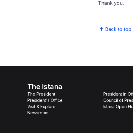
Thank you.
Back to top
The Istana
The President
President in Of
President's Office
Council of Pres
Visit & Explore
Istana Open H
Newsroom