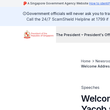
A Singapore Government Agency Website
How to identif
Government officials will never ask you to tr
Call the 24/7 ScamShield Helpline at 1799 if
The President
President's Off
Home
Newsro
Welcome Address
Speeches
Welcom
Yacob 