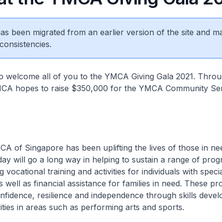
 has been migrated from an earlier version of the site and m
consistencies.
to welcome all of you to the YMCA Giving Gala 2021. Throu
MCA hopes to raise $350,000 for the YMCA Community Se
A of Singapore has been uplifting the lives of those in ne
day will go a long way in helping to sustain a range of pr
vocational training and activities for individuals with spec
as well as financial assistance for families in need. These 
onfidence, resilience and independence through skills deve
vities in areas such as performing arts and sports.