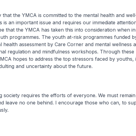
 that the YMCA is committed to the mental health and well
 is an important issue and requires our immediate attention.
ee that the YMCA has taken this into consideration when i
 youth programmes. The youth at-risk programmes funded 
l health assessment by Care Corner and mental wellness act
nal regulation and mindfulness workshops. Through these
CA hopes to address the top stressors faced by youths, i
adulting and uncertainty about the future.
ng society requires the efforts of everyone. We must remain
d leave no one behind. I encourage those who can, to su
sly.