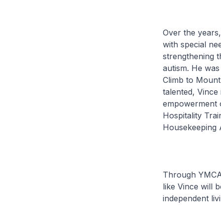
Over the years,
with special n
strengthening 
autism. He was 
Climb to Mount 
talented, Vince
empowerment of
Hospitality Tr
Housekeeping A
Through YMCA’s
like Vince will
independent livi