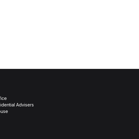
fice
idential Advisers
ouse