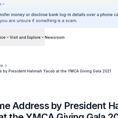
y
ansfer money or disclose bank log-in details over a phone cal
 you are unsure if something is a scam.
ice
Visit and Explore
Newsroom
om
 by President Halimah Yacob at the YMCA Giving Gala 2021
e Address by President H
at the YMCA Giving Gala 2