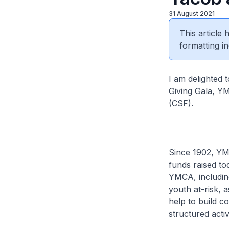
31 August 2021
This article
formatting in
I am delighted 
Giving Gala, Y
(CSF).
Since 1902, YMC
funds raised to
YMCA, including 
youth at-risk, 
help to build c
structured acti