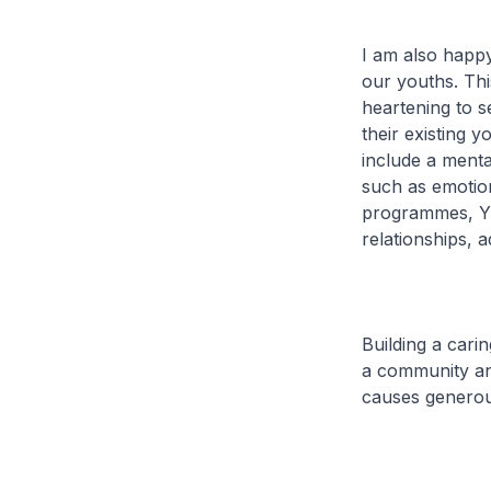
I am also happy
our youths. This
heartening to s
their existing
include a menta
such as emotio
programmes, YM
relationships, 
Building a cari
a community an
causes generou