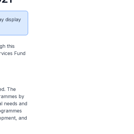
ay display
gh this
rvices Fund
ed. The
ogrammes by
ial needs and
programmes
lopment, and