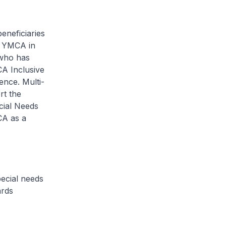
eneficiaries
y YMCA in
 who has
CA Inclusive
ence. Multi-
rt the
cial Needs
CA as a
ecial needs
ards