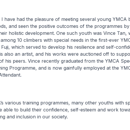
 I have had the pleasure of meeting several young YMCA b
eeds, and seen the positive outcomes of the programmes b
their holistic development. One such youth was Vince Tan,
among 10 climbers with special needs in the first-ever YM
Fuji, which served to develop his resilience and self-confid
 is also an artist, and his works were auctioned off to suppo
 his peers. Vince recently graduated from the YMCA Spe
aining Programme, and is now gainfully employed at the YM
ttendant.
 various training programmes, many other youths with sp
 be able to build their confidence, self-esteem and work tow
ng and inclusion in our society.