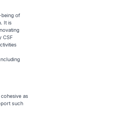
-being of
 It is
nnovating
by CSF
ivities
ncluding
 cohesive as
pport such