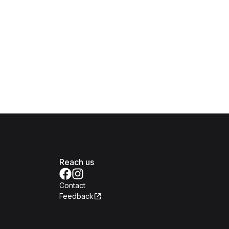
Reach us
Contact
Feedback