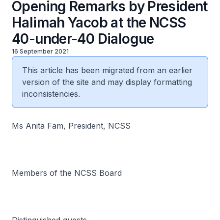
Opening Remarks by President
Halimah Yacob at the NCSS
40-under-40 Dialogue
16 September 2021
This article has been migrated from an earlier
version of the site and may display formatting
inconsistencies.
Ms Anita Fam, President, NCSS
Members of the NCSS Board