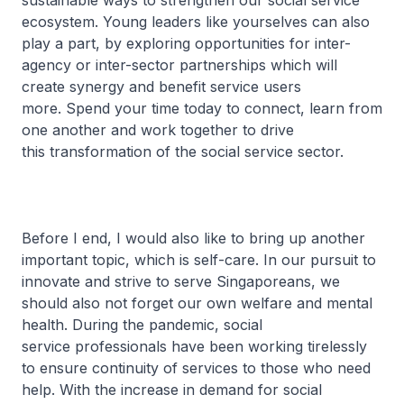
sustainable ways to strengthen our social service
ecosystem. Young leaders like yourselves can also
play a part, by exploring opportunities for inter-
agency or inter-sector partnerships which will
create synergy and benefit service users
more. Spend your time today to connect, learn from
one another and work together to drive
this transformation of the social service sector.
Before I end, I would also like to bring up another
important topic, which is self-care. In our pursuit to
innovate and strive to serve Singaporeans, we
should also not forget our own welfare and mental
health. During the pandemic, social
service professionals have been working tirelessly
to ensure continuity of services to those who need
help. With the increase in demand for social