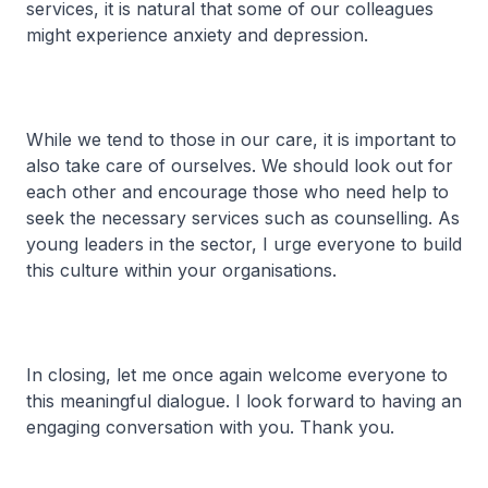
services, it is natural that some of our colleagues
might experience anxiety and depression.
While we tend to those in our care, it is important to
also take care of ourselves. We should look out for
each other and encourage those who need help to
seek the necessary services such as counselling. As
young leaders in the sector, I urge everyone to build
this culture within your organisations.
In closing, let me once again welcome everyone to
this meaningful dialogue. I look forward to having an
engaging conversation with you. Thank you.