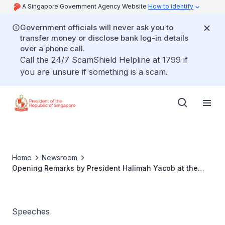
A Singapore Government Agency Website
How to identify
Government officials will never ask you to
transfer money or disclose bank log-in details
over a phone call.
Call the 24/7 ScamShield Helpline at 1799 if
you are unsure if something is a scam.
Home
Newsroom
Opening Remarks by President Halimah Yacob at the
NCSS 40-under-40 Dialogue
Speeches