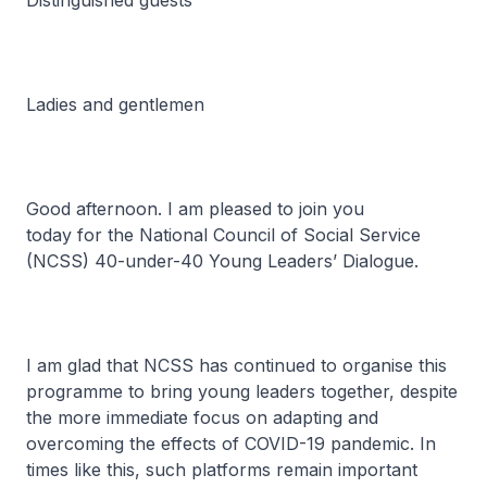
Distinguished guests
Ladies and gentlemen
Good afternoon. I am pleased to join you
today for the National Council of Social Service
(NCSS) 40-under-40 Young Leaders’ Dialogue.
I am glad that NCSS has continued to organise this
programme to bring young leaders together, despite
the more immediate focus on adapting and
overcoming the effects of COVID-19 pandemic. In
times like this, such platforms remain important