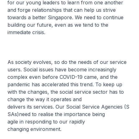
for our young leaders to learn from one another
and forge relationships that can help us strive
towards a better Singapore. We need to continue
building our future, even as we tend to the
immediate crisis.
As society evolves, so do the needs of our service
users. Social issues have become increasingly
complex even before COVID-19 came, and the
pandemic has accelerated this trend. To keep up
with the changes, the social service sector has to
change the way it operates and
delivers its services. Our Social Service Agencies (S
SAs)need to realise the importance being
agile in responding to our rapidly
changing environment.