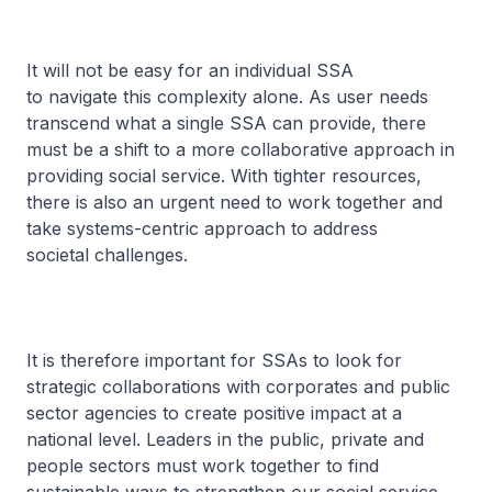
It will not be easy for an individual SSA
to navigate this complexity alone. As user needs
transcend what a single SSA can provide, there
must be a shift to a more collaborative approach in
providing social service. With tighter resources,
there is also an urgent need to work together and
take systems-centric approach to address
societal challenges.
It is therefore important for SSAs to look for
strategic collaborations with corporates and public
sector agencies to create positive impact at a
national level. Leaders in the public, private and
people sectors must work together to find