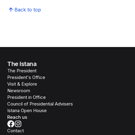
Back to top
The Istana
The President
President's Office
Visit & Explore
Newsroom
President in Office
Council of Presidential Advisers
Istana Open House
Reach us
Contact