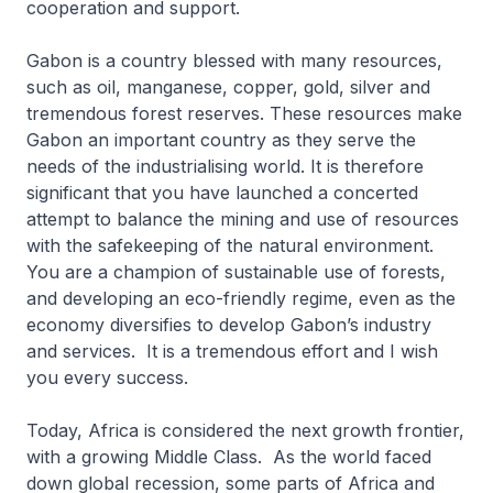
cooperation and support.
Gabon is a country blessed with many resources,
such as oil, manganese, copper, gold, silver and
tremendous forest reserves. These resources make
Gabon an important country as they serve the
needs of the industrialising world. It is therefore
significant that you have launched a concerted
attempt to balance the mining and use of resources
with the safekeeping of the natural environment.
You are a champion of sustainable use of forests,
and developing an eco-friendly regime, even as the
economy diversifies to develop Gabon’s industry
and services. It is a tremendous effort and I wish
you every success.
Today, Africa is considered the next growth frontier,
with a growing Middle Class. As the world faced
down global recession, some parts of Africa and