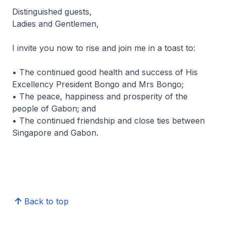
Distinguished guests,
Ladies and Gentlemen,
I invite you now to rise and join me in a toast to:
• The continued good health and success of His
Excellency President Bongo and Mrs Bongo;
• The peace, happiness and prosperity of the
people of Gabon; and
• The continued friendship and close ties between
Singapore and Gabon.
Back to top