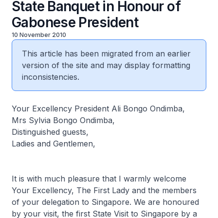
State Banquet in Honour of
Gabonese President
10 November 2010
This article has been migrated from an earlier
version of the site and may display formatting
inconsistencies.
Your Excellency President Ali Bongo Ondimba,
Mrs Sylvia Bongo Ondimba,
Distinguished guests,
Ladies and Gentlemen,
It is with much pleasure that I warmly welcome
Your Excellency, The First Lady and the members
of your delegation to Singapore. We are honoured
by your visit, the first State Visit to Singapore by a