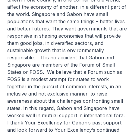
affect the economy of another, in a different part of
the world. Singapore and Gabon have small
populations that want the same things – better lives
and better futures. They want governments that are
responsive in shaping economies that will provide
them good jobs, in diversified sectors, and
sustainable growth that is environmentally
responsible. It is no accident that Gabon and
Singapore are members of the Forum of Small
States or FOSS. We believe that a Forum such as
FOSS is a modest attempt for states to work
together in the pursuit of common interests, in an
inclusive and not exclusive manner, to raise
awareness about the challenges confronting small
states. In this regard, Gabon and Singapore have
worked well in mutual support in international fora.
I thank Your Excellency for Gabon’s past support
and look forward to Your Excellency’s continued