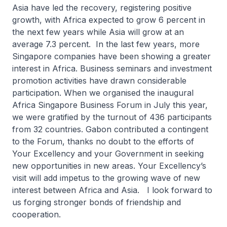
Asia have led the recovery, registering positive
growth, with Africa expected to grow 6 percent in
the next few years while Asia will grow at an
average 7.3 percent. In the last few years, more
Singapore companies have been showing a greater
interest in Africa. Business seminars and investment
promotion activities have drawn considerable
participation. When we organised the inaugural
Africa Singapore Business Forum in July this year,
we were gratified by the turnout of 436 participants
from 32 countries. Gabon contributed a contingent
to the Forum, thanks no doubt to the efforts of
Your Excellency and your Government in seeking
new opportunities in new areas. Your Excellency’s
visit will add impetus to the growing wave of new
interest between Africa and Asia. I look forward to
us forging stronger bonds of friendship and
cooperation.