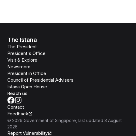
The Istana
The President
President's Office
Visit & Explore
Newsroom
President in Office
Council of Presidential Advisers
Istana Open House
Reach us
Contact
Feedback
©
2026
Government of Singapore
, last updated
3 August
2026
Report Vulnerability