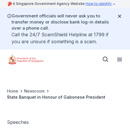
A Singapore Government Agency Website
How to identify
Government officials will never ask you to
transfer money or disclose bank log-in details
over a phone call.
Call the 24/7 ScamShield Helpline at 1799 if
you are unsure if something is a scam.
Home
Newsroom
State Banquet in Honour of Gabonese President
Speeches