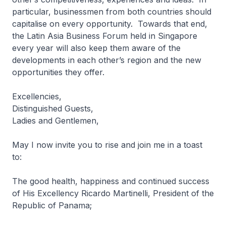
particular, businessmen from both countries should
capitalise on every opportunity. Towards that end,
the Latin Asia Business Forum held in Singapore
every year will also keep them aware of the
developments in each other’s region and the new
opportunities they offer.
Excellencies,
Distinguished Guests,
Ladies and Gentlemen,
May I now invite you to rise and join me in a toast
to:
The good health, happiness and continued success
of His Excellency Ricardo Martinelli, President of the
Republic of Panama;