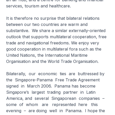
services, tourism and healthcare.
It is therefore no surprise that bilateral relations
between our two countries are warm and
substantive. We share a similar externally-oriented
outlook that supports multilateral cooperation, free
trade and navigational freedoms. We enjoy very
good cooperation in multilateral fora such as the
United Nations, the International Maritime
Organisation and the World Trade Organisation.
Bilaterally, our economic ties are buttressed by
the Singapore-Panama Free Trade Agreement
signed in March 2006. Panama has become
Singapore’s largest trading partner in Latin
America, and several Singaporean companies –
some of whom are represented here this
evening – are doing well in Panama. I hope the