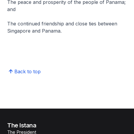
The peace and prosperity of the people of Panama;
and
The continued friendship and close ties between
Singapore and Panama.
Back to top
The Istana
The President