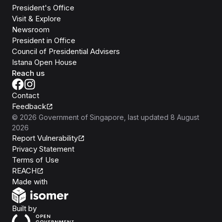
President's Office
Visit & Explore
Newsroom
President in Office
Council of Presidential Advisers
Istana Open House
Reach us
Contact
Feedback
©
2026
Government of Singapore
, last updated
8 August
2026
Report Vulnerability
Privacy Statement
Terms of Use
REACH
Isomer
Made with
Open Government Products
Built by