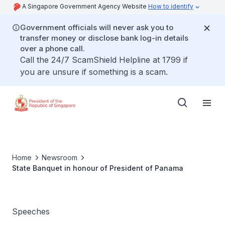
A Singapore Government Agency Website
How to identify
Government officials will never ask you to
transfer money or disclose bank log-in details
over a phone call.
Call the 24/7 ScamShield Helpline at 1799 if
you are unsure if something is a scam.
Home
Newsroom
State Banquet in honour of President of Panama
Speeches