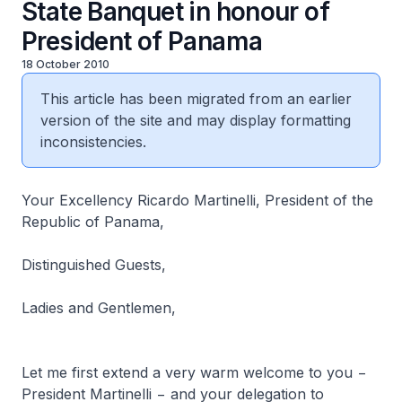
State Banquet in honour of
President of Panama
18 October 2010
This article has been migrated from an earlier
version of the site and may display formatting
inconsistencies.
Your Excellency Ricardo Martinelli, President of the
Republic of Panama,
Distinguished Guests,
Ladies and Gentlemen,
Let me first extend a very warm welcome to you −
President Martinelli − and your delegation to