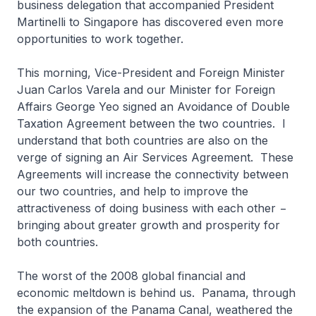
business delegation that accompanied President
Martinelli to Singapore has discovered even more
opportunities to work together.
This morning, Vice-President and Foreign Minister
Juan Carlos Varela and our Minister for Foreign
Affairs George Yeo signed an Avoidance of Double
Taxation Agreement between the two countries. I
understand that both countries are also on the
verge of signing an Air Services Agreement. These
Agreements will increase the connectivity between
our two countries, and help to improve the
attractiveness of doing business with each other −
bringing about greater growth and prosperity for
both countries.
The worst of the 2008 global financial and
economic meltdown is behind us. Panama, through
the expansion of the Panama Canal, weathered the