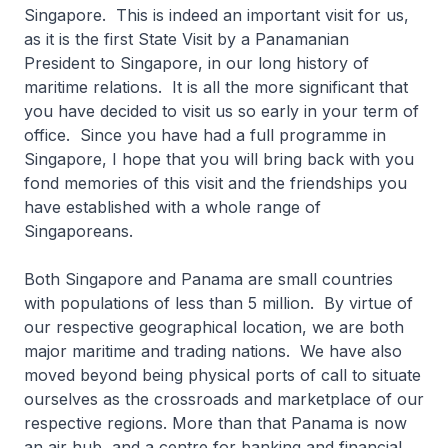
Singapore. This is indeed an important visit for us,
as it is the first State Visit by a Panamanian
President to Singapore, in our long history of
maritime relations. It is all the more significant that
you have decided to visit us so early in your term of
office. Since you have had a full programme in
Singapore, I hope that you will bring back with you
fond memories of this visit and the friendships you
have established with a whole range of
Singaporeans.
Both Singapore and Panama are small countries
with populations of less than 5 million. By virtue of
our respective geographical location, we are both
major maritime and trading nations. We have also
moved beyond being physical ports of call to situate
ourselves as the crossroads and marketplace of our
respective regions. More than that Panama is now
an air hub, and a centre for banking and financial