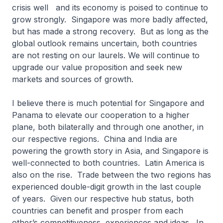
crisis well and its economy is poised to continue to
grow strongly. Singapore was more badly affected,
but has made a strong recovery. But as long as the
global outlook remains uncertain, both countries
are not resting on our laurels. We will continue to
upgrade our value proposition and seek new
markets and sources of growth.
I believe there is much potential for Singapore and
Panama to elevate our cooperation to a higher
plane, both bilaterally and through one another, in
our respective regions. China and India are
powering the growth story in Asia, and Singapore is
well-connected to both countries. Latin America is
also on the rise. Trade between the two regions has
experienced double-digit growth in the last couple
of years. Given our respective hub status, both
countries can benefit and prosper from each
other’s competitiveness, experiences and ideas. In