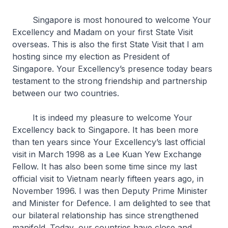
Singapore is most honoured to welcome Your
Excellency and Madam on your first State Visit
overseas. This is also the first State Visit that I am
hosting since my election as President of
Singapore. Your Excellency’s presence today bears
testament to the strong friendship and partnership
between our two countries.
It is indeed my pleasure to welcome Your
Excellency back to Singapore. It has been more
than ten years since Your Excellency’s last official
visit in March 1998 as a Lee Kuan Yew Exchange
Fellow. It has also been some time since my last
official visit to Vietnam nearly fifteen years ago, in
November 1996. I was then Deputy Prime Minister
and Minister for Defence. I am delighted to see that
our bilateral relationship has since strengthened
manifold. Today, our countries have close and