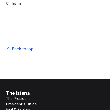
Vietnam.
Back to top
The Istana
The President
President's Office
Visit & Explore