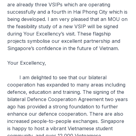
are already three VSIPs which are operating
successfully and a fourth in Hai Phong City which is
being developed. I am very pleased that an MOU on
the feasibility study of a new VSIP will be signed
during Your Excellency’s visit. These flagship
projects symbolise our excellent partnership and
Singapore’s confidence in the future of Vietnam.
Your Excellency,
I am delighted to see that our bilateral
cooperation has expanded to many areas including
defence, education and training. The signing of the
bilateral Defence Cooperation Agreement two years
ago has provided a strong foundation to further
enhance our defence cooperation. There are also
increased people-to-people exchanges. Singapore
is happy to host a vibrant Vietnamese student
community, and over 12,000 Vietnamese