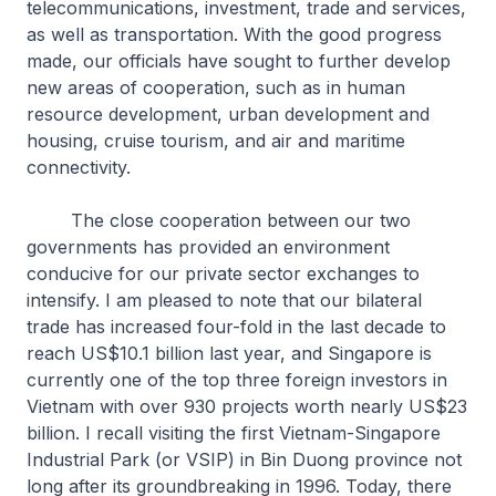
telecommunications, investment, trade and services,
as well as transportation. With the good progress
made, our officials have sought to further develop
new areas of cooperation, such as in human
resource development, urban development and
housing, cruise tourism, and air and maritime
connectivity.
The close cooperation between our two
governments has provided an environment
conducive for our private sector exchanges to
intensify. I am pleased to note that our bilateral
trade has increased four-fold in the last decade to
reach US$10.1 billion last year, and Singapore is
currently one of the top three foreign investors in
Vietnam with over 930 projects worth nearly US$23
billion. I recall visiting the first Vietnam-Singapore
Industrial Park (or VSIP) in Bin Duong province not
long after its groundbreaking in 1996. Today, there