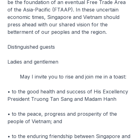
be the foundation of an eventual Free Trade Area
of the Asia-Pacific (FTAAP). In these uncertain
economic times, Singapore and Vietnam should
press ahead with our shared vision for the
betterment of our peoples and the region.
Distinguished guests
Ladies and gentlemen
May I invite you to rise and join me in a toast:
• to the good health and success of His Excellency
President Truong Tan Sang and Madam Hanh
• to the peace, progress and prosperity of the
people of Vietnam; and
• to the enduring friendship between Singapore and