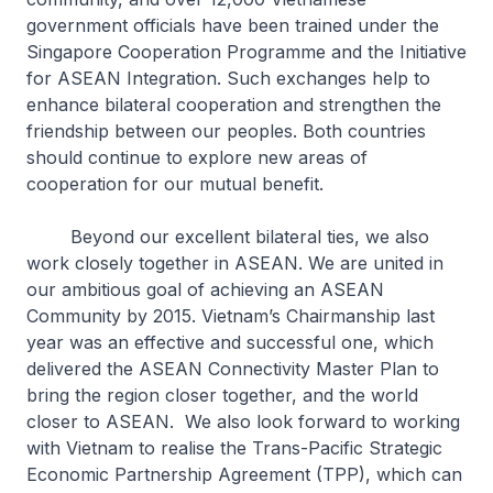
government officials have been trained under the
Singapore Cooperation Programme and the Initiative
for ASEAN Integration. Such exchanges help to
enhance bilateral cooperation and strengthen the
friendship between our peoples. Both countries
should continue to explore new areas of
cooperation for our mutual benefit.
Beyond our excellent bilateral ties, we also
work closely together in ASEAN. We are united in
our ambitious goal of achieving an ASEAN
Community by 2015. Vietnam’s Chairmanship last
year was an effective and successful one, which
delivered the ASEAN Connectivity Master Plan to
bring the region closer together, and the world
closer to ASEAN. We also look forward to working
with Vietnam to realise the Trans-Pacific Strategic
Economic Partnership Agreement (TPP), which can