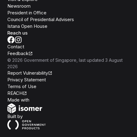
Newsroom
President in Office
Council of Presidential Advisers
Istana Open House
Reach us
Contact
Feedback
©
2026
Government of Singapore
, last updated
3 August
2026
Report Vulnerability
Privacy Statement
Terms of Use
REACH
Isomer
Made with
Open Government Products
Built by