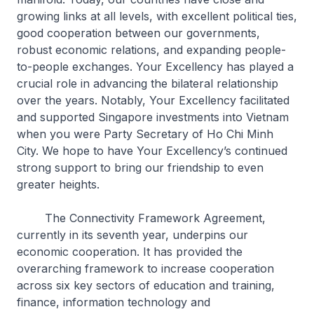
growing links at all levels, with excellent political ties,
good cooperation between our governments,
robust economic relations, and expanding people-
to-people exchanges. Your Excellency has played a
crucial role in advancing the bilateral relationship
over the years. Notably, Your Excellency facilitated
and supported Singapore investments into Vietnam
when you were Party Secretary of Ho Chi Minh
City. We hope to have Your Excellency’s continued
strong support to bring our friendship to even
greater heights.
The Connectivity Framework Agreement,
currently in its seventh year, underpins our
economic cooperation. It has provided the
overarching framework to increase cooperation
across six key sectors of education and training,
finance, information technology and