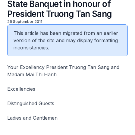
State Banquet in honour of
President Truong Tan Sang
26 September 2011
This article has been migrated from an earlier
version of the site and may display formatting
inconsistencies.
Your Excellency President Truong Tan Sang and
Madam Mai Thi Hanh
Excellencies
Distinguished Guests
Ladies and Gentlemen