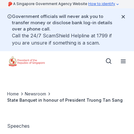
A Singapore Government Agency Website
How to identify
Government officials will never ask you to
transfer money or disclose bank log-in details
over a phone call.
Call the 24/7 ScamShield Helpline at 1799 if
you are unsure if something is a scam.
Home
Newsroom
State Banquet in honour of President Truong Tan Sang
Speeches