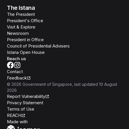
The Istana
The President
President's Office
Visit & Explore
Newsroom
President in Office
Council of Presidential Advisers
Istana Open House
Reach us
Contact
Feedback
©
2026
Government of Singapore
, last updated
10 August
2026
Report Vulnerability
Privacy Statement
Terms of Use
REACH
Isomer
Made with