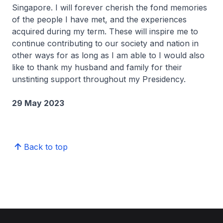
Singapore. I will forever cherish the fond memories
of the people I have met, and the experiences
acquired during my term. These will inspire me to
continue contributing to our society and nation in
other ways for as long as I am able to I would also
like to thank my husband and family for their
unstinting support throughout my Presidency.
29 May 2023
Back to top