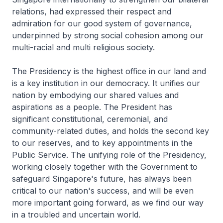
relations, had expressed their respect and
admiration for our good system of governance,
underpinned by strong social cohesion among our
multi-racial and multi­ religious society.
The Presidency is the highest office in our land and
is a key institution in our democracy. It unifies our
nation by embodying our shared values and
aspirations as a people. The President has
significant constitutional, ceremonial, and
community-related duties, and holds the second key
to our reserves, and to key appointments in the
Public Service. The unifying role of the Presidency,
working closely together with the Government to
safeguard Singapore's future, has always been
critical to our nation's success, and will be even
more important going forward, as we find our way
in a troubled and uncertain world.