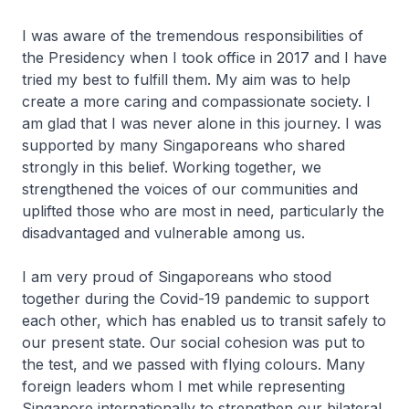
I was aware of the tremendous responsibilities of
the Presidency when I took office in 2017 and I have
tried my best to fulfill them. My aim was to help
create a more caring and compassionate society. I
am glad that I was never alone in this journey. I was
supported by many Singaporeans who shared
strongly in this belief. Working together, we
strengthened the voices of our communities and
uplifted those who are most in need, particularly the
disadvantaged and vulnerable among us.
I am very proud of Singaporeans who stood
together during the Covid-19 pandemic to support
each other, which has enabled us to transit safely to
our present state. Our social cohesion was put to
the test, and we passed with flying colours. Many
foreign leaders whom I met while representing
Singapore internationally to strengthen our bilateral