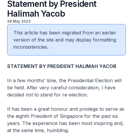
Statement by President
Halimah Yacob
29 May 2023
This article has been migrated from an earlier
version of the site and may display formatting
inconsistencies.
STATEMENT BY PRESIDENT HALIMAH YACOB
In a few months' time, the Presidential Election will
be held. After very careful consideration, I have
decided not to stand for re-election.
It has been a great honour and privilege to serve as
the eighth President of Singapore for the past six
years. The experience has been most inspiring and,
at the same time, humbling.