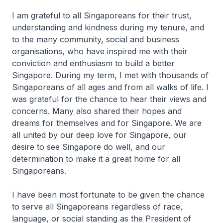
I am grateful to all Singaporeans for their trust,
understanding and kindness during my tenure, and
to the many community, social and business
organisations, who have inspired me with their
conviction and enthusiasm to build a better
Singapore. During my term, I met with thousands of
Singaporeans of all ages and from all walks of life. I
was grateful for the chance to hear their views and
concerns. Many also shared their hopes and
dreams for themselves and for Singapore. We are
all united by our deep love for Singapore, our
desire to see Singapore do well, and our
determination to make it a great home for all
Singaporeans.
I have been most fortunate to be given the chance
to serve all Singaporeans regardless of race,
language, or social standing as the President of