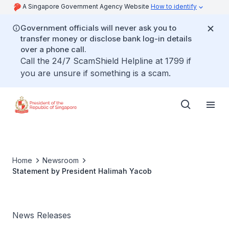
A Singapore Government Agency Website
How to identify
Government officials will never ask you to
transfer money or disclose bank log-in details
over a phone call.
Call the 24/7 ScamShield Helpline at 1799 if
you are unsure if something is a scam.
Home
Newsroom
Statement by President Halimah Yacob
News Releases