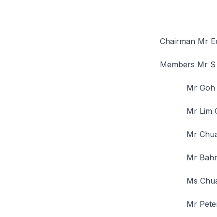
Chairman Mr E
Members Mr S
Mr Goh Jo
Mr Lim Ch
Mr Chua T
Mr Bahren
Ms Chua S
Mr Peter S