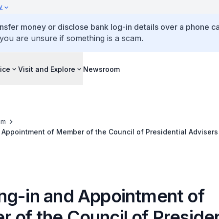
y
ansfer money or disclose bank log-in details over a phone cal
 you are unsure if something is a scam.
ice
Visit and Explore
Newsroom
om
Appointment of Member of the Council of Presidential Advisers
ng-in and Appointment of
of the Council of Presiden