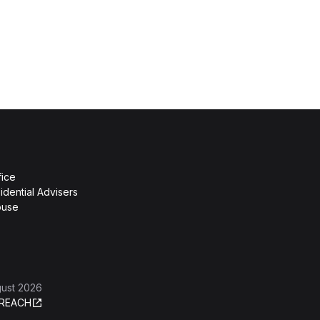
fice
idential Advisers
ouse
gust 2026
REACH