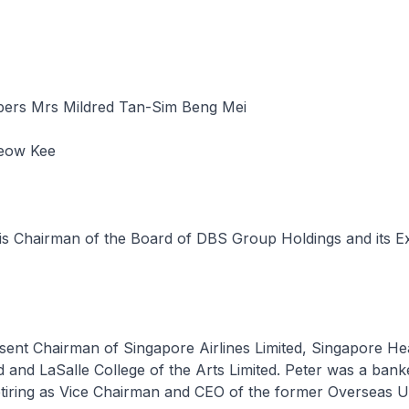
ers Mrs Mildred Tan-Sim Beng Mei
ow Kee
is Chairman of the Board of DBS Group Holdings and its E
esent Chairman of Singapore Airlines Limited, Singapore He
d and LaSalle College of the Arts Limited. Peter was a bank
etiring as Vice Chairman and CEO of the former Overseas 