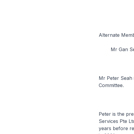
Alternate Memb
Mr Gan Se
Mr Peter Seah 
Committee.
Peter is the pr
Services Pte Lt
years before r