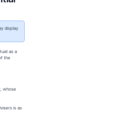
ay display
Huat as a
of the
r, whose
isers is as