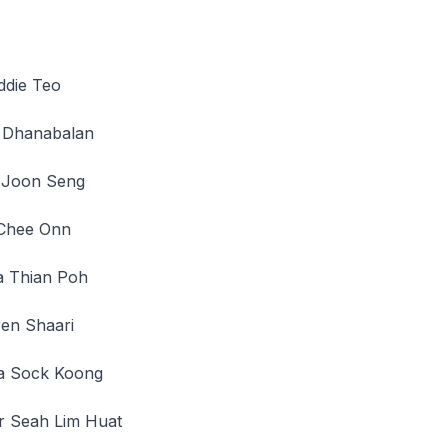
ddie Teo
 Dhanabalan
on Seng
ee Onn
hian Poh
 Shaari
ock Koong
eah Lim Huat