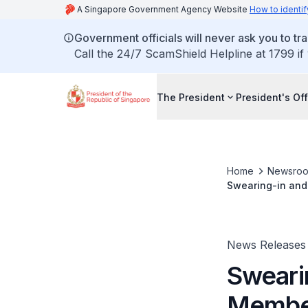
A Singapore Government Agency Website
How to identif
Government officials will never ask you to tr
Call the 24/7 ScamShield Helpline at 1799 if
The President
President's Off
Home
Newsro
Swearing-in and 
News Releases
Sweari
Member 