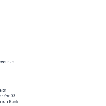
xecutive
alth
er for 33
Union Bank