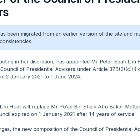
rs
 has been migrated from an earlier version of the site and m
consistencies.
acting in her discretion, has appointed Mr Peter Seah Lim 
ouncil of Presidential Advisers under Article 37B(2)(c)(i) 
om 2 January 2021 to 1 June 2024.
Lim Huat will replace Mr Po’ad Bin Shaik Abu Bakar Matta
ncil expired on 1 January 2021 after 14 years of service.
ges, the new composition of the Council of Presidential Adv