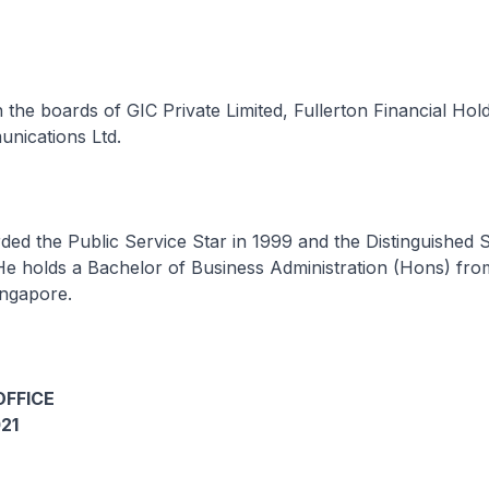
 the boards of GIC Private Limited, Fullerton Financial Hold
nications Ltd.
ed the Public Service Star in 1999 and the Distinguished 
He holds a Bachelor of Business Administration (Hons) fro
ingapore.
OFFICE
21