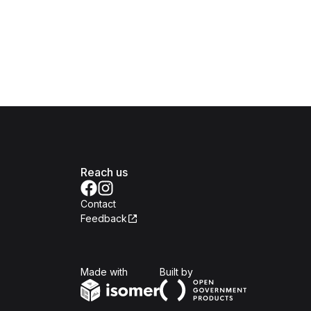
Reach us
Contact
Feedback
Isomer
Open Government Produc
Made with
Built by