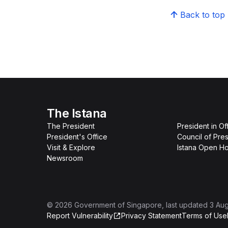
Back to top
The Istana
The President
President in Of
President's Office
Council of Pres
Visit & Explore
Istana Open H
Newsroom
©
2026
Government of Singapore
, last updated
3 Au
Report Vulnerability
Privacy Statement
Terms of Use