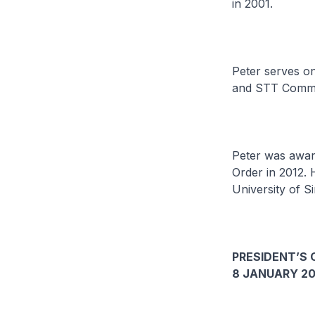
in 2001.
Peter serves on
and STT Commu
Peter was award
Order in 2012. 
University of S
PRESIDENT’S 
8 JANUARY 20