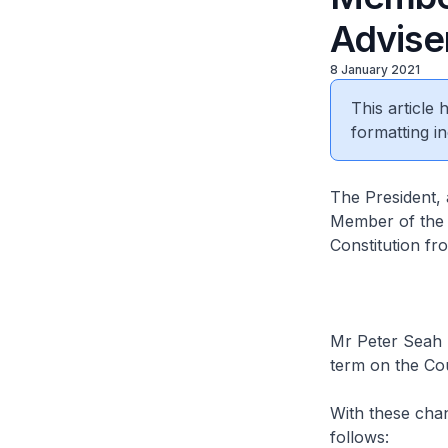
Advise
8 January 2021
This article
formatting in
The President, 
Member of the C
Constitution fr
Mr Peter Seah 
term on the Cou
With these chan
follows: