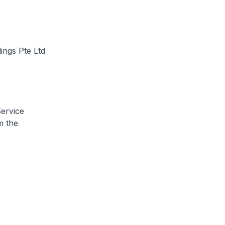
ings Pte Ltd
Service
m the