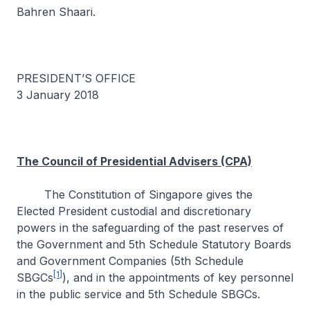
Bahren Shaari.
PRESIDENT’S OFFICE
3 January 2018
The Council of Presidential Advisers (CPA)
The Constitution of Singapore gives the
Elected President custodial and discretionary
powers in the safeguarding of the past reserves of
the Government and 5th Schedule Statutory Boards
and Government Companies (5th Schedule
[1]
SBGCs
), and in the appointments of key personnel
in the public service and 5th Schedule SBGCs.