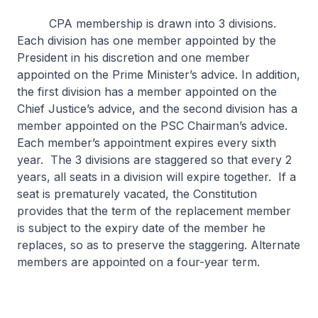
CPA membership is drawn into 3 divisions.
Each division has one member appointed by the
President in his discretion and one member
appointed on the Prime Minister’s advice. In addition,
the first division has a member appointed on the
Chief Justice’s advice, and the second division has a
member appointed on the PSC Chairman’s advice.
Each member’s appointment expires every sixth
year. The 3 divisions are staggered so that every 2
years, all seats in a division will expire together. If a
seat is prematurely vacated, the Constitution
provides that the term of the replacement member
is subject to the expiry date of the member he
replaces, so as to preserve the staggering. Alternate
members are appointed on a four-year term.