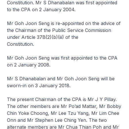
Constitution. Mr S Dhanabalan was first appointed
to the CPA on 2 January 2004.
Mr Goh Joon Seng is re-appointed on the advice of
the Chairman of the Public Service Commission
under Article 37B(2)(b)(iii) of the
Constitution.
Mr Goh Joon Seng was first appointed to the CPA
on 2 January 2008.
Mr S Dhanabalan and Mr Goh Joon Seng will be
sworn-in on 3 January 2018.
The present Chairman of the CPA is Mr J Y Pillay.
The other members are Mr Po’ad Mattar, Mr Bobby
Chin Yoke Choong, Mr Lee Tzu Yang, Mr Lim Chee
Onn and Mr Stephen Lee Ching Yen. The two
alternate members are Mr Chua Thian Poh and Mr