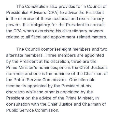
The Constitution also provides for a Council of
Presidential Advisers (CPA) to advise the President
in the exercise of these custodial and discretionary
powers. It is obligatory for the President to consult
the CPA when exercising his discretionary powers
related to all fiscal and appointment-related matters.
The Council comprises eight members and two
alternate members. Three members are appointed
by the President at his discretion; three are the
Prime Minister's nominees; one is the Chief Justice's
nominee; and one is the nominee of the Chairman of
the Public Service Commission. One alternate
member is appointed by the President at his
discretion while the other is appointed by the
President on the advice of the Prime Minister, in
consultation with the Chief Justice and Chairman of
Public Service Commission.