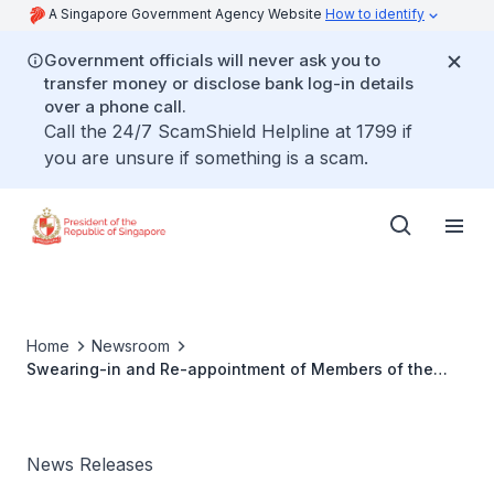
A Singapore Government Agency Website
How to identify
Government officials will never ask you to
transfer money or disclose bank log-in details
over a phone call.
Call the 24/7 ScamShield Helpline at 1799 if
you are unsure if something is a scam.
Home
Newsroom
Swearing-in and Re-appointment of Members of the
Council of Presidential Advisers
News Releases