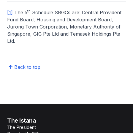
th
[1]
The 5
Schedule SBGCs are: Central Provident
Fund Board, Housing and Development Board,
Jurong Town Corporation, Monetary Authority of
Singapore, GIC Pte Ltd and Temasek Holdings Pte
Ltd.
Back to top
The Istana
The President