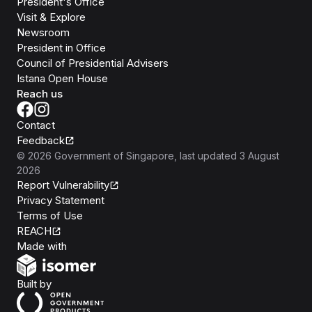
President's Office
Visit & Explore
Newsroom
President in Office
Council of Presidential Advisers
Istana Open House
Reach us
Contact
Feedback
©
2026
Government of Singapore
, last updated
3 August
2026
Report Vulnerability
Privacy Statement
Terms of Use
REACH
Isomer
Made with
Open Government Products
Built by