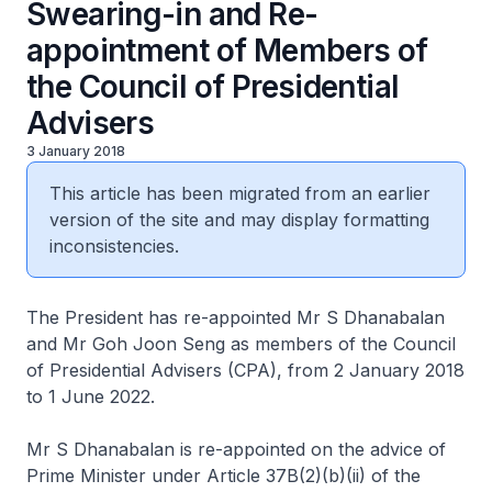
Swearing-in and Re-
appointment of Members of
the Council of Presidential
Advisers
3 January 2018
This article has been migrated from an earlier
version of the site and may display formatting
inconsistencies.
The President has re-appointed Mr S Dhanabalan
and Mr Goh Joon Seng as members of the Council
of Presidential Advisers (CPA), from 2 January 2018
to 1 June 2022.
Mr S Dhanabalan is re-appointed on the advice of
Prime Minister under Article 37B(2)(b)(ii) of the