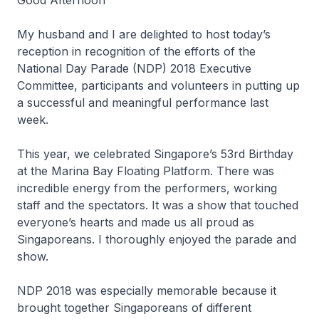
Good Afternoon
My husband and I are delighted to host today’s
reception in recognition of the efforts of the
National Day Parade (NDP) 2018 Executive
Committee, participants and volunteers in putting up
a successful and meaningful performance last
week.
This year, we celebrated Singapore’s 53rd Birthday
at the Marina Bay Floating Platform. There was
incredible energy from the performers, working
staff and the spectators. It was a show that touched
everyone’s hearts and made us all proud as
Singaporeans. I thoroughly enjoyed the parade and
show.
NDP 2018 was especially memorable because it
brought together Singaporeans of different