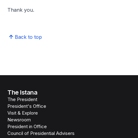
Thank you.
Back to top
The Istana
The President
President's Office
Visit & Explore
Newsroom
President in Office
Council of Presidential Advisers