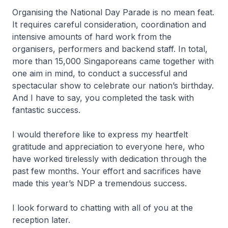
Organising the National Day Parade is no mean feat.
It requires careful consideration, coordination and
intensive amounts of hard work from the
organisers, performers and backend staff. In total,
more than 15,000 Singaporeans came together with
one aim in mind, to conduct a successful and
spectacular show to celebrate our nation’s birthday.
And I have to say, you completed the task with
fantastic success.
I would therefore like to express my heartfelt
gratitude and appreciation to everyone here, who
have worked tirelessly with dedication through the
past few months. Your effort and sacrifices have
made this year’s NDP a tremendous success.
I look forward to chatting with all of you at the
reception later.