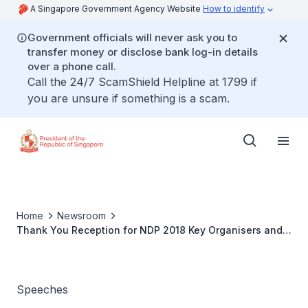
A Singapore Government Agency Website
How to identify
Government officials will never ask you to
transfer money or disclose bank log-in details
over a phone call.
Call the 24/7 ScamShield Helpline at 1799 if
you are unsure if something is a scam.
Home
Newsroom
Thank You Reception for NDP 2018 Key Organisers and
Participants
Speeches