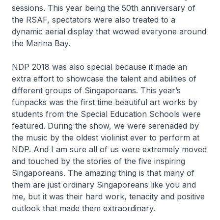
sessions. This year being the 50th anniversary of
the RSAF, spectators were also treated to a
dynamic aerial display that wowed everyone around
the Marina Bay.
NDP 2018 was also special because it made an
extra effort to showcase the talent and abilities of
different groups of Singaporeans. This year’s
funpacks was the first time beautiful art works by
students from the Special Education Schools were
featured. During the show, we were serenaded by
the music by the oldest violinist ever to perform at
NDP. And I am sure all of us were extremely moved
and touched by the stories of the five inspiring
Singaporeans. The amazing thing is that many of
them are just ordinary Singaporeans like you and
me, but it was their hard work, tenacity and positive
outlook that made them extraordinary.