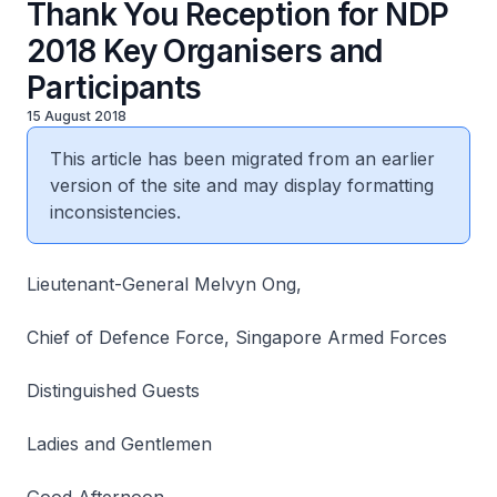
Thank You Reception for NDP
2018 Key Organisers and
Participants
15 August 2018
This article has been migrated from an earlier
version of the site and may display formatting
inconsistencies.
Lieutenant-General Melvyn Ong,
Chief of Defence Force, Singapore Armed Forces
Distinguished Guests
Ladies and Gentlemen