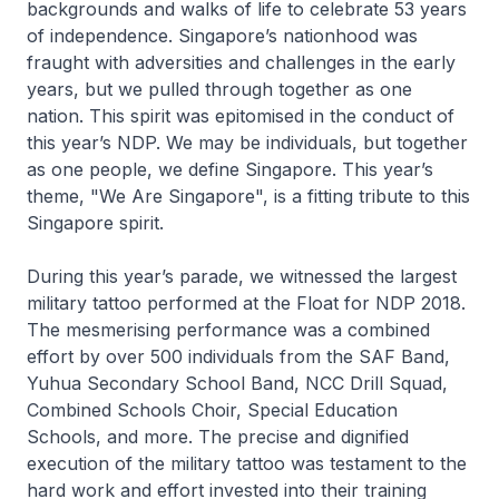
backgrounds and walks of life to celebrate 53 years
of independence. Singapore’s nationhood was
fraught with adversities and challenges in the early
years, but we pulled through together as one
nation. This spirit was epitomised in the conduct of
this year’s NDP. We may be individuals, but together
as one people, we define Singapore. This year’s
theme, "We Are Singapore", is a fitting tribute to this
Singapore spirit.
During this year’s parade, we witnessed the largest
military tattoo performed at the Float for NDP 2018.
The mesmerising performance was a combined
effort by over 500 individuals from the SAF Band,
Yuhua Secondary School Band, NCC Drill Squad,
Combined Schools Choir, Special Education
Schools, and more. The precise and dignified
execution of the military tattoo was testament to the
hard work and effort invested into their training