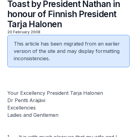
Toast by President Nathan in
honour of Finnish President
Tarja Halonen
20 February 2008
This article has been migrated from an earlier
version of the site and may display formatting
inconsistencies.
Your Excellency President Tarja Halonen
Dr Pentti Arajävi
Excellencies
Ladies and Gentlemen