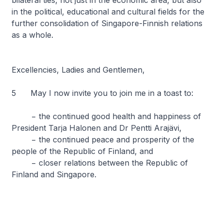
bilateral ties, not just in the economic area, but also
in the political, educational and cultural fields for the
further consolidation of Singapore-Finnish relations
as a whole.
Excellencies, Ladies and Gentlemen,
5 May I now invite you to join me in a toast to:
− the continued good health and happiness of
President Tarja Halonen and Dr Pentti Arajävi,
− the continued peace and prosperity of the
people of the Republic of Finland, and
− closer relations between the Republic of
Finland and Singapore.