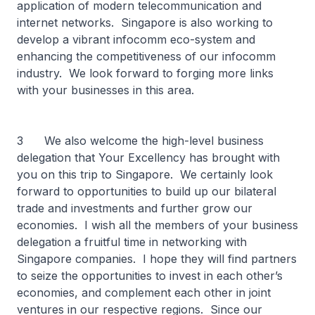
application of modern telecommunication and
internet networks. Singapore is also working to
develop a vibrant infocomm eco-system and
enhancing the competitiveness of our infocomm
industry. We look forward to forging more links
with your businesses in this area.
3 We also welcome the high-level business
delegation that Your Excellency has brought with
you on this trip to Singapore. We certainly look
forward to opportunities to build up our bilateral
trade and investments and further grow our
economies. I wish all the members of your business
delegation a fruitful time in networking with
Singapore companies. I hope they will find partners
to seize the opportunities to invest in each other’s
economies, and complement each other in joint
ventures in our respective regions. Since our