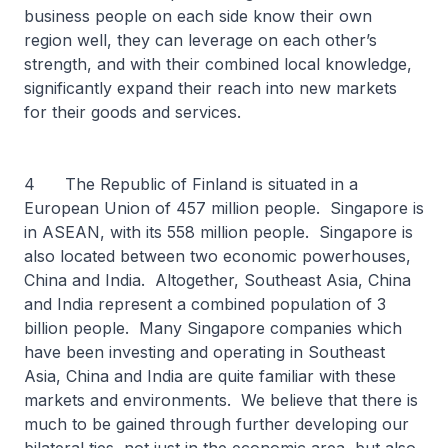
business people on each side know their own
region well, they can leverage on each other’s
strength, and with their combined local knowledge,
significantly expand their reach into new markets
for their goods and services.
4 The Republic of Finland is situated in a
European Union of 457 million people. Singapore is
in ASEAN, with its 558 million people. Singapore is
also located between two economic powerhouses,
China and India. Altogether, Southeast Asia, China
and India represent a combined population of 3
billion people. Many Singapore companies which
have been investing and operating in Southeast
Asia, China and India are quite familiar with these
markets and environments. We believe that there is
much to be gained through further developing our