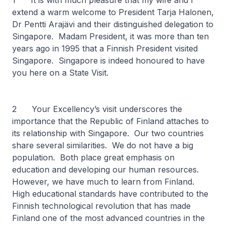
1 It is with much pleasure that my wife and I
extend a warm welcome to President Tarja Halonen,
Dr Pentti Arajävi and their distinguished delegation to
Singapore. Madam President, it was more than ten
years ago in 1995 that a Finnish President visited
Singapore. Singapore is indeed honoured to have
you here on a State Visit.
2 Your Excellency’s visit underscores the
importance that the Republic of Finland attaches to
its relationship with Singapore. Our two countries
share several similarities. We do not have a big
population. Both place great emphasis on
education and developing our human resources.
However, we have much to learn from Finland.
High educational standards have contributed to the
Finnish technological revolution that has made
Finland one of the most advanced countries in the