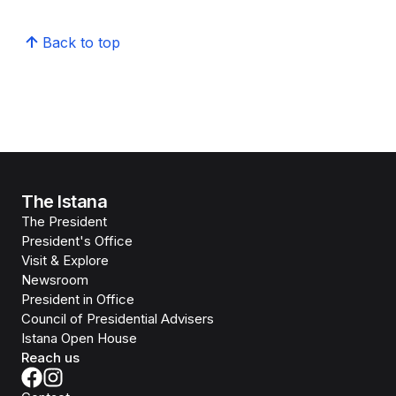
Back to top
The Istana
The President
President's Office
Visit & Explore
Newsroom
President in Office
Council of Presidential Advisers
Istana Open House
Reach us