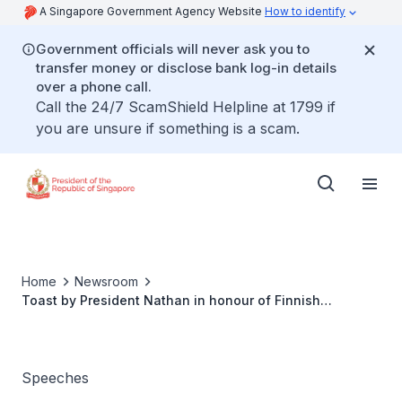
A Singapore Government Agency Website
How to identify
Government officials will never ask you to
transfer money or disclose bank log-in details
over a phone call.
Call the 24/7 ScamShield Helpline at 1799 if
you are unsure if something is a scam.
Home
Newsroom
Toast by President Nathan in honour of Finnish
President Tarja Halonen
Speeches