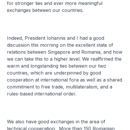
for stronger ties and ever more meaningful
exchanges between our countries.
Indeed, President Iohannis and I had a good
discussion this morning on the excellent state of
relations between Singapore and Romania, and how
we can take this to a higher level. We reaffirmed the
warm and longstanding ties between our two
countries, which are underpinned by good
cooperation at international fora as well as a shared
commitment to free trade, multilateralism, and a
rules-based international order.
We also have good exchanges in the area of
technical cooperation. More than 150 Romanian