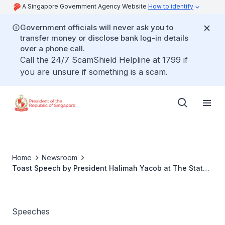
A Singapore Government Agency Website
How to identify
Government officials will never ask you to
transfer money or disclose bank log-in details
over a phone call.
Call the 24/7 ScamShield Helpline at 1799 if
you are unsure if something is a scam.
Home
Newsroom
Toast Speech by President Halimah Yacob at The State
Banquet Hosted in Honour of President Klaus Werner
Iohannis, President of Romania
Speeches