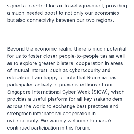
signed a bloc-to-bloc air travel agreement, providing
a much-needed boost to not only our economies
but also connectivity between our two regions.
Beyond the economic realm, there is much potential
for us to foster closer people-to-people ties as well
as to explore greater bilateral cooperation in areas
of mutual interest, such as cybersecurity and
education. I am happy to note that Romania has
participated actively in previous editions of our
Singapore International Cyber Week (SICW), which
provides a useful platform for all key stakeholders
across the world to exchange best practices and
strengthen international cooperation in
cybersecurity. We warmly welcome Romania’s
continued participation in this forum.