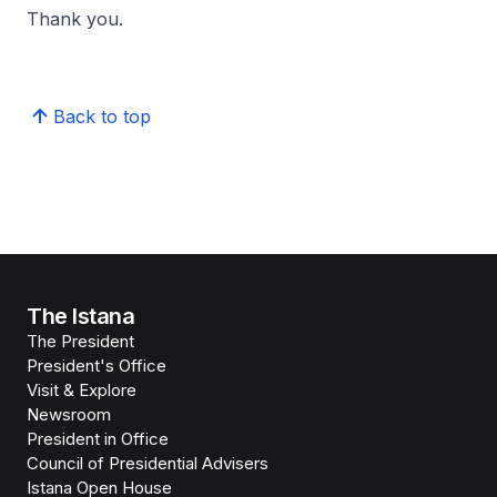
Thank you.
Back to top
The Istana
The President
President's Office
Visit & Explore
Newsroom
President in Office
Council of Presidential Advisers
Istana Open House