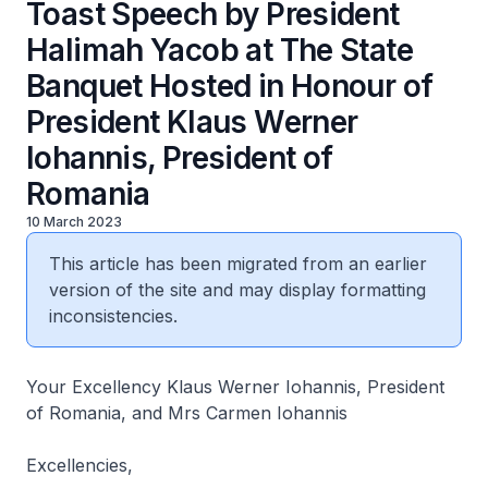
Toast Speech by President
Halimah Yacob at The State
Banquet Hosted in Honour of
President Klaus Werner
Iohannis, President of
Romania
10 March 2023
This article has been migrated from an earlier
version of the site and may display formatting
inconsistencies.
Your Excellency Klaus Werner Iohannis, President
of Romania, and Mrs Carmen Iohannis
Excellencies,