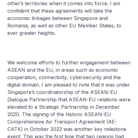
other’s territories when it comes into force. I am
confident that these agreements will take the
economic linkages between Singapore and
Romania, as well as other EU Member States, to
ever greater heights.
We welcome efforts to further engagement between
ASEAN and the EU, in areas such as economic
cooperation, connectivity, cybersecurity and the
digital domain. I am pleased to note that it was under
Singapore’s coordinatorship of the ASEAN-EU
Dialogue Partnership that ASEAN-EU relations were
elevated to a Strategic Partnership in December
2020. The signing of the historic ASEAN-EU
Comprehensive Air Transport Agreement (AE-
CATA) in October 2022 was another key milestone
event. This was the first time that two regions had