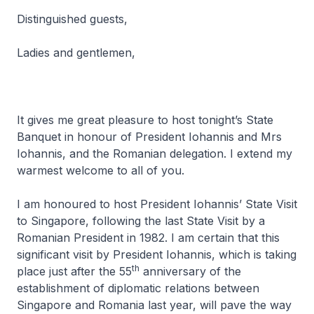
Distinguished guests,
Ladies and gentlemen,
It gives me great pleasure to host tonight’s State
Banquet in honour of President Iohannis and Mrs
Iohannis, and the Romanian delegation. I extend my
warmest welcome to all of you.
I am honoured to host President Iohannis’ State Visit
to Singapore, following the last State Visit by a
Romanian President in 1982. I am certain that this
significant visit by President Iohannis, which is taking
th
place just after the 55
anniversary of the
establishment of diplomatic relations between
Singapore and Romania last year, will pave the way