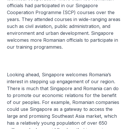
officials had participated in our Singapore
Cooperation Programme (SCP) courses over the
years. They attended courses in wide-ranging areas
such as civil aviation, public administration, and
environment and urban development. Singapore
welcomes more Romanian officials to participate in
our training programmes.
Looking ahead, Singapore welcomes Romania’s
interest in stepping up engagement of our region.
There is much that Singapore and Romania can do
to promote our economic relations for the benefit
of our peoples. For example, Romanian companies
could use Singapore as a gateway to access the
large and promising Southeast Asia market, which
has a relatively young population of over 650