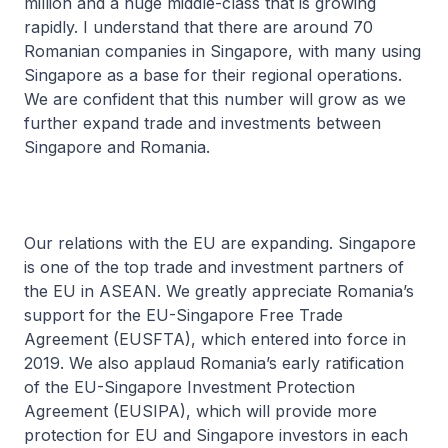
million and a huge middle-class that is growing
rapidly. I understand that there are around 70
Romanian companies in Singapore, with many using
Singapore as a base for their regional operations.
We are confident that this number will grow as we
further expand trade and investments between
Singapore and Romania.
Our relations with the EU are expanding. Singapore
is one of the top trade and investment partners of
the EU in ASEAN. We greatly appreciate Romania’s
support for the EU-Singapore Free Trade
Agreement (EUSFTA), which entered into force in
2019. We also applaud Romania’s early ratification
of the EU-Singapore Investment Protection
Agreement (EUSIPA), which will provide more
protection for EU and Singapore investors in each