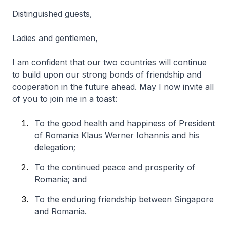
Distinguished guests,
Ladies and gentlemen,
I am confident that our two countries will continue
to build upon our strong bonds of friendship and
cooperation in the future ahead. May I now invite all
of you to join me in a toast:
To the good health and happiness of President
of Romania Klaus Werner Iohannis and his
delegation;
To the continued peace and prosperity of
Romania; and
To the enduring friendship between Singapore
and Romania.