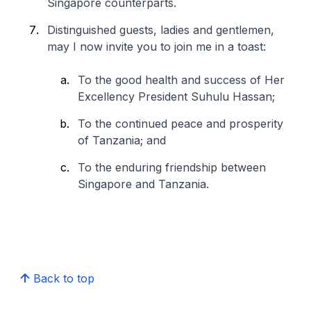
Singapore counterparts.
Distinguished guests, ladies and gentlemen,
may I now invite you to join me in a toast:
To the good health and success of Her
Excellency President Suhulu Hassan;
To the continued peace and prosperity
of Tanzania; and
To the enduring friendship between
Singapore and Tanzania.
Back to top