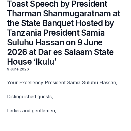
Toast Speech by President
Tharman Shanmugaratnam at
the State Banquet Hosted by
Tanzania President Samia
Suluhu Hassan on 9 June
2026 at Dar es Salaam State
House ‘Ikulu’
9 June 2026
Your Excellency President Samia Suluhu Hassan,
Distinguished guests,
Ladies and gentlemen,