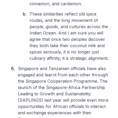
cinnamon, and cardamon.
These similarities reflect old spice
routes, and the long movement of
people, goods, and cultures across the
Indian Ocean. And I am sure you will
agree that once two peoples discover
they both take their coconut milk and
spices seriously, it is no longer just
culinary affinity; it is strategic alignment.
Singapore and Tanzanian officials have also
engaged and learnt from each other through
the Singapore Cooperation Programme. The
launch of the Singapore-Africa Partnership
Leading to Growth and Sustainability
(SAPLINGS) last year will provide even more
opportunities for African officials to interact
and exchange experiences with their