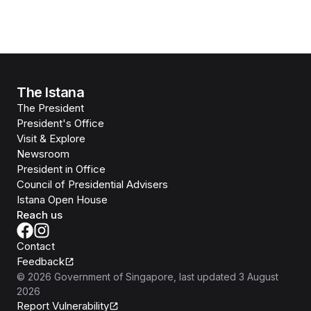
The Istana
The President
President's Office
Visit & Explore
Newsroom
President in Office
Council of Presidential Advisers
Istana Open House
Reach us
Contact
Feedback
©
2026
Government of Singapore
, last updated
3 August
2026
Report Vulnerability