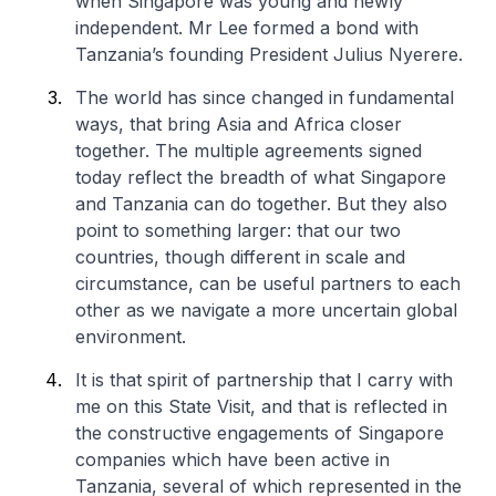
when Singapore was young and newly
independent. Mr Lee formed a bond with
Tanzania’s founding President Julius Nyerere.
The world has since changed in fundamental
ways, that bring Asia and Africa closer
together. The multiple agreements signed
today reflect the breadth of what Singapore
and Tanzania can do together. But they also
point to something larger: that our two
countries, though different in scale and
circumstance, can be useful partners to each
other as we navigate a more uncertain global
environment.
It is that spirit of partnership that I carry with
me on this State Visit, and that is reflected in
the constructive engagements of Singapore
companies which have been active in
Tanzania, several of which represented in the