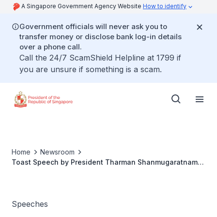
A Singapore Government Agency Website
How to identify
Government officials will never ask you to
transfer money or disclose bank log-in details
over a phone call.
Call the 24/7 ScamShield Helpline at 1799 if
you are unsure if something is a scam.
Home
Newsroom
Toast Speech by President Tharman Shanmugaratnam
at the State Banquet Hosted by Tanzania President
Samia Suluhu Hassan on 9 June 2026 at Dar es Salaam
State House ‘Ikulu’
Speeches