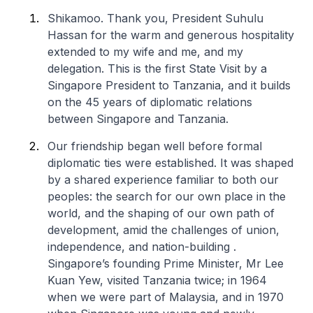
Shikamoo
. Thank you, President Suhulu
Hassan for the warm and generous hospitality
extended to my wife and me, and my
delegation. This is the first State Visit by a
Singapore President to Tanzania, and it builds
on the 45 years of diplomatic relations
between Singapore and Tanzania.
Our friendship began well before formal
diplomatic ties were established. It was shaped
by a shared experience familiar to both our
peoples: the search for our own place in the
world, and the shaping of our own path of
development, amid the challenges of union,
independence, and nation-building .
Singapore’s founding Prime Minister, Mr Lee
Kuan Yew, visited Tanzania twice; in 1964
when we were part of Malaysia, and in 1970