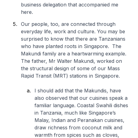
business delegation that accompanied me
here.
Our people, too, are connected through
everyday life, work and culture. You may be
surprised to know that there are Tanzanians
who have planted roots in Singapore. The
Makundi family are a heartwarming example.
The father, Mr Walter Makundi, worked on
the structural design of some of our Mass
Rapid Transit (MRT) stations in Singapore.
I should add that the Makundis, have
also observed that our cuisines speak a
familiar language. Coastal Swahili dishes
in Tanzania, much like Singapore’s
Malay, Indian and Peranakan cuisines,
draw richness from coconut milk and
warmth from spices such as cloves,