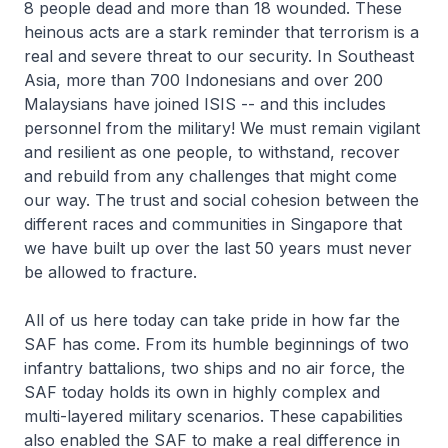
8 people dead and more than 18 wounded. These
heinous acts are a stark reminder that terrorism is a
real and severe threat to our security. In Southeast
Asia, more than 700 Indonesians and over 200
Malaysians have joined ISIS -- and this includes
personnel from the military! We must remain vigilant
and resilient as one people, to withstand, recover
and rebuild from any challenges that might come
our way. The trust and social cohesion between the
different races and communities in Singapore that
we have built up over the last 50 years must never
be allowed to fracture.
All of us here today can take pride in how far the
SAF has come. From its humble beginnings of two
infantry battalions, two ships and no air force, the
SAF today holds its own in highly complex and
multi-layered military scenarios. These capabilities
also enabled the SAF to make a real difference in