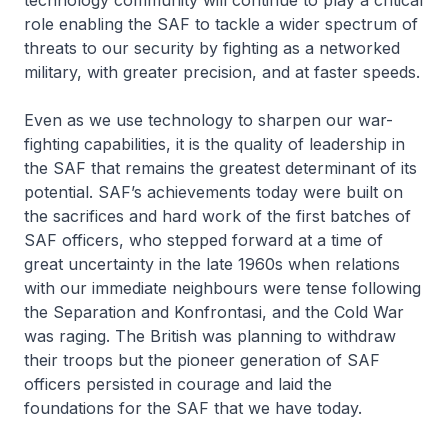
technology community will continue to play a critical
role enabling the SAF to tackle a wider spectrum of
threats to our security by fighting as a networked
military, with greater precision, and at faster speeds.
Even as we use technology to sharpen our war-
fighting capabilities, it is the quality of leadership in
the SAF that remains the greatest determinant of its
potential. SAF’s achievements today were built on
the sacrifices and hard work of the first batches of
SAF officers, who stepped forward at a time of
great uncertainty in the late 1960s when relations
with our immediate neighbours were tense following
the Separation and Konfrontasi, and the Cold War
was raging. The British was planning to withdraw
their troops but the pioneer generation of SAF
officers persisted in courage and laid the
foundations for the SAF that we have today.