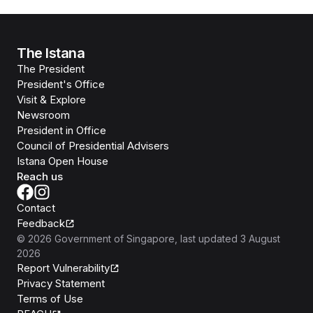
The Istana
The President
President's Office
Visit & Explore
Newsroom
President in Office
Council of Presidential Advisers
Istana Open House
Reach us
Contact
Feedback
©
2026
Government of Singapore
, last updated
3 August
2026
Report Vulnerability
Privacy Statement
Terms of Use