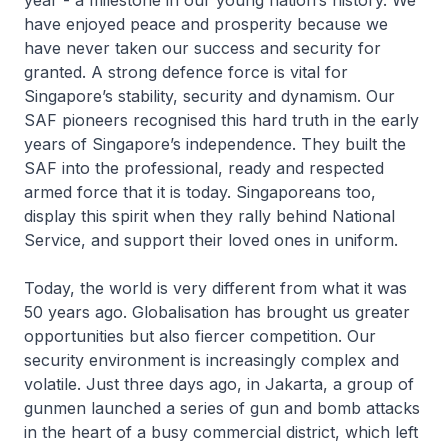
year - a milestone in our young nation’s history. We
have enjoyed peace and prosperity because we
have never taken our success and security for
granted. A strong defence force is vital for
Singapore’s stability, security and dynamism. Our
SAF pioneers recognised this hard truth in the early
years of Singapore’s independence. They built the
SAF into the professional, ready and respected
armed force that it is today. Singaporeans too,
display this spirit when they rally behind National
Service, and support their loved ones in uniform.
Today, the world is very different from what it was
50 years ago. Globalisation has brought us greater
opportunities but also fiercer competition. Our
security environment is increasingly complex and
volatile. Just three days ago, in Jakarta, a group of
gunmen launched a series of gun and bomb attacks
in the heart of a busy commercial district, which left