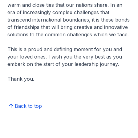
warm and close ties that our nations share. In an
era of increasingly complex challenges that
transcend international boundaries, it is these bonds
of friendships that will bring creative and innovative
solutions to the common challenges which we face.
This is a proud and defining moment for you and
your loved ones. I wish you the very best as you
embark on the start of your leadership journey.
Thank you.
Back to top