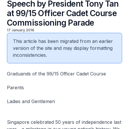
Speech by President Tony Tan
at 99/15 Officer Cadet Course
Commissioning Parade
17 January 2016
This article has been migrated from an earlier
version of the site and may display formatting
inconsistencies.
Graduands of the 99/15 Officer Cadet Course
Parents
Ladies and Gentlemen
Singapore celebrated 50 years of independence last