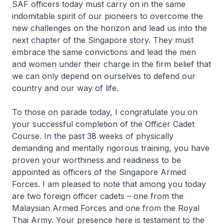
SAF officers today must carry on in the same
indomitable spirit of our pioneers to overcome the
new challenges on the horizon and lead us into the
next chapter of the Singapore story. They must
embrace the same convictions and lead the men
and women under their charge in the firm belief that
we can only depend on ourselves to defend our
country and our way of life.
To those on parade today, I congratulate you on
your successful completion of the Officer Cadet
Course. In the past 38 weeks of physically
demanding and mentally rigorous training, you have
proven your worthiness and readiness to be
appointed as officers of the Singapore Armed
Forces. I am pleased to note that among you today
are two foreign officer cadets – one from the
Malaysian Armed Forces and one from the Royal
Thai Army. Your presence here is testament to the