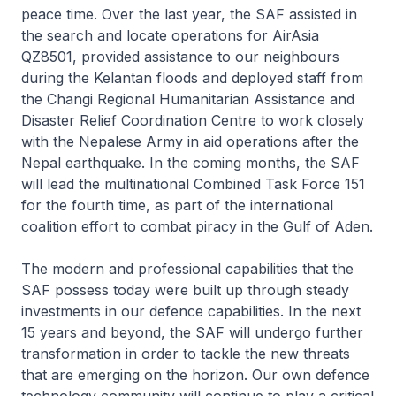
peace time. Over the last year, the SAF assisted in
the search and locate operations for AirAsia
QZ8501, provided assistance to our neighbours
during the Kelantan floods and deployed staff from
the Changi Regional Humanitarian Assistance and
Disaster Relief Coordination Centre to work closely
with the Nepalese Army in aid operations after the
Nepal earthquake. In the coming months, the SAF
will lead the multinational Combined Task Force 151
for the fourth time, as part of the international
coalition effort to combat piracy in the Gulf of Aden.
The modern and professional capabilities that the
SAF possess today were built up through steady
investments in our defence capabilities. In the next
15 years and beyond, the SAF will undergo further
transformation in order to tackle the new threats
that are emerging on the horizon. Our own defence