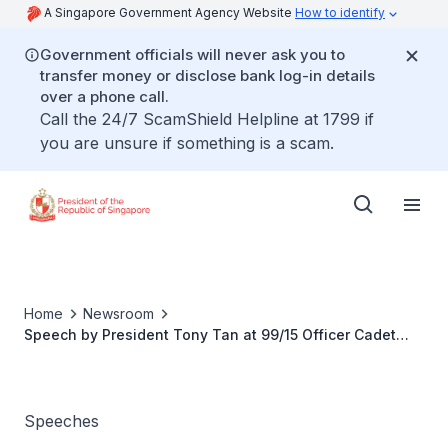
A Singapore Government Agency Website
How to identify
Government officials will never ask you to
transfer money or disclose bank log-in details
over a phone call.
Call the 24/7 ScamShield Helpline at 1799 if
you are unsure if something is a scam.
Home
Newsroom
Speech by President Tony Tan at 99/15 Officer Cadet
Course Commissioning Parade
Speeches