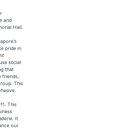
r
e and
orial Hall.
gapore’s
e pride in
nt
use social
g that
 friends,
roup. This
ohesive.
11. This
siness
erie. It
ance our