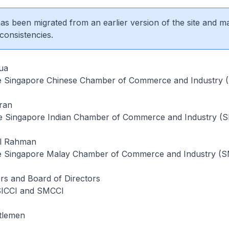
 has been migrated from an earlier version of the site and m
consistencies.
ua
he Singapore Chinese Chamber of Commerce and Industry 
ran
e Singapore Indian Chamber of Commerce and Industry (S
ul Rahman
he Singapore Malay Chamber of Commerce and Industry (
s and Board of Directors
SICCI and SMCCI
tlemen