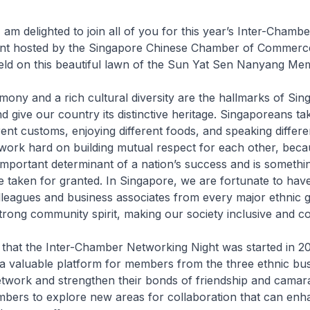
 am delighted to join all of you for this year’s Inter-Chambe
nt hosted by the Singapore Chinese Chamber of Commerc
eld on this beautiful lawn of the Sun Yat Sen Nanyang Mem
rmony and a rich cultural diversity are the hallmarks of Sin
nd give our country its distinctive heritage. Singaporeans tak
rent customs, enjoying different foods, and speaking differe
ork hard on building mutual respect for each other, beca
important determinant of a nation’s success and is somethin
 taken for granted. In Singapore, we are fortunate to have
leagues and business associates from every major ethnic g
trong community spirit, making our society inclusive and c
irit that the Inter-Chamber Networking Night was started in 20
a valuable platform for members from the three ethnic bu
work and strengthen their bonds of friendship and camarad
mbers to explore new areas for collaboration that can enh