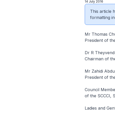
14 July 2016
This article
formatting in
Mr Thomas Ch
President of t
Dr R Theyvend
Chairman of th
Mr Zahidi Abd
President of t
Council Member
of the SCCCI, 
Ladies and Gen