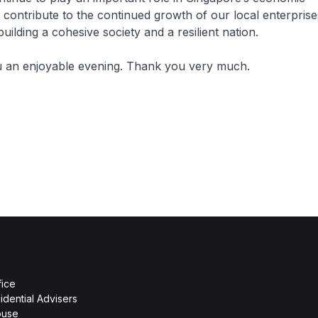
 contribute to the continued growth of our local enterprise
 building a cohesive society and a resilient nation.
ou an enjoyable evening. Thank you very much.
fice
idential Advisers
ouse