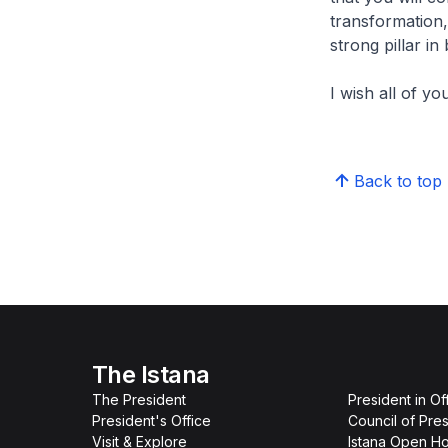
transformation,
strong pillar in
I wish all of y
Back to top
The Istana
The President
President in Of
President's Office
Council of Pres
Visit & Explore
Istana Open H