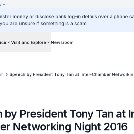
y
ansfer money or disclose bank log-in details over a phone cal
 you are unsure if something is a scam.
ice
Visit and Explore
Newsroom
om
Speech by President Tony Tan at Inter-Chamber Networkin
by President Tony Tan at I
r Networking Night 2016