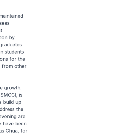
maintained
rseas
t
ion by
graduates
an students
ons for the
s from other
e growth,
 SMCCI, is
s build up
address the
evening are
e have been
as Chua, for