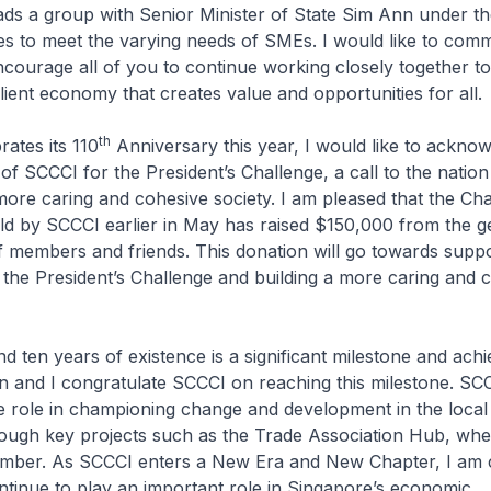
ds a group with Senior Minister of State Sim Ann under t
es to meet the varying needs of SMEs. I would like to com
encourage all of you to continue working closely together to
ilient economy that creates value and opportunities for all.
th
ates its 110
Anniversary this year, I would like to ackno
of SCCCI for the President’s Challenge, a call to the nation
 more caring and cohesive society. I am pleased that the Cha
d by SCCCI earlier in May has raised $150,000 from the 
f members and friends. This donation will go towards suppo
f the President’s Challenge and building a more caring and 
 ten years of existence is a significant milestone and ach
n and I congratulate SCCCI on reaching this milestone. SC
e role in championing change and development in the local
ough key projects such as the Trade Association Hub, whe
mber. As SCCCI enters a New Era and New Chapter, I am 
ontinue to play an important role in Singapore’s economic