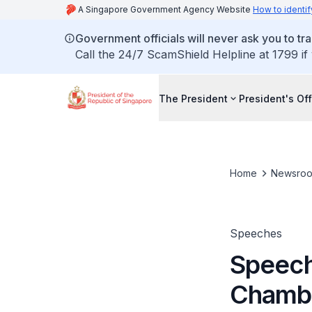
A Singapore Government Agency Website
How to identif
Government officials will never ask you to tr
Call the 24/7 ScamShield Helpline at 1799 if
The President
President's Off
Home
Newsro
Speeches
Speech 
Chambe