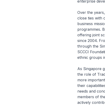
enterprise deve
Over the years,
close ties with 
business missi
programmes. Be
offering joint
since 2004. Fro
through the Si
SCCCI Foundati
ethnic groups in
As Singapore g
the role of Tr
more important 
their capabilit
needs and conc
members of th
actively contri