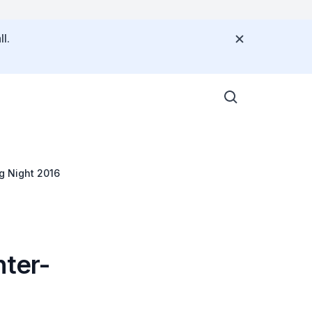
l.
g Night 2016
nter-