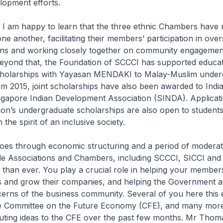
lopment efforts.
 I am happy to learn that the three ethnic Chambers have 
one another, facilitating their members’ participation in ove
ons and working closely together on community engagemen
yond that, the Foundation of SCCCI has supported educat
 scholarships with Yayasan MENDAKI to Malay-Muslim under
m 2015, joint scholarships have also been awarded to Indi
ngapore Indian Development Association (SINDA). Applicati
on’s undergraduate scholarships are also open to student
 the spirit of an inclusive society.
oes through economic structuring and a period of moderat
ade Associations and Chambers, including SCCCI, SICCI and
than ever. You play a crucial role in helping your member
ies and grow their companies, and helping the Government 
erns of the business community. Several of you here this 
e Committee on the Future Economy (CFE), and many mor
buting ideas to the CFE over the past few months. Mr Thom