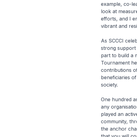
example, co-lea
look at measur
efforts, and I 
vibrant and res
As SCCCI celebr
strong support 
part to build a
Tournament hel
contributions o
beneficiaries o
society.
One hundred and
any organisatio
played an activ
community, thr
the anchor cha
that you will c