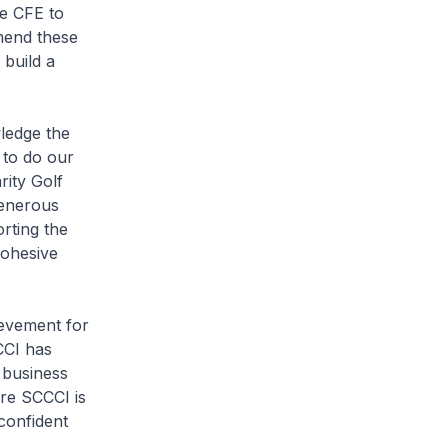
he CFE to
mend these
 build a
wledge the
 to do our
rity Golf
generous
rting the
cohesive
ievement for
CCI has
 business
re SCCCI is
confident