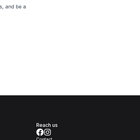
s, and be a
Reach us
Contact