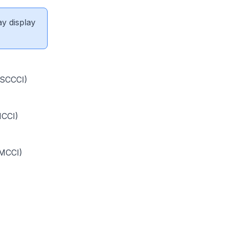
ay display
(SCCCI)
ICCI)
SMCCI)