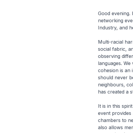
Good evening. I
networking eve
Industry, and h
Multi-racial ha
social fabric, a
observing diffe
languages. We w
cohesion is an 
should never be
neighbours, col
has created a s
It is in this sp
event provides 
chambers to net
also allows me