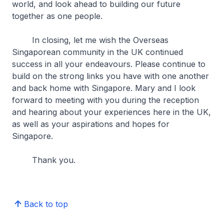
world, and look ahead to building our future
together as one people.
In closing, let me wish the Overseas
Singaporean community in the UK continued
success in all your endeavours. Please continue to
build on the strong links you have with one another
and back home with Singapore. Mary and I look
forward to meeting with you during the reception
and hearing about your experiences here in the UK,
as well as your aspirations and hopes for
Singapore.
Thank you.
Back to top