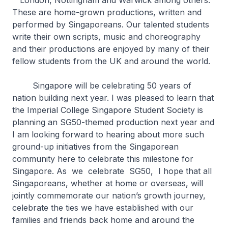
London, Nottingham and Warwick among others.
These are home-grown productions, written and
performed by Singaporeans. Our talented students
write their own scripts, music and choreography
and their productions are enjoyed by many of their
fellow students from the UK and around the world.
Singapore will be celebrating 50 years of
nation building next year. I was pleased to learn that
the Imperial College Singapore Student Society is
planning an SG50-themed production next year and
I am looking forward to hearing about more such
ground-up initiatives from the Singaporean
community here to celebrate this milestone for
Singapore. As we celebrate SG50, I hope that all
Singaporeans, whether at home or overseas, will
jointly commemorate our nation’s growth journey,
celebrate the ties we have established with our
families and friends back home and around the