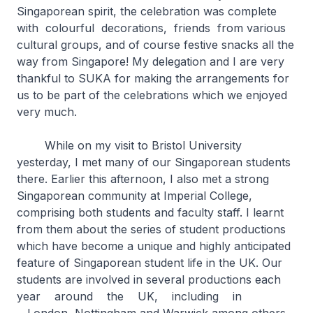
Singaporean spirit, the celebration was complete
with colourful decorations, friends from various
cultural groups, and of course festive snacks all the
way from Singapore! My delegation and I are very
thankful to SUKA for making the arrangements for
us to be part of the celebrations which we enjoyed
very much.
While on my visit to Bristol University
yesterday, I met many of our Singaporean students
there. Earlier this afternoon, I also met a strong
Singaporean community at Imperial College,
comprising both students and faculty staff. I learnt
from them about the series of student productions
which have become a unique and highly anticipated
feature of Singaporean student life in the UK. Our
students are involved in several productions each
year around the UK, including in