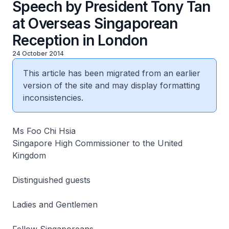
Speech by President Tony Tan
at Overseas Singaporean
Reception in London
24 October 2014
This article has been migrated from an earlier
version of the site and may display formatting
inconsistencies.
Ms Foo Chi Hsia
Singapore High Commissioner to the United
Kingdom
Distinguished guests
Ladies and Gentlemen