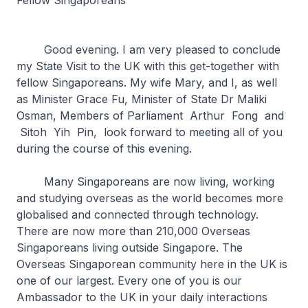
Fellow Singaporeans
Good evening. I am very pleased to conclude
my State Visit to the UK with this get-together with
fellow Singaporeans. My wife Mary, and I, as well
as Minister Grace Fu, Minister of State Dr Maliki
Osman, Members of Parliament Arthur Fong and
Sitoh Yih Pin, look forward to meeting all of you
during the course of this evening.
Many Singaporeans are now living, working
and studying overseas as the world becomes more
globalised and connected through technology.
There are now more than 210,000 Overseas
Singaporeans living outside Singapore. The
Overseas Singaporean community here in the UK is
one of our largest. Every one of you is our
Ambassador to the UK in your daily interactions