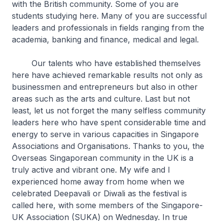
with the British community. Some of you are
students studying here. Many of you are successful
leaders and professionals in fields ranging from the
academia, banking and finance, medical and legal.
Our talents who have established themselves
here have achieved remarkable results not only as
businessmen and entrepreneurs but also in other
areas such as the arts and culture. Last but not
least, let us not forget the many selfless community
leaders here who have spent considerable time and
energy to serve in various capacities in Singapore
Associations and Organisations. Thanks to you, the
Overseas Singaporean community in the UK is a
truly active and vibrant one. My wife and I
experienced home away from home when we
celebrated Deepavali or Diwali as the festival is
called here, with some members of the Singapore-
UK Association (SUKA) on Wednesday. In true