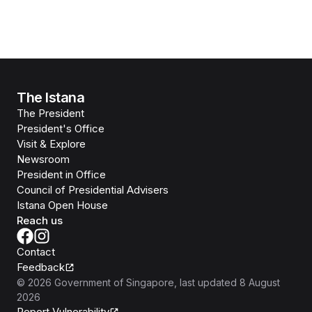
The Istana
The President
President's Office
Visit & Explore
Newsroom
President in Office
Council of Presidential Advisers
Istana Open House
Reach us
Contact
Feedback
©
2026
Government of Singapore
, last updated
8 August
2026
Report Vulnerability