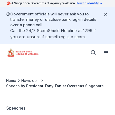
A Singapore Government Agency Website
How to identify
Government officials will never ask you to
transfer money or disclose bank log-in details
over a phone call.
Call the 24/7 ScamShield Helpline at 1799 if
you are unsure if something is a scam.
Home
Newsroom
Speech by President Tony Tan at Overseas Singaporean
Reception in London
Speeches