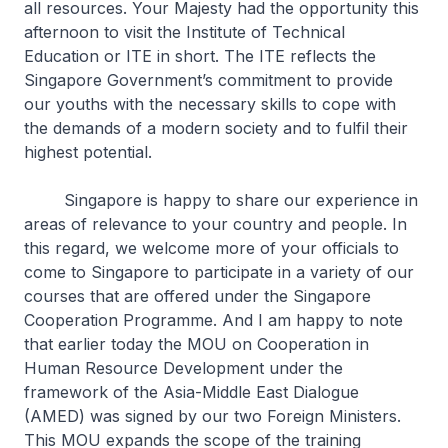
all resources. Your Majesty had the opportunity this
afternoon to visit the Institute of Technical
Education or ITE in short. The ITE reflects the
Singapore Government’s commitment to provide
our youths with the necessary skills to cope with
the demands of a modern society and to fulfil their
highest potential.
Singapore is happy to share our experience in
areas of relevance to your country and people. In
this regard, we welcome more of your officials to
come to Singapore to participate in a variety of our
courses that are offered under the Singapore
Cooperation Programme. And I am happy to note
that earlier today the MOU on Cooperation in
Human Resource Development under the
framework of the Asia-Middle East Dialogue
(AMED) was signed by our two Foreign Ministers.
This MOU expands the scope of the training