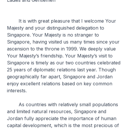
Ladies and Gentlemen
It is with great pleasure that I welcome Your
Majesty and your distinguished delegation to
Singapore. Your Majesty is no stranger to
Singapore, having visited us many times since your
ascension to the throne in 1999. We deeply value
Your Majesty’s friendship. Your Majesty’s visit to
Singapore is timely as our two countries celebrated
25 years of diplomatic relations last year. Though
geographically far apart, Singapore and Jordan
enjoy excellent relations based on key common
interests.
As countries with relatively small populations
and limited natural resources, Singapore and
Jordan fully appreciate the importance of human
capital development, which is the most precious of