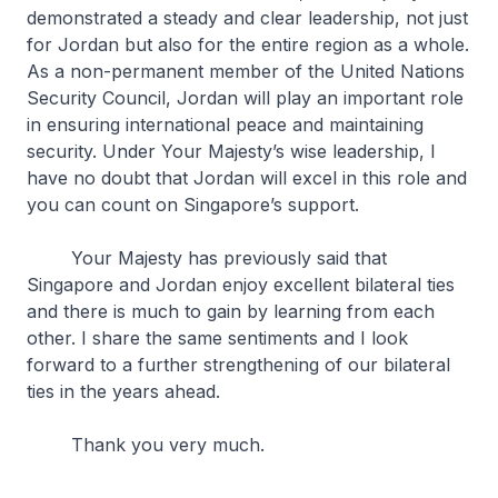
demonstrated a steady and clear leadership, not just
for Jordan but also for the entire region as a whole.
As a non-permanent member of the United Nations
Security Council, Jordan will play an important role
in ensuring international peace and maintaining
security. Under Your Majesty’s wise leadership, I
have no doubt that Jordan will excel in this role and
you can count on Singapore’s support.
Your Majesty has previously said that
Singapore and Jordan enjoy excellent bilateral ties
and there is much to gain by learning from each
other. I share the same sentiments and I look
forward to a further strengthening of our bilateral
ties in the years ahead.
Thank you very much.