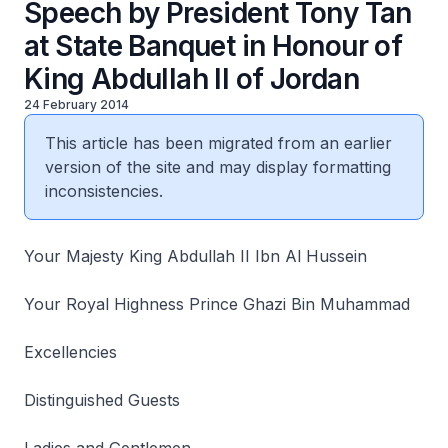
Speech by President Tony Tan
at State Banquet in Honour of
King Abdullah II of Jordan
24 February 2014
This article has been migrated from an earlier
version of the site and may display formatting
inconsistencies.
Your Majesty King Abdullah II Ibn Al Hussein
Your Royal Highness Prince Ghazi Bin Muhammad
Excellencies
Distinguished Guests