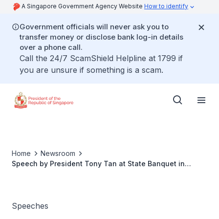
A Singapore Government Agency Website
How to identify
Government officials will never ask you to
transfer money or disclose bank log-in details
over a phone call.
Call the 24/7 ScamShield Helpline at 1799 if
you are unsure if something is a scam.
Home
Newsroom
Speech by President Tony Tan at State Banquet in
Honour of King Abdullah II of Jordan
Speeches