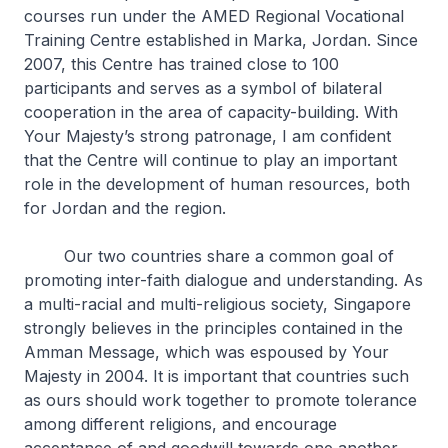
courses run under the AMED Regional Vocational
Training Centre established in Marka, Jordan. Since
2007, this Centre has trained close to 100
participants and serves as a symbol of bilateral
cooperation in the area of capacity-building. With
Your Majesty’s strong patronage, I am confident
that the Centre will continue to play an important
role in the development of human resources, both
for Jordan and the region.
Our two countries share a common goal of
promoting inter-faith dialogue and understanding. As
a multi-racial and multi-religious society, Singapore
strongly believes in the principles contained in the
Amman Message, which was espoused by Your
Majesty in 2004. It is important that countries such
as ours should work together to promote tolerance
among different religions, and encourage