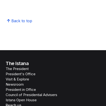
Back to top
The Istana
The President
President's Office
Visit & Explore
Newsroom
President in Office
Council of Presidential Advisers
Istana Open House
Reach us