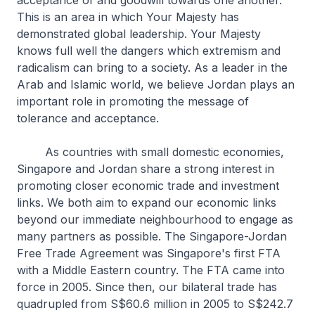
acceptance of and goodwill towards one another.
This is an area in which Your Majesty has
demonstrated global leadership. Your Majesty
knows full well the dangers which extremism and
radicalism can bring to a society. As a leader in the
Arab and Islamic world, we believe Jordan plays an
important role in promoting the message of
tolerance and acceptance.
As countries with small domestic economies,
Singapore and Jordan share a strong interest in
promoting closer economic trade and investment
links. We both aim to expand our economic links
beyond our immediate neighbourhood to engage as
many partners as possible. The Singapore-Jordan
Free Trade Agreement was Singapore's first FTA
with a Middle Eastern country. The FTA came into
force in 2005. Since then, our bilateral trade has
quadrupled from S$60.6 million in 2005 to S$242.7