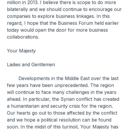
million in 2013. I believe there is scope to do more
bilaterally and we should continue to encourage our
companies to explore business linkages. In this
regard, I hope that the Business Forum held earlier
today would open the door for more business
collaborations.
Your Majesty
Ladies and Gentlemen
Developments in the Middle East over the last
few years have been unprecedented. The region
will continue to face many challenges in the years
ahead. In particular, the Syrian conflict has created
a humanitarian and security crisis for the region.
Our hearts go out to those affected by the conflict
and we hope a political resolution can be found
soon. In the midst of this turmoil, Your Majesty has