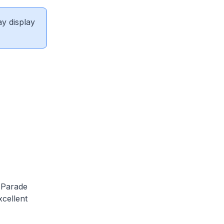
ay display
y Parade
xcellent