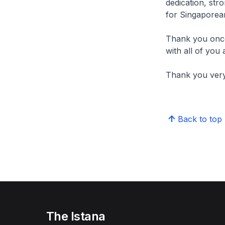
dedication, stro
for Singaporean
Thank you once 
with all of you 
Thank you ver
Back to top
The Istana