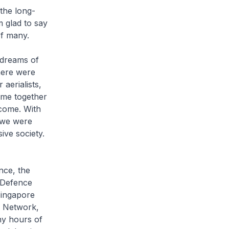
the long-
m glad to say
of many.
 dreams of
here were
aerialists,
ame together
 come. With
, we were
ive society.
nce, the
 Defence
Singapore
e Network,
ny hours of