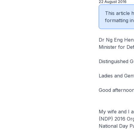
22 August 2016
This article
formatting in
Dr Ng Eng Hen
Minister for De
Distinguished G
Ladies and Gen
Good afternoo
My wife and I a
(NDP) 2016 Orga
National Day P