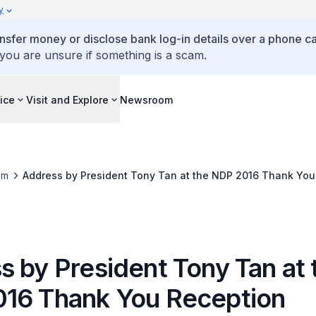
y
ansfer money or disclose bank log-in details over a phone cal
 you are unsure if something is a scam.
ice
Visit and Explore
Newsroom
om
Address by President Tony Tan at the NDP 2016 Thank You
s by President Tony Tan at 
16 Thank You Reception