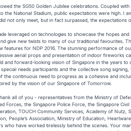
lowed the SG50 Golden Jubilee celebrations. Coupled with 
to the National Stadium, public expectations were high. I a
id not only meet, but in fact surpassed, the expectations 
rade leveraged on technologies to showcase the hopes and
d give new twists to many of our traditional favourites. T
w features for NDP 2016. The stunning performance of our 
essive aerial props and presentation of indoor fireworks c
ld and forward-looking vision of Singapore in the years to
f special needs participants and the collective song signing
f the continuous need to progress as a cohesive and inclus
pired by the vision of our Singapore of Tomorrow.
 thank all of you - representatives from the Ministry of Defe
d Forces, the Singapore Police Force, the Singapore Civil
ederation, TOUCH Community Services, Academy of Nutz, 
on, People’s Association, Ministry of Education, Heartwar
s who have worked tirelessly behind the scenes. Your ma