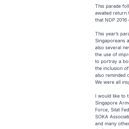
This parade fol
awaited return 
that NDP 2016 d
This year’s pa
Singaporeans an
also several ne
the use of impr
to portray a bo
the inclusion o
also reminded o
We were all ins
I would like to
Singapore Arme
Force, Silat F
SOKA Associati
and many other