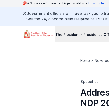
A Singapore Government Agency Website
How to identif
Government officials will never ask you to tr
Call the 24/7 ScamShield Helpline at 1799 if
The President
President's Off
Home
Newsro
Speeches
Addres
NDP 20