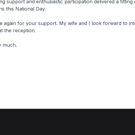
ng support and enthusiastic participation delivered a fitting
s this National Day.
again for your support. My wife and I look forward to int
at the reception.
y much.