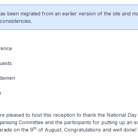
 has been migrated from an earlier version of the site and m
consistencies.
fence
uests
tlemen
n
re pleased to host this reception to thank the National Da
nising Committee and the participants for putting up an e
th
arade on the 9
of August. Congratulations and well done!