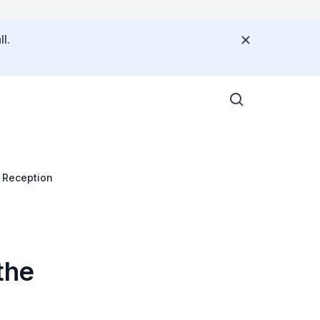
l.
 Reception
the