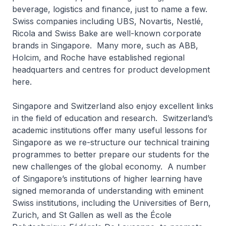
beverage, logistics and finance, just to name a few.
Swiss companies including UBS, Novartis, Nestlé,
Ricola and Swiss Bake are well-known corporate
brands in Singapore. Many more, such as ABB,
Holcim, and Roche have established regional
headquarters and centres for product development
here.
Singapore and Switzerland also enjoy excellent links
in the field of education and research. Switzerland’s
academic institutions offer many useful lessons for
Singapore as we re-structure our technical training
programmes to better prepare our students for the
new challenges of the global economy. A number
of Singapore’s institutions of higher learning have
signed memoranda of understanding with eminent
Swiss institutions, including the Universities of Bern,
Zurich, and St Gallen as well as the École