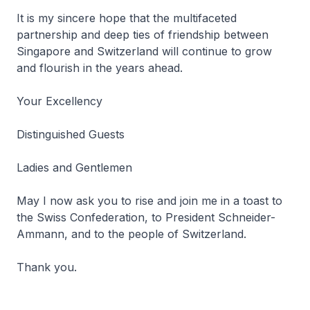
It is my sincere hope that the multifaceted
partnership and deep ties of friendship between
Singapore and Switzerland will continue to grow
and flourish in the years ahead.
Your Excellency
Distinguished Guests
Ladies and Gentlemen
May I now ask you to rise and join me in a toast to
the Swiss Confederation, to President Schneider-
Ammann, and to the people of Switzerland.
Thank you.