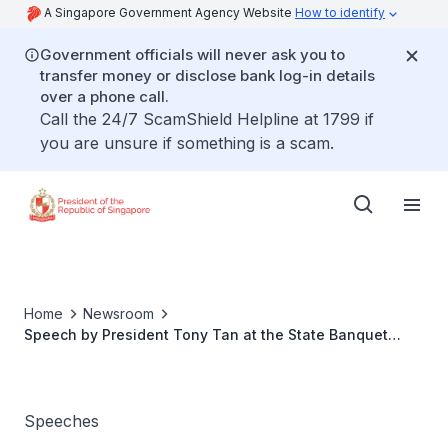
A Singapore Government Agency Website
How to identify
Government officials will never ask you to
transfer money or disclose bank log-in details
over a phone call.
Call the 24/7 ScamShield Helpline at 1799 if
you are unsure if something is a scam.
Home
Newsroom
Speech by President Tony Tan at the State Banquet
hosted in honour of President of the Swiss
Confederation Johann N. Schneider-Ammann
Speeches