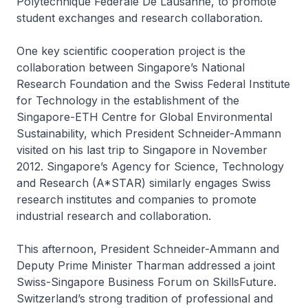
Polytechnique Fédérale De Lausanne, to promote
student exchanges and research collaboration.
One key scientific cooperation project is the
collaboration between Singapore’s National
Research Foundation and the Swiss Federal Institute
for Technology in the establishment of the
Singapore-ETH Centre for Global Environmental
Sustainability, which President Schneider-Ammann
visited on his last trip to Singapore in November
2012. Singapore’s Agency for Science, Technology
and Research (A*STAR) similarly engages Swiss
research institutes and companies to promote
industrial research and collaboration.
This afternoon, President Schneider-Ammann and
Deputy Prime Minister Tharman addressed a joint
Swiss-Singapore Business Forum on SkillsFuture.
Switzerland’s strong tradition of professional and