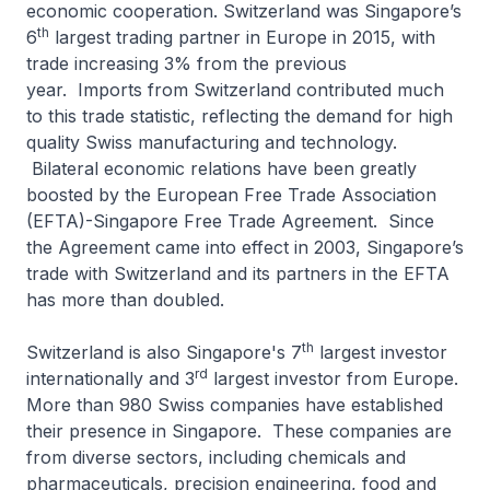
economic cooperation. Switzerland was Singapore’s
th
6
largest trading partner in Europe in 2015, with
trade increasing 3% from the previous
year. Imports from Switzerland contributed much
to this trade statistic, reflecting the demand for high
quality Swiss manufacturing and technology.
Bilateral economic relations have been greatly
boosted by the European Free Trade Association
(EFTA)-Singapore Free Trade Agreement. Since
the Agreement came into effect in 2003, Singapore’s
trade with Switzerland and its partners in the EFTA
has more than doubled.
th
Switzerland is also Singapore's 7
largest investor
rd
internationally and 3
largest investor from Europe.
More than 980 Swiss companies have established
their presence in Singapore. These companies are
from diverse sectors, including chemicals and
pharmaceuticals, precision engineering, food and