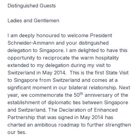
Distinguished Guests
Ladies and Gentlemen
I am deeply honoured to welcome President
Schneider-Ammann and your distinguished
delegation to Singapore. I am delighted to have this
opportunity to reciprocate the warm hospitality
extended to my delegation during my visit to
Switzerland in May 2014. This is the first State Visit
to Singapore from Switzerland and comes at a
significant moment in our bilateral relationship. Next
th
year, we commemorate the 50
anniversary of the
establishment of diplomatic ties between Singapore
and Switzerland. The Declaration of Enhanced
Partnership that was signed in May 2014 has
charted an ambitious roadmap to further strengthen
our ties.