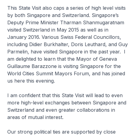
This State Visit also caps a series of high level visits
by both Singapore and Switzerland. Singapore’s
Deputy Prime Minister Tharman Shanmugaratnam
visited Switzerland in May 2015 as well as in
January 2016. Various Swiss Federal Councillors,
including Didier Burkhalter, Doris Leuthard, and Guy
Parmelin, have visited Singapore in the past year. I
am delighted to learn that the Mayor of Geneva
Guillaume Barazzone is visiting Singapore for the
World Cities Summit Mayors Forum, and has joined
us here this evening.
I am confident that this State Visit will lead to even
more high-level exchanges between Singapore and
Switzerland and even greater collaborations in
areas of mutual interest.
Our strong political ties are supported by close