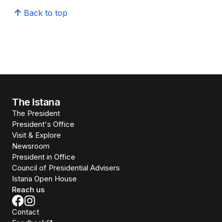
Back to top
The Istana
The President
President's Office
Visit & Explore
Newsroom
President in Office
Council of Presidential Advisers
Istana Open House
Reach us
Contact