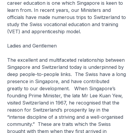
career education is one which Singapore is keen to
learn from. In recent years, our Ministers and
officials have made numerous trips to Switzerland to
study the Swiss vocational education and training
(VET) and apprenticeship model.
Ladies and Gentlemen
The excellent and multifaceted relationship between
Singapore and Switzerland today is underpinned by
deep people-to-people links. The Swiss have a long
presence in Singapore, and have contributed
greatly to our development. When Singapore’s
founding Prime Minister, the late Mr Lee Kuan Yew,
visited Switzerland in 1967, he recognised that the
reason for Switzerland’s prosperity lay in the
“intense discipline of a striving and a well-organised
community.” These are traits which the Swiss
brought with them when they first arrived in