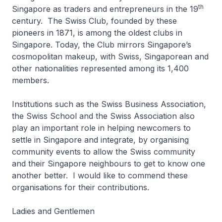
th
Singapore as traders and entrepreneurs in the 19
century. The Swiss Club, founded by these
pioneers in 1871, is among the oldest clubs in
Singapore. Today, the Club mirrors Singapore’s
cosmopolitan makeup, with Swiss, Singaporean and
other nationalities represented among its 1,400
members.
Institutions such as the Swiss Business Association,
the Swiss School and the Swiss Association also
play an important role in helping newcomers to
settle in Singapore and integrate, by organising
community events to allow the Swiss community
and their Singapore neighbours to get to know one
another better. I would like to commend these
organisations for their contributions.
Ladies and Gentlemen