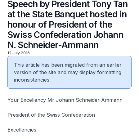
Speech by President Tony Tan
at the State Banquet hosted in
honour of President of the
Swiss Confederation Johann
N. Schneider-Ammann
12 July 2016
This article has been migrated from an earlier
version of the site and may display formatting
inconsistencies.
Your Excellency Mr Johann Schneider-Ammann
President of the Swiss Confederation
Excellencies