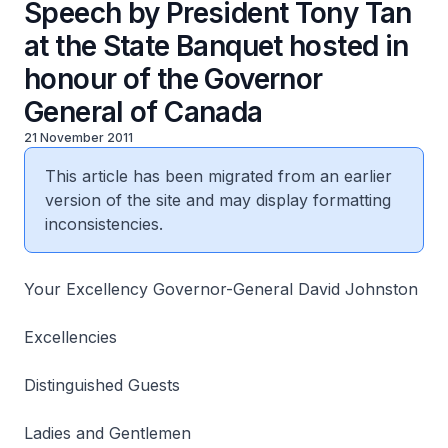
Speech by President Tony Tan
at the State Banquet hosted in
honour of the Governor
General of Canada
21 November 2011
This article has been migrated from an earlier
version of the site and may display formatting
inconsistencies.
Your Excellency Governor-General David Johnston
Excellencies
Distinguished Guests
Ladies and Gentlemen