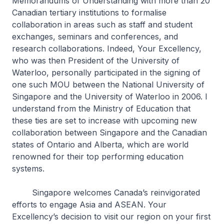
Memorandums of Understanding with more than 20
Canadian tertiary institutions to formalise
collaboration in areas such as staff and student
exchanges, seminars and conferences, and
research collaborations. Indeed, Your Excellency,
who was then President of the University of
Waterloo, personally participated in the signing of
one such MOU between the National University of
Singapore and the University of Waterloo in 2006. I
understand from the Ministry of Education that
these ties are set to increase with upcoming new
collaboration between Singapore and the Canadian
states of Ontario and Alberta, which are world
renowned for their top performing education
systems.
Singapore welcomes Canada’s reinvigorated
efforts to engage Asia and ASEAN. Your
Excellency’s decision to visit our region on your first