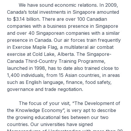
We have sound economic relations. In 2009,
Canada’s total investments in Singapore amounted
to $3.14 billion. There are over 100 Canadian
companies with a business presence in Singapore
and over 40 Singaporean companies with a similar
presence in Canada. Our air forces train frequently
in Exercise
Maple Flag
, a multilateral air combat
exercise at Cold Lake, Alberta. The Singapore-
Canada Third-Country Training Programme,
launched in 1998, has to date also trained close to
1,400 individuals, from 15 Asian countries, in areas
such as English language, finance, food safety,
governance and trade negotiation.
The focus of your visit, “The Development of
the Knowledge Economy”, is very apt to describe
the growing educational ties between our two
countries. Our universities have signed