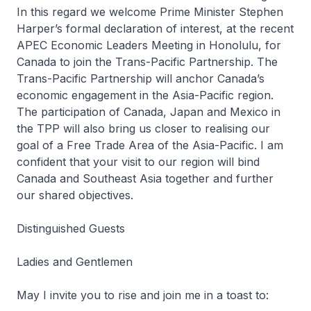
In this regard we welcome Prime Minister Stephen
Harper’s formal declaration of interest, at the recent
APEC Economic Leaders Meeting in Honolulu, for
Canada to join the Trans-Pacific Partnership. The
Trans-Pacific Partnership will anchor Canada’s
economic engagement in the Asia-Pacific region.
The participation of Canada, Japan and Mexico in
the TPP will also bring us closer to realising our
goal of a Free Trade Area of the Asia-Pacific. I am
confident that your visit to our region will bind
Canada and Southeast Asia together and further
our shared objectives.
Distinguished Guests
Ladies and Gentlemen
May I invite you to rise and join me in a toast to: