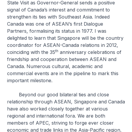
State Visit as Governor-General sends a positive
signal of Canada’s interest and commitment to
strengthen its ties with Southeast Asia. Indeed
Canada was one of ASEAN’s first Dialogue
Partners, formalising its status in 1977. I was
delighted to learn that Singapore will be the country
coordinator for ASEAN-Canada relations in 2012,
th
coinciding with the 35
anniversary celebrations of
friendship and cooperation between ASEAN and
Canada. Numerous cultural, academic and
commercial events are in the pipeline to mark this
important milestone.
Beyond our good bilateral ties and close
relationship through ASEAN, Singapore and Canada
have also worked closely together at various
regional and international fora. We are both
members of APEC, striving to forge ever closer
economic and trade links in the Asia-Pacific region.