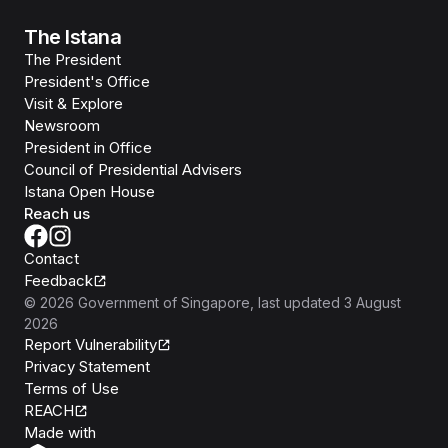
The Istana
The President
President's Office
Visit & Explore
Newsroom
President in Office
Council of Presidential Advisers
Istana Open House
Reach us
Contact
Feedback
©
2026
Government of Singapore
, last updated
3 August
2026
Report Vulnerability
Privacy Statement
Terms of Use
REACH
Isomer
Made with