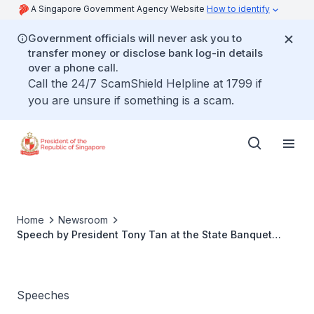
A Singapore Government Agency Website
How to identify
Government officials will never ask you to
transfer money or disclose bank log-in details
over a phone call.
Call the 24/7 ScamShield Helpline at 1799 if
you are unsure if something is a scam.
Home
Newsroom
Speech by President Tony Tan at the State Banquet
hosted in honour of the Governor General of Canada
Speeches