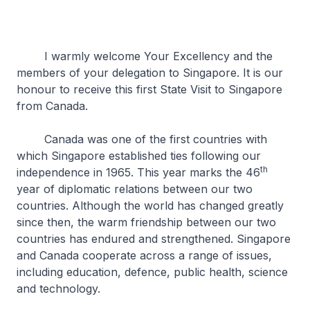
I warmly welcome Your Excellency and the
members of your delegation to Singapore. It is our
honour to receive this first State Visit to Singapore
from Canada.
Canada was one of the first countries with
which Singapore established ties following our
th
independence in 1965. This year marks the 46
year of diplomatic relations between our two
countries. Although the world has changed greatly
since then, the warm friendship between our two
countries has endured and strengthened. Singapore
and Canada cooperate across a range of issues,
including education, defence, public health, science
and technology.