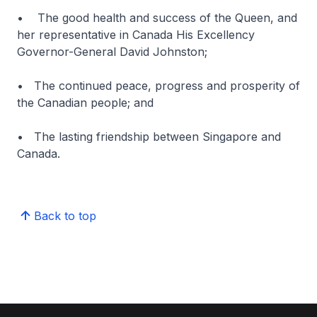
• The good health and success of the Queen, and
her representative in Canada His Excellency
Governor-General David Johnston;
• The continued peace, progress and prosperity of
the Canadian people; and
• The lasting friendship between Singapore and
Canada.
Back to top