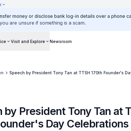
y
ansfer money or disclose bank log-in details over a phone cal
 you are unsure if something is a scam.
ice
Visit and Explore
Newsroom
om
Speech by President Tony Tan at TTSH 170th Founder's Da
 by President Tony Tan at
Founder's Day Celebrations