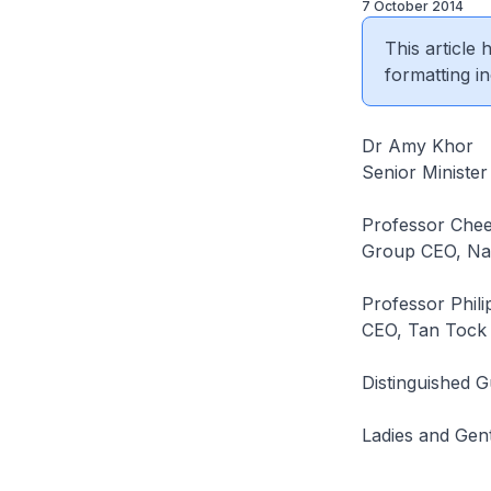
7 October 2014
This article
formatting in
Dr Amy Khor
Senior Ministe
Professor Che
Group CEO, Nat
Professor Phil
CEO, Tan Tock 
Distinguished G
Ladies and Gen