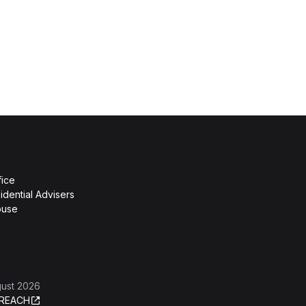
fice
idential Advisers
ouse
gust 2026
REACH