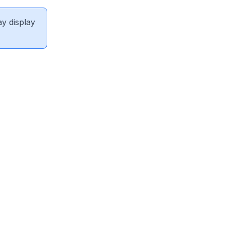
ay display