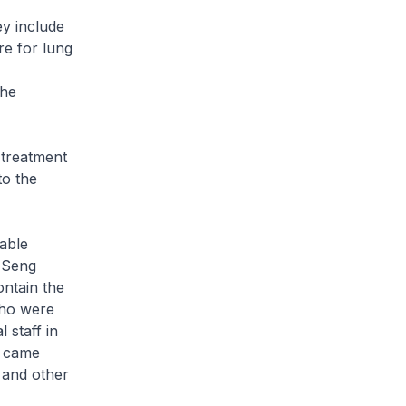
y include
re for lung
the
 treatment
to the
able
 Seng
ontain the
who were
 staff in
s came
s and other