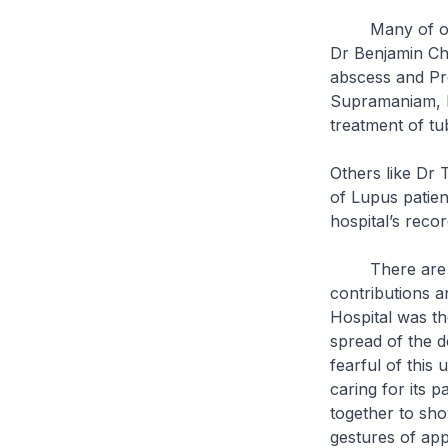
Many of our le
Dr Benjamin Che
abscess and Pr
Supramaniam, D
treatment of tu
Others like Dr 
of Lupus patien
hospital’s reco
There are in f
contributions 
Hospital was th
spread of the 
fearful of this 
caring for its 
together to show
gestures of app