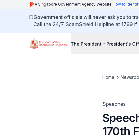
A Singapore Government Agency Website
How to identif
Government officials will never ask you to tr
Call the 24/7 ScamShield Helpline at 1799 if
The President
President's Off
Home
Newsro
Speeches
Speech
170th 