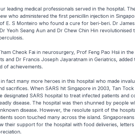
ading medical professionals served in the hospital. The
w who administered the first penicillin injection in Singapo
of E. S Monteiro who found a cure for beri-beri. Dr James
r Yeoh Seang Aun and Dr Chew Chin Hin revolutionised 
berculosis.
Tham Cheok Fai in neurosurgery, Prof Feng Pao Hsii in the
ts and Dr Francis Joseph Jayaratnam in Geriatrics, added 
rd of achievements.
act many more heroes in this hospital who made invalu
and sacrifices. When SARS hit Singapore in 2003, Tan Tock
e designated SARS hospital to treat infected patients and c
deadly disease. The hospital was then shunned by people 
unknown disease. However, the resolute spirit of the hospital
patients soon touched many across the island. Singaporean
 their support for the hospital with food deliveries, letter
reciation.