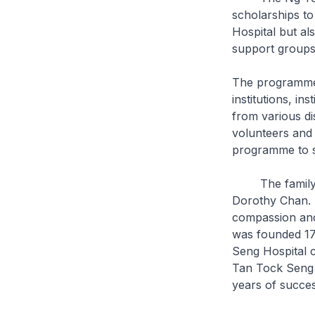
scholarships to
Hospital but al
support group
The programme 
institutions, i
from various di
volunteers and p
programme to s
The family of 
Dorothy Chan. I
compassion and
was founded 170
Seng Hospital c
Tan Tock Seng 
years of succes