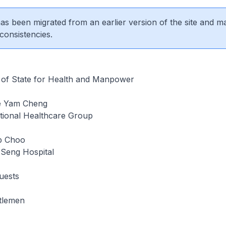
 has been migrated from an earlier version of the site and m
consistencies.
r of State for Health and Manpower
e Yam Cheng
ional Healthcare Group
ip Choo
Seng Hospital
uests
tlemen