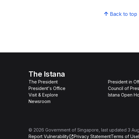
Back to top
The Istana
The President
President in Of
President's Office
Council of Pres
Visit & Explore
Istana Open H
Newsroom
©
2026
Government of Singapore
, last updated
3 Au
Report Vulnerability
Privacy Statement
Terms of Use