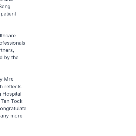
 Seng
patient
lthcare
rofessionals
rtners,
ed by the
by Mrs
h reflects
 Hospital
t Tan Tock
congratulate
many more