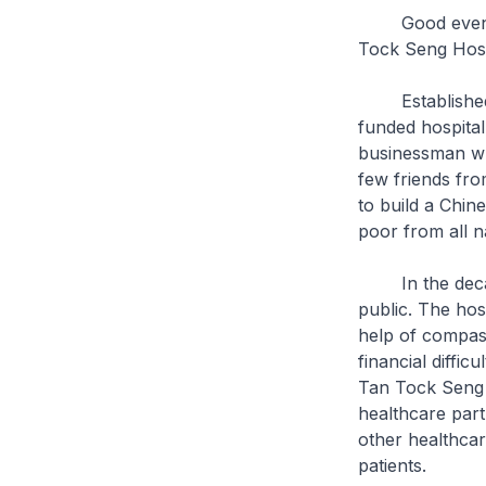
Good evening. 
Tock Seng Hosp
Established in
funded hospita
businessman wh
few friends fr
to build a Chin
poor from all na
In the decades
public. The hos
help of compass
financial diffic
Tan Tock Seng H
healthcare part
other healthcar
patients.