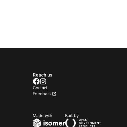
Reach us
Contact
Feedback
Isomer
Open Government Produc
Made with
Built by