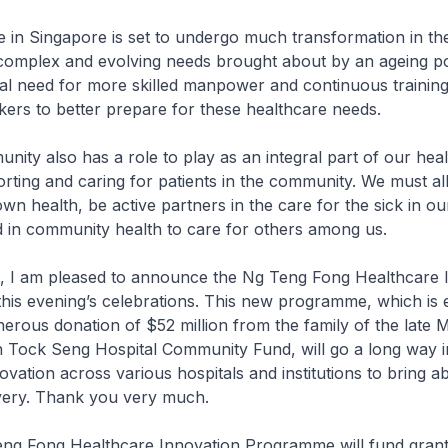
Singapore is set to undergo much transformation in th
complex and evolving needs brought about by an ageing po
ical need for more skilled manpower and continuous training
ers to better prepare for these healthcare needs.
also has a role to play as an integral part of our heal
rting and caring for patients in the community. We must all
wn health, be active partners in the care for the sick in our
 in community health to care for others among us.
am pleased to announce the Ng Teng Fong Healthcare I
is evening’s celebrations. This new programme, which is e
erous donation of $52 million from the family of the late
n Tock Seng Hospital Community Fund, will go a long way i
ovation across various hospitals and institutions to bring a
ivery. Thank you very much.
ong Healthcare Innovation Programme will fund grant