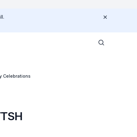
l.
y Celebrations
 TTSH