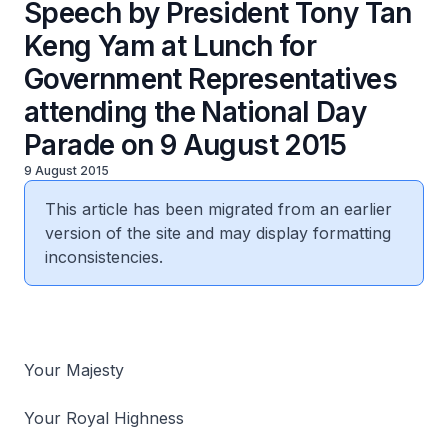
Speech by President Tony Tan
Keng Yam at Lunch for
Government Representatives
attending the National Day
Parade on 9 August 2015
9 August 2015
This article has been migrated from an earlier
version of the site and may display formatting
inconsistencies.
Your Majesty
Your Royal Highness