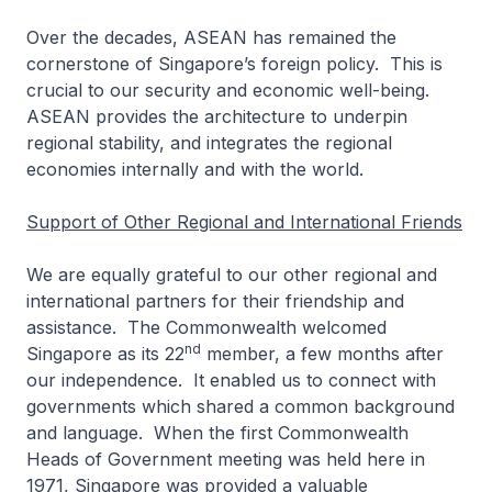
Over the decades, ASEAN has remained the
cornerstone of Singapore’s foreign policy. This is
crucial to our security and economic well-being.
ASEAN provides the architecture to underpin
regional stability, and integrates the regional
economies internally and with the world.
Support of Other Regional and International Friends
We are equally grateful to our other regional and
international partners for their friendship and
assistance. The Commonwealth welcomed
nd
Singapore as its 22
member, a few months after
our independence. It enabled us to connect with
governments which shared a common background
and language. When the first Commonwealth
Heads of Government meeting was held here in
1971, Singapore was provided a valuable