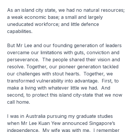
As an island city state, we had no natural resources;
a weak economic base; a small and largely
uneducated workforce; and little defence
capabilities.
But Mr Lee and our founding generation of leaders
overcame our limitations with guts, conviction and
perseverance. The people shared their vision and
resolve. Together, our pioneer generation tackled
our challenges with stout hearts. Together, we
transformed vulnerability into advantage. First, to
make a living with whatever little we had. And
second, to protect this island city-state that we now
call home.
I was in Australia pursuing my graduate studies
when Mr Lee Kuan Yew announced Singapore’s
independence. My wife was with me. I remember