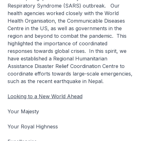
Respiratory Syndrome (SARS) outbreak. Our
health agencies worked closely with the World
Health Organisation, the Communicable Diseases
Centre in the US, as well as governments in the
region and beyond to combat the pandemic. This
highlighted the importance of coordinated
responses towards global crises. In this spirit, we
have established a Regional Humanitarian
Assistance Disaster Relief Coordination Centre to
coordinate efforts towards large-scale emergencies,
such as the recent earthquake in Nepal.
Looking to a New World Ahead
Your Majesty
Your Royal Highness