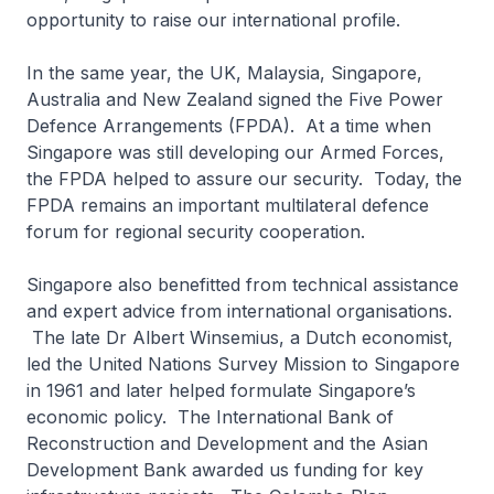
opportunity to raise our international profile.
In the same year, the UK, Malaysia, Singapore,
Australia and New Zealand signed the Five Power
Defence Arrangements (FPDA). At a time when
Singapore was still developing our Armed Forces,
the FPDA helped to assure our security. Today, the
FPDA remains an important multilateral defence
forum for regional security cooperation.
Singapore also benefitted from technical assistance
and expert advice from international organisations.
The late Dr Albert Winsemius, a Dutch economist,
led the United Nations Survey Mission to Singapore
in 1961 and later helped formulate Singapore’s
economic policy. The International Bank of
Reconstruction and Development and the Asian
Development Bank awarded us funding for key