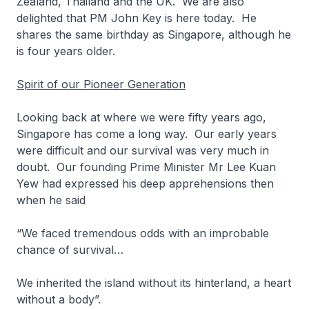
Zealand, Thailand and the UK. We are also
delighted that PM John Key is here today. He
shares the same birthday as Singapore, although he
is four years older.
Spirit of our Pioneer Generation
Looking back at where we were fifty years ago,
Singapore has come a long way. Our early years
were difficult and our survival was very much in
doubt. Our founding Prime Minister Mr Lee Kuan
Yew had expressed his deep apprehensions then
when he said
“
We faced tremendous odds with an improbable
chance of survival…
We inherited the island without its hinterland, a heart
without a body
”.