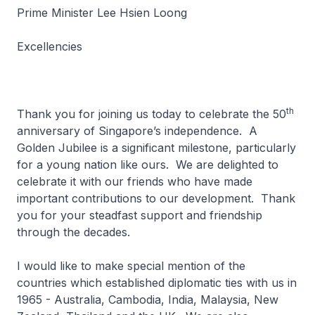
Prime Minister Lee Hsien Loong
Excellencies
th
Thank you for joining us today to celebrate the 50
anniversary of Singapore’s independence. A
Golden Jubilee is a significant milestone, particularly
for a young nation like ours. We are delighted to
celebrate it with our friends who have made
important contributions to our development. Thank
you for your steadfast support and friendship
through the decades.
I would like to make special mention of the
countries which established diplomatic ties with us in
1965 - Australia, Cambodia, India, Malaysia, New