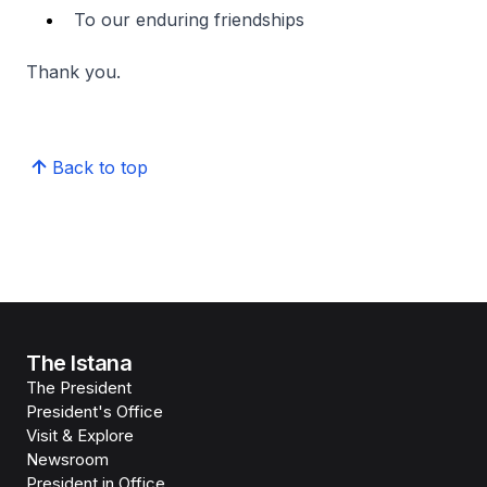
To our enduring friendships
Thank you.
Back to top
The Istana
The President
President's Office
Visit & Explore
Newsroom
President in Office