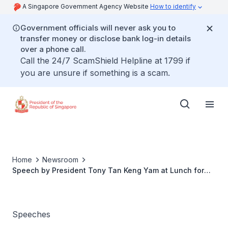
A Singapore Government Agency Website
How to identify
Government officials will never ask you to
transfer money or disclose bank log-in details
over a phone call.
Call the 24/7 ScamShield Helpline at 1799 if
you are unsure if something is a scam.
Home
Newsroom
Speech by President Tony Tan Keng Yam at Lunch for
Government Representatives attending the National Day
Parade on 9 August 2015
Speeches