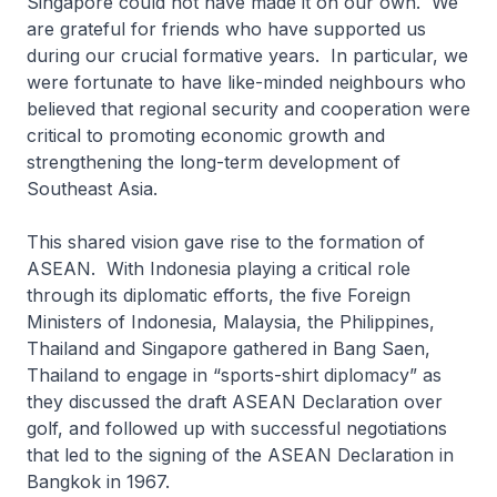
Singapore could not have made it on our own. We
are grateful for friends who have supported us
during our crucial formative years. In particular, we
were fortunate to have like-minded neighbours who
believed that regional security and cooperation were
critical to promoting economic growth and
strengthening the long-term development of
Southeast Asia.
This shared vision gave rise to the formation of
ASEAN. With Indonesia playing a critical role
through its diplomatic efforts, the five Foreign
Ministers of Indonesia, Malaysia, the Philippines,
Thailand and Singapore gathered in Bang Saen,
Thailand to engage in “sports-shirt diplomacy” as
they discussed the draft ASEAN Declaration over
golf, and followed up with successful negotiations
that led to the signing of the ASEAN Declaration in
Bangkok in 1967.