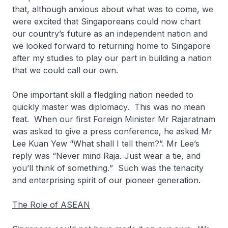
that, although anxious about what was to come, we
were excited that Singaporeans could now chart
our country’s future as an independent nation and
we looked forward to returning home to Singapore
after my studies to play our part in building a nation
that we could call our own.
One important skill a fledgling nation needed to
quickly master was diplomacy. This was no mean
feat. When our first Foreign Minister Mr Rajaratnam
was asked to give a press conference, he asked Mr
Lee Kuan Yew “
What shall I tell them?”.
Mr Lee’s
reply was
“Never mind Raja. Just wear a tie, and
you’ll think of something.
” Such was the tenacity
and enterprising spirit of our pioneer generation.
The Role of ASEAN