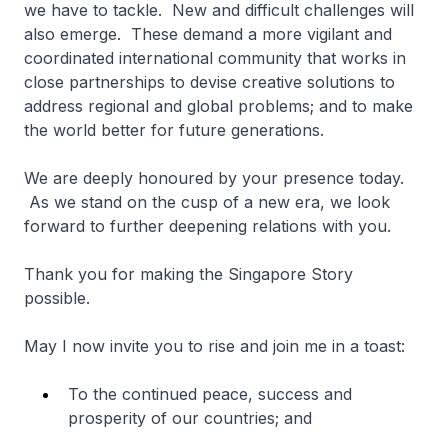
we have to tackle. New and difficult challenges will
also emerge. These demand a more vigilant and
coordinated international community that works in
close partnerships to devise creative solutions to
address regional and global problems; and to make
the world better for future generations.
We are deeply honoured by your presence today.
As we stand on the cusp of a new era, we look
forward to further deepening relations with you.
Thank you for making the Singapore Story
possible.
May I now invite you to rise and join me in a toast:
To the continued peace, success and
prosperity of our countries; and