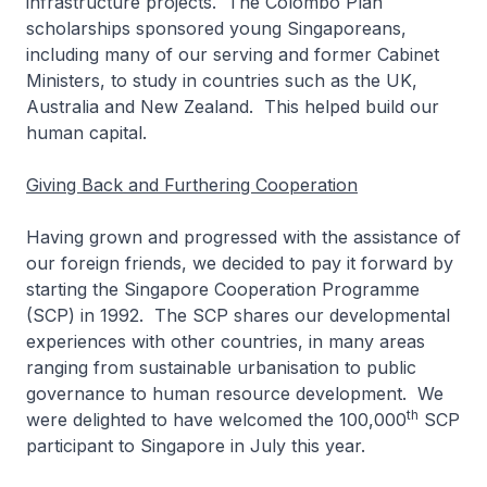
infrastructure projects. The Colombo Plan
scholarships sponsored young Singaporeans,
including many of our serving and former Cabinet
Ministers, to study in countries such as the UK,
Australia and New Zealand. This helped build our
human capital.
Giving Back and Furthering Cooperation
Having grown and progressed with the assistance of
our foreign friends, we decided to pay it forward by
starting the Singapore Cooperation Programme
(SCP) in 1992. The SCP shares our developmental
experiences with other countries, in many areas
ranging from sustainable urbanisation to public
governance to human resource development. We
th
were delighted to have welcomed the 100,000
SCP
participant to Singapore in July this year.