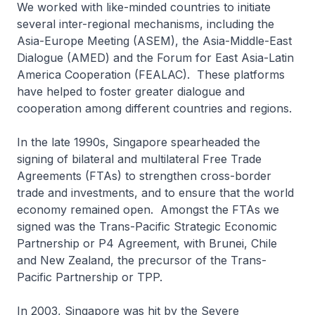
We worked with like-minded countries to initiate
several inter-regional mechanisms, including the
Asia-Europe Meeting (ASEM), the Asia-Middle-East
Dialogue (AMED) and the Forum for East Asia-Latin
America Cooperation (FEALAC). These platforms
have helped to foster greater dialogue and
cooperation among different countries and regions.
In the late 1990s, Singapore spearheaded the
signing of bilateral and multilateral Free Trade
Agreements (FTAs) to strengthen cross-border
trade and investments, and to ensure that the world
economy remained open. Amongst the FTAs we
signed was the Trans-Pacific Strategic Economic
Partnership or P4 Agreement, with Brunei, Chile
and New Zealand, the precursor of the Trans-
Pacific Partnership or TPP.
In 2003, Singapore was hit by the Severe