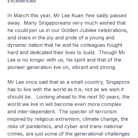
Excellencies
In March this year, Mr Lee Kuan Yew sadly passed
away. Many Singaporeans very much wished that
he could join us in our Golden Jubilee celebrations,
and share in the joy and pride of a young and
dynamic nation that he and his colleagues fought
hard and dedicated their lives to build. Though Mr
Lee is no longer with us, his spirit and that of the
pioneer generation live on, vibrant and strong.
Mr Lee once said that as a small country, Singapore
has to live with the world as it is, not as we wish it
should be. Looking ahead to the next 50 years, the
world we live in will become even more complex
and inter-dependent. The specter of terrorism
inspired by religious extremism, climate change, the
risks of pandemics, and cyber and trans-national
crimes, are just some of the generational challenges