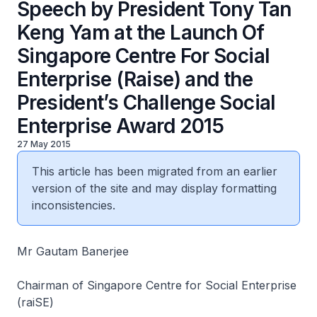
Speech by President Tony Tan
Keng Yam at the Launch Of
Singapore Centre For Social
Enterprise (Raise) and the
President’s Challenge Social
Enterprise Award 2015
27 May 2015
This article has been migrated from an earlier
version of the site and may display formatting
inconsistencies.
Mr Gautam Banerjee
Chairman of Singapore Centre for Social Enterprise
(raiSE)