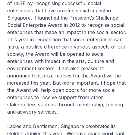
of raiSE by recognising successful social
enterprises that have created social impact in
Singapore. I launched the President’s Challenge
Social Enterprise Award in 2012 to recognise social
enterprises that made an impact in the social sector.
This year,in recognition that social enterprises can
make a positive difference in various aspects of our
society, the Award will be opened to social
enterprises with impact in the arts, culture and
environment sectors. I am also pleased to
announce that prize monies for the Award will be
increased this year. But more important, I hope that
the Award will help open doors for more social
enterprises to receive support from other
stakeholders such as through mentorship, training
and advisory services.
Ladies and Gentlemen, Singapore celebrates its
Golden Jubilee this year. We have made significant