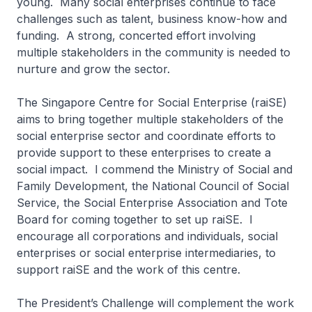
young. Many social enterprises continue to face
challenges such as talent, business know-how and
funding. A strong, concerted effort involving
multiple stakeholders in the community is needed to
nurture and grow the sector.
The Singapore Centre for Social Enterprise (raiSE)
aims to bring together multiple stakeholders of the
social enterprise sector and coordinate efforts to
provide support to these enterprises to create a
social impact. I commend the Ministry of Social and
Family Development, the National Council of Social
Service, the Social Enterprise Association and Tote
Board for coming together to set up raiSE. I
encourage all corporations and individuals, social
enterprises or social enterprise intermediaries, to
support raiSE and the work of this centre.
The President’s Challenge will complement the work