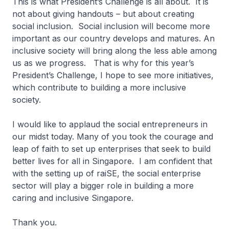
This is what President’s Challenge is all about. It is
not about giving handouts – but about creating
social inclusion. Social inclusion will become more
important as our country develops and matures. An
inclusive society will bring along the less able among
us as we progress. That is why for this year’s
President’s Challenge, I hope to see more initiatives,
which contribute to building a more inclusive
society.
I would like to applaud the social entrepreneurs in
our midst today. Many of you took the courage and
leap of faith to set up enterprises that seek to build
better lives for all in Singapore. I am confident that
with the setting up of raiSE, the social enterprise
sector will play a bigger role in building a more
caring and inclusive Singapore.
Thank you.