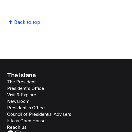
Back to top
The Istana
The President
President's Office
Visit & Explore
Newsroom
President in Office
Council of Presidential Advisers
Istana Open House
Reach us