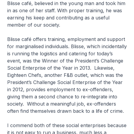
Blisse café, believed in the young man and took him
in as one of her staff. With proper training, he was
earning his keep and contributing as a useful
member of our society.
Blisse café offers training, employment and support
for marginalised individuals. Blisse, which incidentally
is running the logistics and catering for today’s
event, was the Winner of the President’s Challenge
Social Enterprise of the Year in 2013. Likewise,
Eighteen Chefs, another F&B outlet, which was the
President’s Challenge Social Enterprise of the Year
in 2012, provides employment to ex-offenders,
giving them a second chance to re-integrate into
society. Without a meaningful job, ex-offenders
often find themselves drawn back to a life of crime.
I commend both of these social enterprises because
it is not easy to run a business, much less a