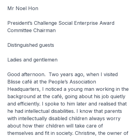
Mr Noel Hon
President’s Challenge Social Enterprise Award
Committee Chairman
Distinguished guests
Ladies and gentlemen
Good afternoon. Two years ago, when I visited
Blisse café at the People’s Association
Headquarters, I noticed a young man working in the
background at the café, going about his job quietly
and efficiently. I spoke to him later and realised that
he had intellectual disabilities. I know that parents
with intellectually disabled children always worry
about how their children will take care of
themselves and fit in society. Christine, the owner of