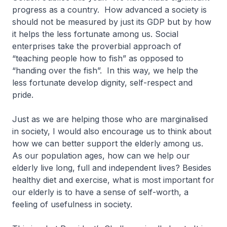
progress as a country. How advanced a society is
should not be measured by just its GDP but by how
it helps the less fortunate among us. Social
enterprises take the proverbial approach of
“teaching people how to fish” as opposed to
“handing over the fish”. In this way, we help the
less fortunate develop dignity, self-respect and
pride.
Just as we are helping those who are marginalised
in society, I would also encourage us to think about
how we can better support the elderly among us.
As our population ages, how can we help our
elderly live long, full and independent lives? Besides
healthy diet and exercise, what is most important for
our elderly is to have a sense of self-worth, a
feeling of usefulness in society.