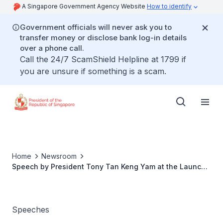
A Singapore Government Agency Website
How to identify
Government officials will never ask you to
transfer money or disclose bank log-in details
over a phone call.
Call the 24/7 ScamShield Helpline at 1799 if
you are unsure if something is a scam.
Home
Newsroom
Speech by President Tony Tan Keng Yam at the Launch
Of Singapore Centre For Social Enterprise (Raise) and
the President’s Challenge Social Enterprise Award 2015
Speeches