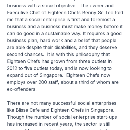
business with a social objective. The owner and
Executive Chef of Eighteen Chefs Benny Se Teo told
me that a social enterprise is first and foremost a
business and a business must make money before it
can do good in a sustainable way. It requires a good
business plan, hard work and a belief that people
are able despite their disabilities, and they deserve
second chances. It is with this philosophy that
Eighteen Chefs has grown from three outlets in
2012 to five outlets today, and is now looking to
expand out of Singapore. Eighteen Chefs now
employs over 200 staff, about a third of whom are
ex-offenders.
There are not many successful social enterprises
like Blisse Cafe and Eighteen Chefs in Singapore.
Though the number of social enterprise start-ups
has increased in recent years, the sector is still