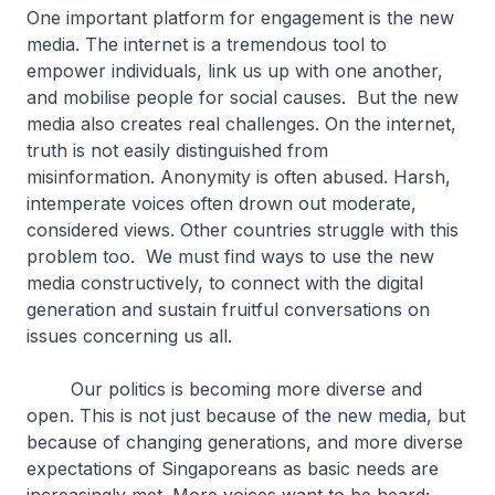
One important platform for engagement is the new
media. The internet is a tremendous tool to
empower individuals, link us up with one another,
and mobilise people for social causes. But the new
media also creates real challenges. On the internet,
truth is not easily distinguished from
misinformation. Anonymity is often abused. Harsh,
intemperate voices often drown out moderate,
considered views. Other countries struggle with this
problem too. We must find ways to use the new
media constructively, to connect with the digital
generation and sustain fruitful conversations on
issues concerning us all.
Our politics is becoming more diverse and
open. This is not just because of the new media, but
because of changing generations, and more diverse
expectations of Singaporeans as basic needs are