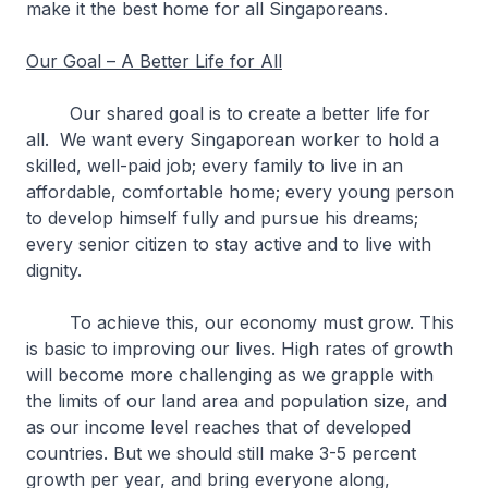
make it the best home for all Singaporeans.
Our Goal – A Better Life for All
Our shared goal is to create a better life for
all. We want every Singaporean worker to hold a
skilled, well-paid job; every family to live in an
affordable, comfortable home; every young person
to develop himself fully and pursue his dreams;
every senior citizen to stay active and to live with
dignity.
To achieve this, our economy must grow. This
is basic to improving our lives. High rates of growth
will become more challenging as we grapple with
the limits of our land area and population size, and
as our income level reaches that of developed
countries. But we should still make 3-5 percent
growth per year, and bring everyone along,