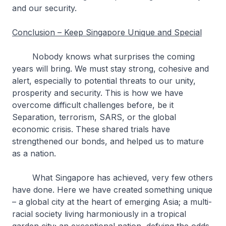
and our security.
Conclusion – Keep Singapore Unique and Special
Nobody knows what surprises the coming
years will bring. We must stay strong, cohesive and
alert, especially to potential threats to our unity,
prosperity and security. This is how we have
overcome difficult challenges before, be it
Separation, terrorism, SARS, or the global
economic crisis. These shared trials have
strengthened our bonds, and helped us to mature
as a nation.
What Singapore has achieved, very few others
have done. Here we have created something unique
– a global city at the heart of emerging Asia; a multi-
racial society living harmoniously in a tropical