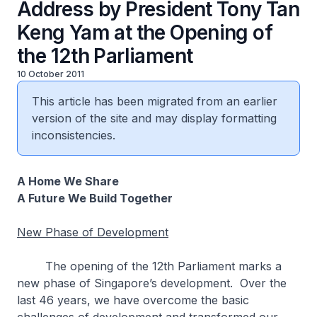
Address by President Tony Tan
Keng Yam at the Opening of
the 12th Parliament
10 October 2011
This article has been migrated from an earlier
version of the site and may display formatting
inconsistencies.
A Home We Share
A Future We Build Together
New Phase of Development
The opening of the 12th Parliament marks a
new phase of Singapore’s development. Over the
last 46 years, we have overcome the basic