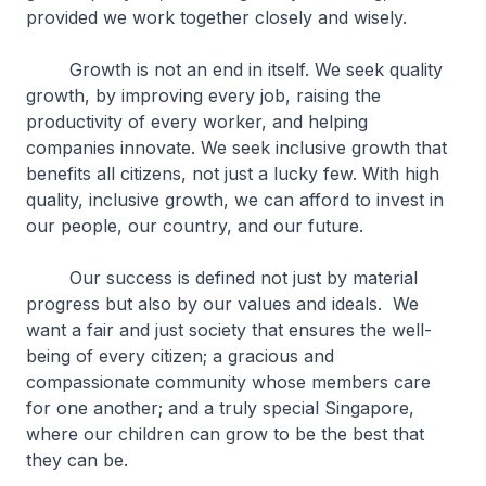
provided we work together closely and wisely.
Growth is not an end in itself. We seek quality
growth, by improving every job, raising the
productivity of every worker, and helping
companies innovate. We seek inclusive growth that
benefits all citizens, not just a lucky few. With high
quality, inclusive growth, we can afford to invest in
our people, our country, and our future.
Our success is defined not just by material
progress but also by our values and ideals. We
want a fair and just society that ensures the well-
being of every citizen; a gracious and
compassionate community whose members care
for one another; and a truly special Singapore,
where our children can grow to be the best that
they can be.