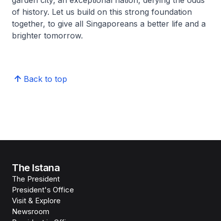
garden city; an exceptional nation, defying the odds
of history. Let us build on this strong foundation
together, to give all Singaporeans a better life and a
brighter tomorrow.
Back to top
The Istana
The President
President's Office
Visit & Explore
Newsroom