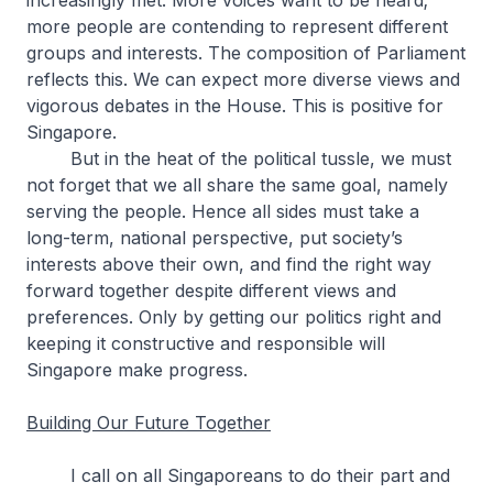
increasingly met. More voices want to be heard;
more people are contending to represent different
groups and interests. The composition of Parliament
reflects this. We can expect more diverse views and
vigorous debates in the House. This is positive for
Singapore.
But in the heat of the political tussle, we must
not forget that we all share the same goal, namely
serving the people. Hence all sides must take a
long-term, national perspective, put society’s
interests above their own, and find the right way
forward together despite different views and
preferences. Only by getting our politics right and
keeping it constructive and responsible will
Singapore make progress.
Building Our Future Together
I call on all Singaporeans to do their part and