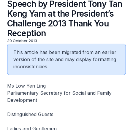
Speech by President Tony Tan
Keng Yam at the President’s
Challenge 2013 Thank You
Reception
30 October 2013
This article has been migrated from an earlier
version of the site and may display formatting
inconsistencies.
Ms Low Yen Ling
Parliamentary Secretary for Social and Family
Development
Distinguished Guests
Ladies and Gentlemen