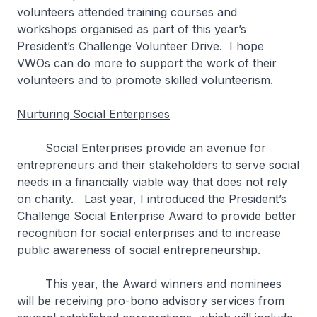
volunteers attended training courses and
workshops organised as part of this year’s
President’s Challenge Volunteer Drive. I hope
VWOs can do more to support the work of their
volunteers and to promote skilled volunteerism.
Nurturing Social Enterprises
Social Enterprises provide an avenue for
entrepreneurs and their stakeholders to serve social
needs in a financially viable way that does not rely
on charity. Last year, I introduced the President’s
Challenge Social Enterprise Award to provide better
recognition for social enterprises and to increase
public awareness of social entrepreneurship.
This year, the Award winners and nominees
will be receiving pro-bono advisory services from