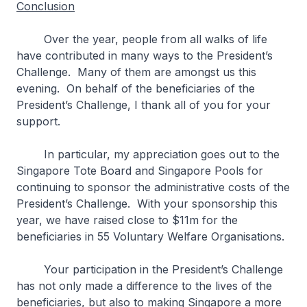
Conclusion
Over the year, people from all walks of life
have contributed in many ways to the President’s
Challenge. Many of them are amongst us this
evening. On behalf of the beneficiaries of the
President’s Challenge, I thank all of you for your
support.
In particular, my appreciation goes out to the
Singapore Tote Board and Singapore Pools for
continuing to sponsor the administrative costs of the
President’s Challenge. With your sponsorship this
year, we have raised close to $11m for the
beneficiaries in 55 Voluntary Welfare Organisations.
Your participation in the President’s Challenge
has not only made a difference to the lives of the
beneficiaries, but also to making Singapore a more