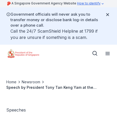
A Singapore Government Agency Website
How to identify
Government officials will never ask you to
transfer money or disclose bank log-in details
over a phone call.
Call the 24/7 ScamShield Helpline at 1799 if
you are unsure if something is a scam.
Home
Newsroom
Speech by President Tony Tan Keng Yam at the
President’s Challenge 2013 Thank You Reception
Speeches