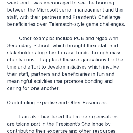
week and I was encouraged to see the bonding
between the Microsoft senior management and their
staff, with their partners and President’s Challenge
beneficiaries over Telematch-style game challenges.
Other examples include PUB and Ngee Ann
Secondary School, which brought their staff and
stakeholders together to raise funds through mass
charity runs. I applaud these organisations for the
time and effort to develop initiatives which involve
their staff, partners and beneficiaries in fun and
meaningful activities that promote bonding and
caring for one another.
Contributing Expertise and Other Resources
I am also heartened that more organisations
are taking part in the President’s Challenge by
contributing their expertise and other resources.