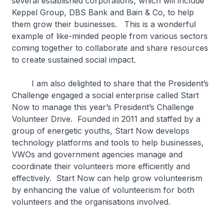
several established corporations, which will include
Keppel Group, DBS Bank and Bain & Co, to help
them grow their businesses. This is a wonderful
example of like-minded people from various sectors
coming together to collaborate and share resources
to create sustained social impact.
I am also delighted to share that the President’s
Challenge engaged a social enterprise called Start
Now to manage this year’s President’s Challenge
Volunteer Drive. Founded in 2011 and staffed by a
group of energetic youths, Start Now develops
technology platforms and tools to help businesses,
VWOs and government agencies manage and
coordinate their volunteers more efficiently and
effectively. Start Now can help grow volunteerism
by enhancing the value of volunteerism for both
volunteers and the organisations involved.