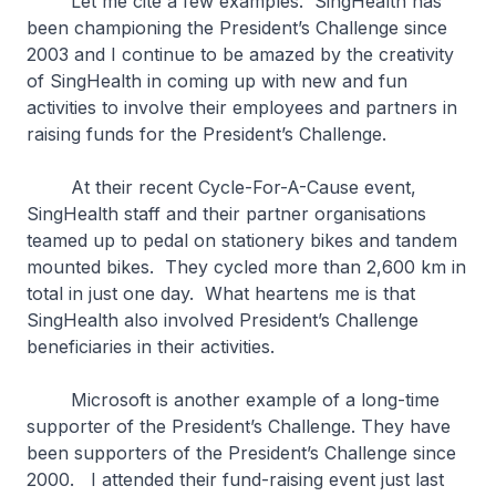
Let me cite a few examples. SingHealth has
been championing the President’s Challenge since
2003 and I continue to be amazed by the creativity
of SingHealth in coming up with new and fun
activities to involve their employees and partners in
raising funds for the President’s Challenge.
At their recent Cycle-For-A-Cause event,
SingHealth staff and their partner organisations
teamed up to pedal on stationery bikes and tandem
mounted bikes. They cycled more than 2,600 km in
total in just one day. What heartens me is that
SingHealth also involved President’s Challenge
beneficiaries in their activities.
Microsoft is another example of a long-time
supporter of the President’s Challenge. They have
been supporters of the President’s Challenge since
2000. I attended their fund-raising event just last