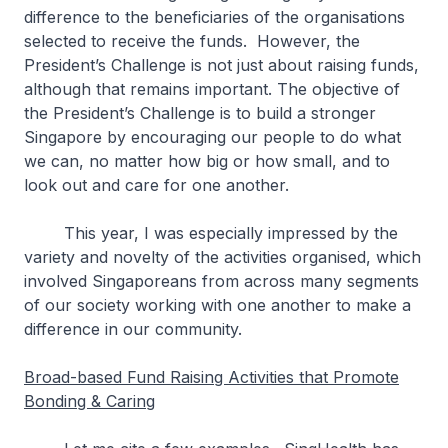
difference to the beneficiaries of the organisations
selected to receive the funds. However, the
President’s Challenge is not just about raising funds,
although that remains important. The objective of
the President’s Challenge is to build a stronger
Singapore by encouraging our people to do what
we can, no matter how big or how small, and to
look out and care for one another.
This year, I was especially impressed by the
variety and novelty of the activities organised, which
involved Singaporeans from across many segments
of our society working with one another to make a
difference in our community.
Broad-based Fund Raising Activities that Promote
Bonding & Caring