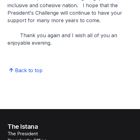
inclusive and cohesive nation. I hope that the
President's Challenge will continue to have your
support for many more years to come.
Thank you again and I wish all of you an
enjoyable evening.
Back to top
The Istana
The President