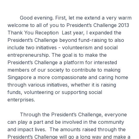
Good evening. First, let me extend a very warm
welcome to all of you to President’s Challenge 2013
Thank You Reception Last year, I expanded the
President’s Challenge beyond fund-raising to also
include two initiatives - volunteerism and social
entrepreneurship. The goal is to make the
President’s Challenge a platform for interested
members of our society to contribute to making
Singapore a more compassionate and caring home
through various initiatives, whether it is raising
funds, volunteering or supporting social
enterprises.
Through the President’s Challenge, everyone
can play a part and be involved in the community
and impact lives. The amounts raised through the
President’s Challenge will go a long way and make a