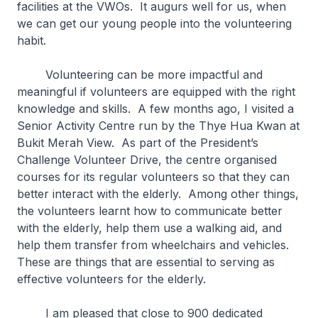
facilities at the VWOs. It augurs well for us, when
we can get our young people into the volunteering
habit.
Volunteering can be more impactful and
meaningful if volunteers are equipped with the right
knowledge and skills. A few months ago, I visited a
Senior Activity Centre run by the Thye Hua Kwan at
Bukit Merah View. As part of the President’s
Challenge Volunteer Drive, the centre organised
courses for its regular volunteers so that they can
better interact with the elderly. Among other things,
the volunteers learnt how to communicate better
with the elderly, help them use a walking aid, and
help them transfer from wheelchairs and vehicles.
These are things that are essential to serving as
effective volunteers for the elderly.
I am pleased that close to 900 dedicated