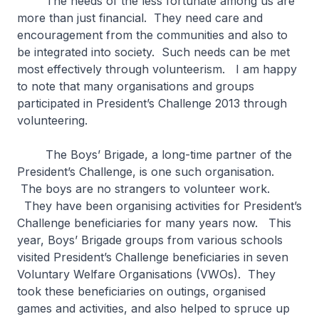
The needs of the less fortunate among us are
more than just financial. They need care and
encouragement from the communities and also to
be integrated into society. Such needs can be met
most effectively through volunteerism. I am happy
to note that many organisations and groups
participated in President’s Challenge 2013 through
volunteering.
The Boys’ Brigade, a long-time partner of the
President’s Challenge, is one such organisation.
The boys are no strangers to volunteer work.
They have been organising activities for President’s
Challenge beneficiaries for many years now. This
year, Boys’ Brigade groups from various schools
visited President’s Challenge beneficiaries in seven
Voluntary Welfare Organisations (VWOs). They
took these beneficiaries on outings, organised
games and activities, and also helped to spruce up