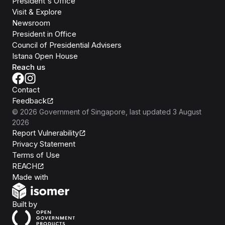
President's Office
Visit & Explore
Newsroom
President in Office
Council of Presidential Advisers
Istana Open House
Reach us
Contact
Feedback
©
2026
Government of Singapore
, last updated
3 August
2026
Report Vulnerability
Privacy Statement
Terms of Use
REACH
Isomer
Made with
Open Government Products
Built by