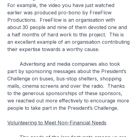
For example, the video you have just watched
earlier was produced pro-bono by FreeFlow
Productions. FreeFlow is an organisation with
about 30 people and nine of them devoted one and
a half months of hard work to this project. This is
an excellent example of an organisation contributing
their expertise towards a worthy cause.
Advertising and media companies also took
part by sponsoring messages about the President’s
Challenge on buses, bus-stop shelters, shopping
malls, cinema screens and over the radio. Thanks
to the generous sponsorships of these sponsors,
we reached out more effectively to encourage more
people to take part in the President’s Challenge.
Volunteering to Meet Non-Financial Needs