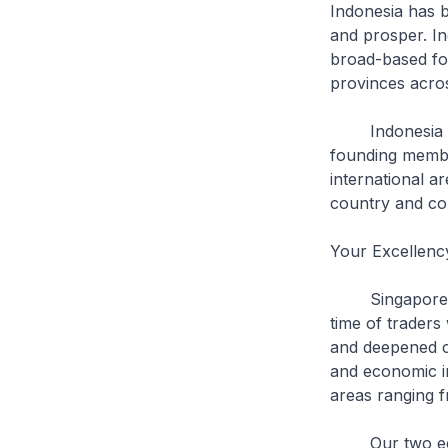
Indonesia has 
and prosper. Ind
broad-based for
provinces acros
Indonesia has 
founding membe
international a
country and con
Your Excellenc
Singapore and 
time of traders
and deepened co
and economic in
areas ranging 
Our two econom