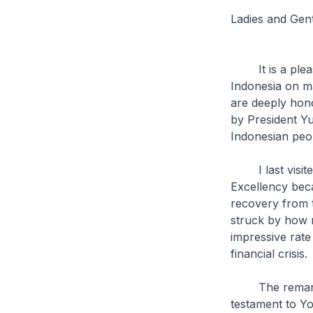
Ladies and Gen
It is a pleasu
Indonesia on man
are deeply hon
by President Y
Indonesian peo
I last visited 
Excellency becam
recovery from t
struck by how 
impressive rate
financial crisis.
The remarkabl
testament to Yo