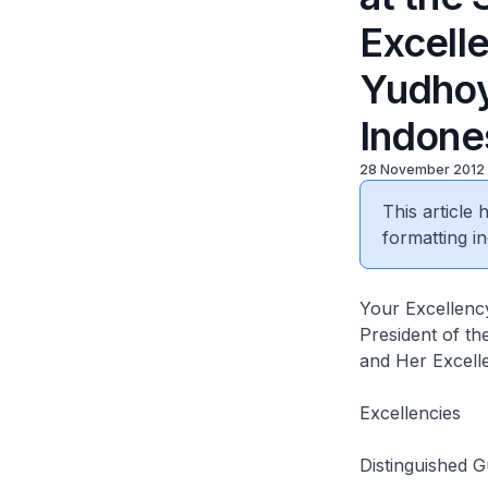
Excell
Yudhoy
Indones
28 November 2012
This article
formatting in
Your Excellen
President of th
and Her Excell
Excellencies
Distinguished G