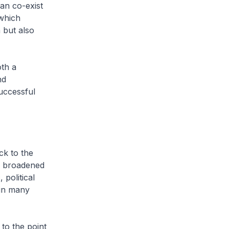
an co-exist
 which
 but also
th a
nd
uccessful
k to the
ve broadened
political
 in many
to the point