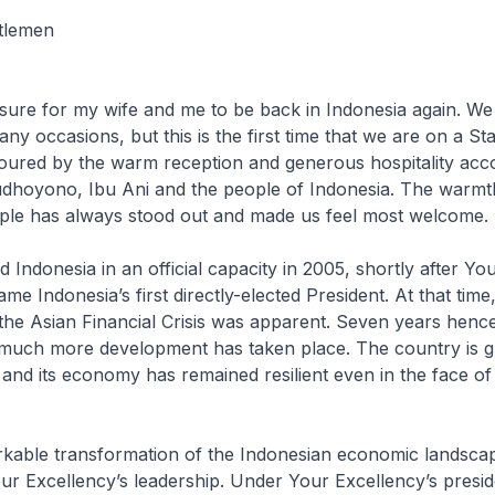
tlemen
re for my wife and me to be back in Indonesia again. We 
y occasions, but this is the first time that we are on a Sta
oured by the warm reception and generous hospitality acc
udhoyono, Ibu Ani and the people of Indonesia. The warmt
ple has always stood out and made us feel most welcome
Indonesia in an official capacity in 2005, shortly after Yo
e Indonesia’s first directly-elected President. At that time
he Asian Financial Crisis was apparent. Seven years hence
much more development has taken place. The country is g
 and its economy has remained resilient even in the face of
e transformation of the Indonesian economic landscap
ur Excellency’s leadership. Under Your Excellency’s presi