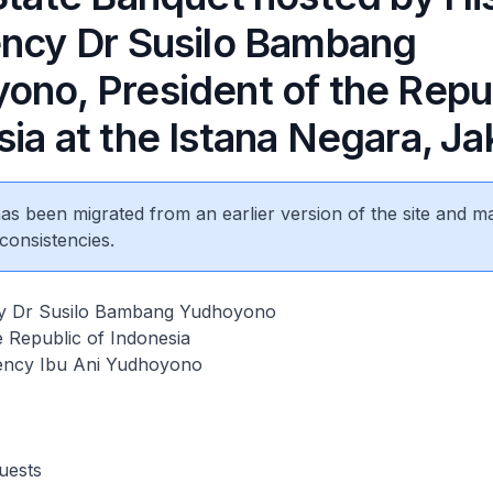
ency Dr Susilo Bambang
ono, President of the Repub
ia at the Istana Negara, Ja
 has been migrated from an earlier version of the site and m
consistencies.
cy Dr Susilo Bambang Yudhoyono
e Republic of Indonesia
ency Ibu Ani Yudhoyono
uests