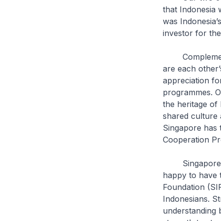
that Indonesia 
was Indonesia’s
investor for th
Complementing 
are each other’
appreciation fo
programmes. Our
the heritage of
shared culture 
Singapore has t
Cooperation 
Singapore and 
happy to have t
Foundation (SIF
Indonesians. St
understanding b