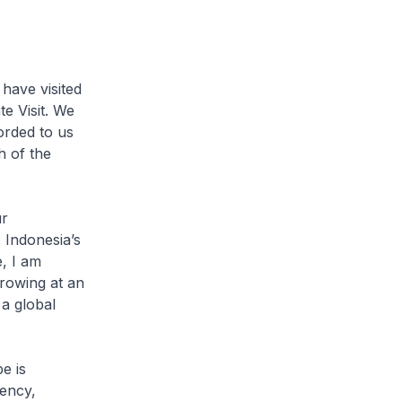
have visited
te Visit. We
orded to us
h of the
.
ur
, Indonesia’s
, I am
rowing at an
 a global
e is
dency,