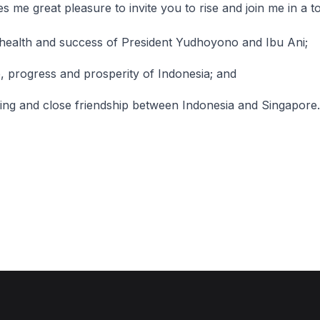
 great pleasure to invite you to rise and join me in a to
health and success of President Yudhoyono and Ibu Ani;
, progress and prosperity of Indonesia; and
ing and close friendship between Indonesia and Singapore.