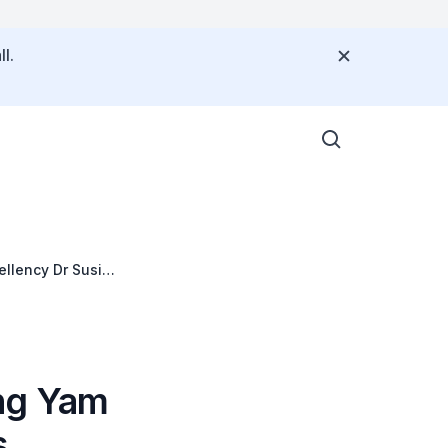
l.
llency Dr Susilo
ra, Jakarta
ng Yam
s