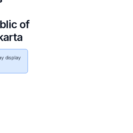
lic of
karta
ay display