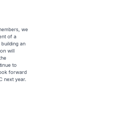
members, we
nt of a
 building an
on will
the
tinue to
look forward
C next year.