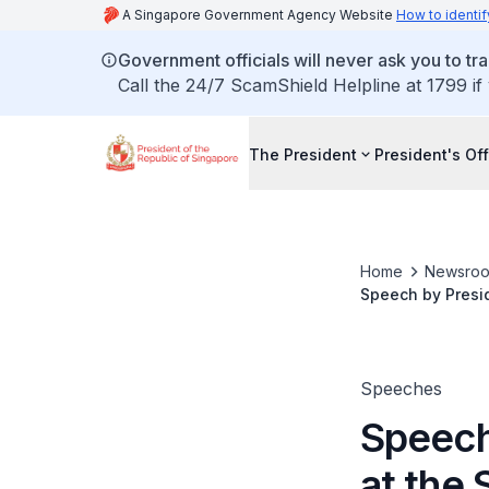
A Singapore Government Agency Website
How to identif
Government officials will never ask you to tr
Call the 24/7 ScamShield Helpline at 1799 if
The President
President's Off
Home
Newsro
Speech by Presid
Bambang Yudhoyon
Speeches
Speech
at the 