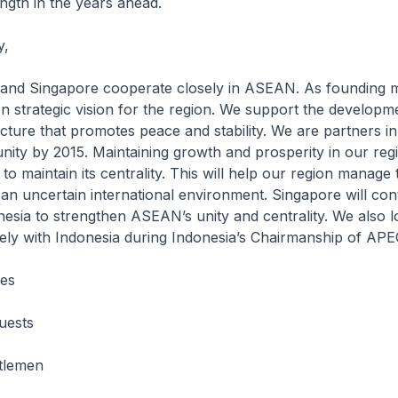
ength in the years ahead.
y,
 Singapore cooperate closely in ASEAN. As founding 
strategic vision for the region. We support the developme
ecture that promotes peace and stability. We are partners in
y by 2015. Maintaining growth and prosperity in our regi
o maintain its centrality. This will help our region manage 
 an uncertain international environment. Singapore will con
esia to strengthen ASEAN’s unity and centrality. We also 
ely with Indonesia during Indonesia’s Chairmanship of APE
ies
uests
tlemen