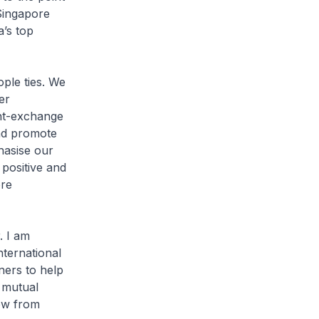
 Singapore
a’s top
le ties. We
er
ent-exchange
and promote
hasise our
 positive and
ore
. I am
nternational
ners to help
 mutual
row from