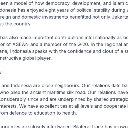
been a model of how democracy, development, and Islam c
onesia has enjoyed eight years of political stability during
eign and domestic investments benefitted not only Jakarta
s the country.
also made important contributions internationally as bo
r of ASEAN and a member of the G-20. In the regional a
rena, Indonesia speaks with the confidence and clout of a s
structive global player.
y,
Indonesia are close neighbours. Our relations date bac
 who plied the ancient maritime silk road. Our relations ha
nsiderably since and are underpinned by shared strategic, 
terests. We have excellent ties at all levels and cooperate
from defence to education to health.
ies are closely intertwined. Bilateral trade has grown 