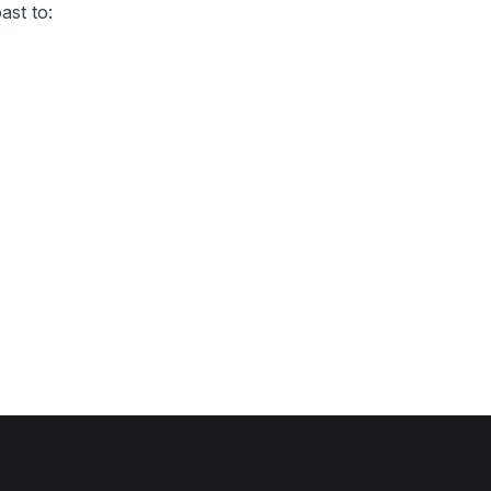
ast to: