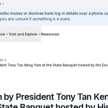
y
ansfer money or disclose bank log-in details over a phone cal
 you are unsure if something is a scam.
ice
Visit and Explore
Newsroom
om
ent Tony Tan Keng Yam at the State Banquet hosted by His Exce
o, President of the Republic of Indonesia at the Istana Nega
 by President Tony Tan Ke
State Banquet hosted by Hi