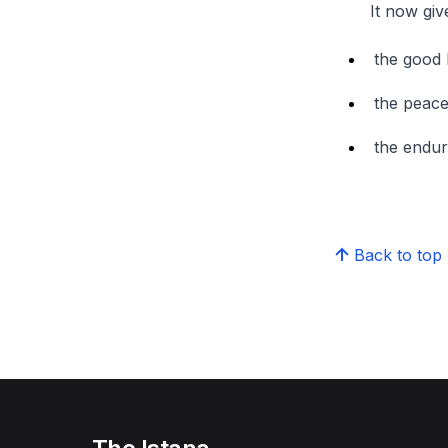
It now gives me
the good 
the peace
the endur
Back to top