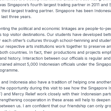
was Singapore’s fourth largest trading partner in 2011 and
 third largest trading partner. Singapore has been Indonesi
e last three years.
the political and economic linkages are people-to-peop
s top visitor destinations. Our students have developed bett
r each other’s cultures through school-twinning and stud
 respective arts institutions work together to preserve 
 both countries. In fact, their productions and projects emp
and history. Interaction between our officials is regular and
rained almost 5,000 Indonesian officials under the Singap
Programme.
Indonesia also have a tradition of helping one another
he opportunity during this visit to see how the Singapore I
) and Mercy Relief work closely with their Indonesian part
rengthening cooperation in these areas will help to deepen
etween us. I am confident that our friendship can only g