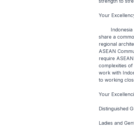
strength to str
Your Excellenc
Indonesia and
share a common 
regional archit
ASEAN Communit
require ASEAN t
complexities of
work with Indon
to working clos
Your Excellenc
Distinguished G
Ladies and Gen