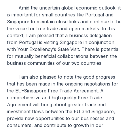
Amid the uncertain global economic outlook, it
is important for small countries like Portugal and
Singapore to maintain close links and continue to be
the voice for free trade and open markets. In this
context, I am pleased that a business delegation
from Portugal is visiting Singapore in conjunction
with Your Excellency’s State Visit. There is potential
for mutually beneficial collaborations between the
business communities of our two countries.
I am also pleased to note the good progress
that has been made in the ongoing negotiations for
the EU-Singapore Free Trade Agreement. A
comprehensive and high quality Free Trade
Agreement will bring about greater trade and
investment flows between the EU and Singapore,
provide new opportunities to our businesses and
consumers, and contribute to growth in our