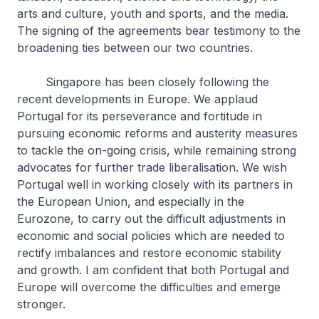
arts and culture, youth and sports, and the media.
The signing of the agreements bear testimony to the
broadening ties between our two countries.
Singapore has been closely following the
recent developments in Europe. We applaud
Portugal for its perseverance and fortitude in
pursuing economic reforms and austerity measures
to tackle the on-going crisis, while remaining strong
advocates for further trade liberalisation. We wish
Portugal well in working closely with its partners in
the European Union, and especially in the
Eurozone, to carry out the difficult adjustments in
economic and social policies which are needed to
rectify imbalances and restore economic stability
and growth. I am confident that both Portugal and
Europe will overcome the difficulties and emerge
stronger.