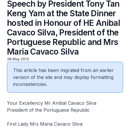
Speech by President Tony Tan
Keng Yam at the State Dinner
hosted in Honour of HE Anibal
Cavaco Silva, President of the
Portuguese Republic and Mrs
Maria Cavaco Silva
28 May 2012
This article has been migrated from an earlier
version of the site and may display formatting
inconsistencies.
Your Excellency Mr Aníbal Cavaco Silva
President of the Portuguese Republic
First Lady Mrs Maria Cavaco Silva