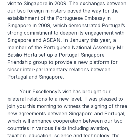
visit to Singapore in 2009. The exchanges between
our two foreign ministers paved the way for the
establishment of the Portuguese Embassy in
Singapore in 2009, which demonstrated Portugal’s
strong commitment to deepen its engagement with
Singapore and ASEAN. In January this year, a
member of the Portuguese National Assembly Mr
Basilio Horta set up a Portugal-Singapore
Friendship group to provide a new platform for
closer inter-parliamentary relations between
Portugal and Singapore.
Your Excellency’s visit has brought our
bilateral relations to a new level. I was pleased to
join you this morning to witness the signing of three
new agreements between Singapore and Portugal,
which will enhance cooperation between our two
countries in various fields including aviation,
taxation, education, science and technology, the