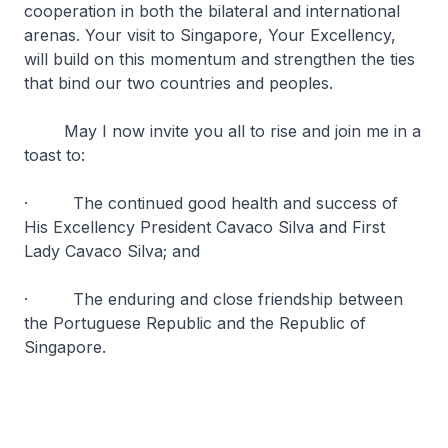
cooperation in both the bilateral and international
arenas. Your visit to Singapore, Your Excellency,
will build on this momentum and strengthen the ties
that bind our two countries and peoples.
May I now invite you all to rise and join me in a
toast to:
· The continued good health and success of
His Excellency President Cavaco Silva and First
Lady Cavaco Silva; and
· The enduring and close friendship between
the Portuguese Republic and the Republic of
Singapore.