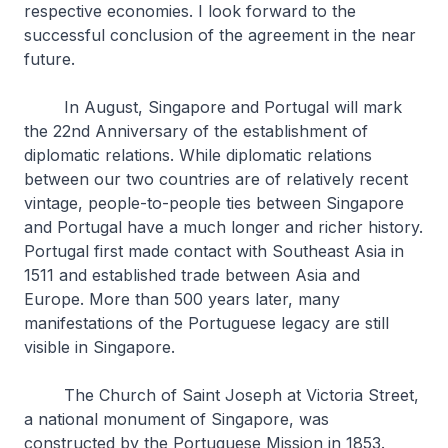
respective economies. I look forward to the
successful conclusion of the agreement in the near
future.
In August, Singapore and Portugal will mark
the 22nd Anniversary of the establishment of
diplomatic relations. While diplomatic relations
between our two countries are of relatively recent
vintage, people-to-people ties between Singapore
and Portugal have a much longer and richer history.
Portugal first made contact with Southeast Asia in
1511 and established trade between Asia and
Europe. More than 500 years later, many
manifestations of the Portuguese legacy are still
visible in Singapore.
The Church of Saint Joseph at Victoria Street,
a national monument of Singapore, was
constructed by the Portuguese Mission in 1853.