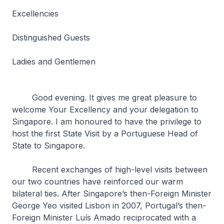
Excellencies
Distinguished Guests
Ladies and Gentlemen
Good evening. It gives me great pleasure to
welcome Your Excellency and your delegation to
Singapore. I am honoured to have the privilege to
host the first State Visit by a Portuguese Head of
State to Singapore.
Recent exchanges of high-level visits between
our two countries have reinforced our warm
bilateral ties. After Singapore’s then-Foreign Minister
George Yeo visited Lisbon in 2007, Portugal’s then-
Foreign Minister Luís Amado reciprocated with a