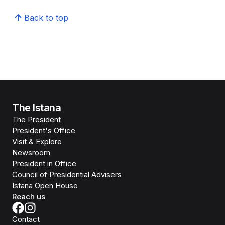
Back to top
The Istana
The President
President's Office
Visit & Explore
Newsroom
President in Office
Council of Presidential Advisers
Istana Open House
Reach us
Contact