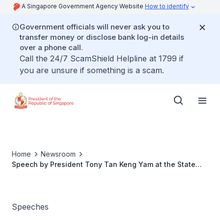
A Singapore Government Agency Website
How to identify
Government officials will never ask you to
transfer money or disclose bank log-in details
over a phone call.
Call the 24/7 ScamShield Helpline at 1799 if
you are unsure if something is a scam.
Home
Newsroom
Speech by President Tony Tan Keng Yam at the State
Dinner hosted in Honour of HE Anibal Cavaco Silva,
President of the Portuguese Republic and Mrs Maria
Cavaco Silva
Speeches