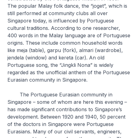
The popular Malay folk dance, the “joget”, which is
still performed at community clubs all over
Singapore today, is influenced by Portuguese
cultural traditions. According to one researcher,
400 words in the Malay language are of Portuguese
origins. These include common household words
like meja (table), garpu (fork), almari (wardrobe),
jendela (window) and kereta (car). An old
Portuguese song, the “Jingkli Nona” is widely
regarded as the unofficial anthem of the Portuguese
Eurasian community in Singapore.
The Portuguese Eurasian community in
Singapore – some of whom are here this evening –
has made significant contributions to Singapore’s
development. Between 1920 and 1940, 50 percent
of the doctors in Singapore were Portuguese
Eurasians. Many of our civil servants, engineers,