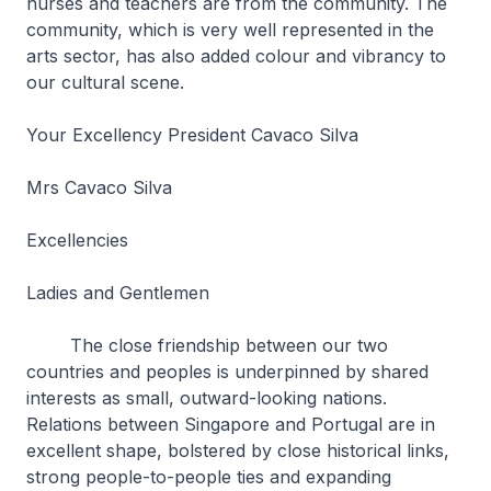
nurses and teachers are from the community. The
community, which is very well represented in the
arts sector, has also added colour and vibrancy to
our cultural scene.
Your Excellency President Cavaco Silva
Mrs Cavaco Silva
Excellencies
Ladies and Gentlemen
The close friendship between our two
countries and peoples is underpinned by shared
interests as small, outward-looking nations.
Relations between Singapore and Portugal are in
excellent shape, bolstered by close historical links,
strong people-to-people ties and expanding