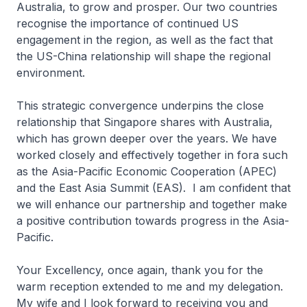
Australia, to grow and prosper. Our two countries
recognise the importance of continued US
engagement in the region, as well as the fact that
the US-China relationship will shape the regional
environment.
This strategic convergence underpins the close
relationship that Singapore shares with Australia,
which has grown deeper over the years. We have
worked closely and effectively together in fora such
as the Asia-Pacific Economic Cooperation (APEC)
and the East Asia Summit (EAS). I am confident that
we will enhance our partnership and together make
a positive contribution towards progress in the Asia-
Pacific.
Your Excellency, once again, thank you for the
warm reception extended to me and my delegation.
My wife and I look forward to receiving you and