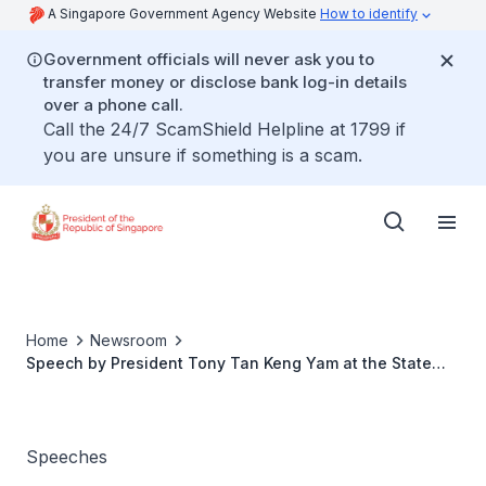
A Singapore Government Agency Website
How to identify
Government officials will never ask you to
transfer money or disclose bank log-in details
over a phone call.
Call the 24/7 ScamShield Helpline at 1799 if
you are unsure if something is a scam.
Home
Newsroom
Speech by President Tony Tan Keng Yam at the State
Lunch hosted by Governor-General Sir Peter Cosgrove
And Lady Lynne Cosgrove, 16 June 2014
Speeches