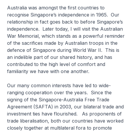
Australia was amongst the first countries to
recognise Singapore’s independence in 1965. Our
relationship in fact goes back to before Singapore’s
independence. Later today, I will visit the Australian
War Memorial, which stands as a powerful reminder
of the sacrifices made by Australian troops in the
defence of Singapore during World War II. This is
an indelible part of our shared history, and has
contributed to the high level of comfort and
familiarity we have with one another.
Our many common interests have led to wide-
ranging cooperation over the years. Since the
signing of the Singapore-Australia Free Trade
Agreement (SAFTA) in 2003, our bilateral trade and
investment ties have flourished. As proponents of
trade liberalisation, both our countries have worked
closely together at multilateral fora to promote