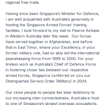
regional free trade.
Having once been Singapore’s Minister for Defence,
I am well acquainted with Australia’s generosity in
hosting the Singapore Armed Forces’ training
facilities. I look forward to my visit to Pearce Airbase
in Western Australia later this week. Our forces
have served together in Afghanistan, and before
that in East Timor, where your Excellency, in your
former military role, had so ably led the international
peacekeeping force from 1999 to 2000. For your
tireless work as Australia’s Chief of Defence Force
in fostering closer ties between our respective
armed forces, Singapore conferred on you our
Distinguished Service Order (Military) in 2004.
Our close people-to-people ties bear testimony to
our increasing inter-connectedness. Australia is host
to one of Singapore’s largest overseas populations,