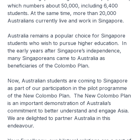
which numbers about 50,000, including 6,400
students. At the same time, more than 20,000
Australians currently live and work in Singapore.
Australia remains a popular choice for Singapore
students who wish to pursue higher education. In
the early years after Singapore’s independence,
many Singaporeans came to Australia as
beneficiaries of the Colombo Plan.
Now, Australian students are coming to Singapore
as part of our participation in the pilot programme
of the New Colombo Plan. The New Colombo Plan
is an important demonstration of Australia’s
commitment to better understand and engage Asia.
We are delighted to partner Australia in this
endeavour.