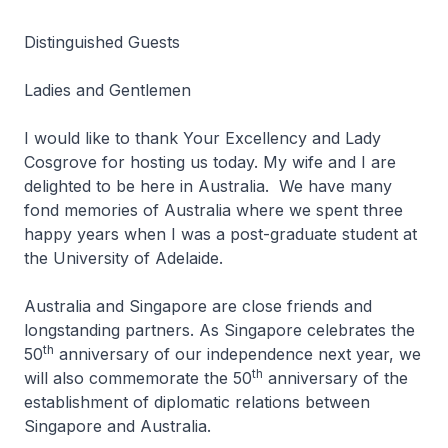
Distinguished Guests
Ladies and Gentlemen
I would like to thank Your Excellency and Lady
Cosgrove for hosting us today. My wife and I are
delighted to be here in Australia. We have many
fond memories of Australia where we spent three
happy years when I was a post-graduate student at
the University of Adelaide.
Australia and Singapore are close friends and
longstanding partners. As Singapore celebrates the
th
50
anniversary of our independence next year, we
th
will also commemorate the 50
anniversary of the
establishment of diplomatic relations between
Singapore and Australia.