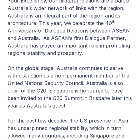
Your Excellency, our bilateral relations are a part of
Australia’s wider network of links with the region.
Australia is an integral part of the region and its
th
architecture. This year, we celebrate the 40
Anniversary of Dialogue Relations between ASEAN
and Australia. As ASEAN’s first Dialogue Partner,
Australia has played an important role in promoting
regional stability and prosperity.
On the global stage, Australia continues to serve
with distinction as a non-permanent member of the
United Nations Security Council. Australia is also
chair of the G20. Singapore is honoured to have
been invited to the G20 Summit in Brisbane later this
year as Australia’s guest.
For the past few decades, the US presence in Asia
has underpinned regional stability, which in turn
allowed many countries, including Singapore and