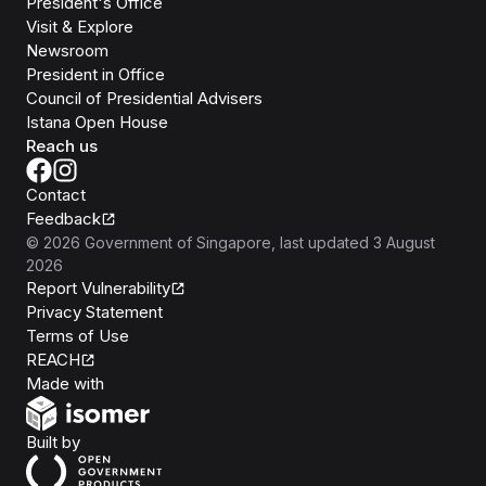
President's Office
Visit & Explore
Newsroom
President in Office
Council of Presidential Advisers
Istana Open House
Reach us
Contact
Feedback
©
2026
Government of Singapore
, last updated
3 August
2026
Report Vulnerability
Privacy Statement
Terms of Use
REACH
Isomer
Made with
Open Government Products
Built by