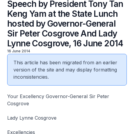
Speech by President Tony Tan
Keng Yam at the State Lunch
hosted by Governor-General
Sir Peter Cosgrove And Lady
Lynne Cosgrove, 16 June 2014
16 June 2014
This article has been migrated from an earlier
version of the site and may display formatting
inconsistencies.
Your Excellency Governor-General Sir Peter
Cosgrove
Lady Lynne Cosgrove
Excellencies