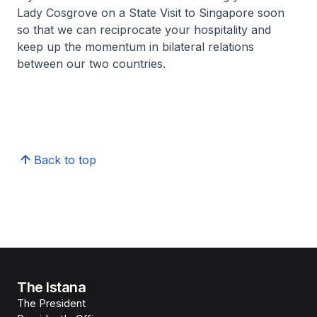
Lady Cosgrove on a State Visit to Singapore soon
so that we can reciprocate your hospitality and
keep up the momentum in bilateral relations
between our two countries.
Back to top
The Istana
The President