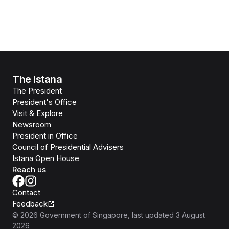
The Istana
The President
President's Office
Visit & Explore
Newsroom
President in Office
Council of Presidential Advisers
Istana Open House
Reach us
Contact
Feedback
©
2026
Government of Singapore
, last updated
3 August
2026