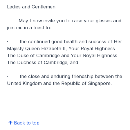
Ladies and Gentlemen,
May I now invite you to raise your glasses and
join me in a toast to:
· the continued good health and success of Her
Majesty Queen Elizabeth II, Your Royal Highness
The Duke of Cambridge and Your Royal Highness
The Duchess of Cambridge; and
· the close and enduring friendship between the
United Kingdom and the Republic of Singapore.
Back to top