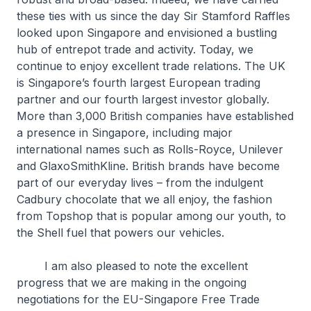
these ties with us since the day Sir Stamford Raffles
looked upon Singapore and envisioned a bustling
hub of entrepot trade and activity. Today, we
continue to enjoy excellent trade relations. The UK
is Singapore’s fourth largest European trading
partner and our fourth largest investor globally.
More than 3,000 British companies have established
a presence in Singapore, including major
international names such as Rolls-Royce, Unilever
and GlaxoSmithKline. British brands have become
part of our everyday lives – from the indulgent
Cadbury chocolate that we all enjoy, the fashion
from Topshop that is popular among our youth, to
the Shell fuel that powers our vehicles.
I am also pleased to note the excellent
progress that we are making in the ongoing
negotiations for the EU-Singapore Free Trade