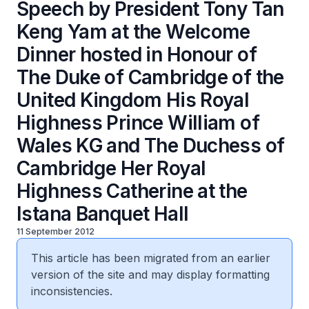
Speech by President Tony Tan
Keng Yam at the Welcome
Dinner hosted in Honour of
The Duke of Cambridge of the
United Kingdom His Royal
Highness Prince William of
Wales KG and The Duchess of
Cambridge Her Royal
Highness Catherine at the
Istana Banquet Hall
11 September 2012
This article has been migrated from an earlier
version of the site and may display formatting
inconsistencies.