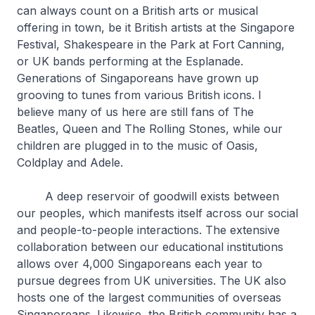
can always count on a British arts or musical
offering in town, be it British artists at the Singapore
Festival, Shakespeare in the Park at Fort Canning,
or UK bands performing at the Esplanade.
Generations of Singaporeans have grown up
grooving to tunes from various British icons. I
believe many of us here are still fans of The
Beatles, Queen and The Rolling Stones, while our
children are plugged in to the music of Oasis,
Coldplay and Adele.
A deep reservoir of goodwill exists between
our peoples, which manifests itself across our social
and people-to-people interactions. The extensive
collaboration between our educational institutions
allows over 4,000 Singaporeans each year to
pursue degrees from UK universities. The UK also
hosts one of the largest communities of overseas
Singaporeans. Likewise, the British community has a