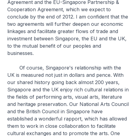
Agreement and the EU-Singapore Partnership &
Cooperation Agreement, which we expect to
conclude by the end of 2012. I am confident that the
two agreements will further deepen our economic
linkages and facilitate greater flows of trade and
investment between Singapore, the EU and the UK,
to the mutual benefit of our peoples and
businesses.
Of course, Singapore's relationship with the
UK is measured not just in dollars and pence. With
our shared history going back almost 200 years,
Singapore and the UK enjoy rich cultural relations in
the fields of performing arts, visual arts, literature
and heritage preservation. Our National Arts Council
and the British Council in Singapore have
established a wonderful rapport, which has allowed
them to work in close collaboration to facilitate
cultural exchanges and to promote the arts. One