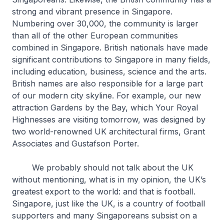
strong and vibrant presence in Singapore.
Numbering over 30,000, the community is larger
than all of the other European communities
combined in Singapore. British nationals have made
significant contributions to Singapore in many fields,
including education, business, science and the arts.
British names are also responsible for a large part
of our modern city skyline. For example, our new
attraction Gardens by the Bay, which Your Royal
Highnesses are visiting tomorrow, was designed by
two world-renowned UK architectural firms, Grant
Associates and Gustafson Porter.
We probably should not talk about the UK
without mentioning, what is in my opinion, the UK’s
greatest export to the world: and that is football.
Singapore, just like the UK, is a country of football
supporters and many Singaporeans subsist on a