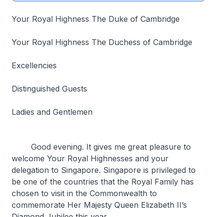
Your Royal Highness The Duke of Cambridge
Your Royal Highness The Duchess of Cambridge
Excellencies
Distinguished Guests
Ladies and Gentlemen
Good evening. It gives me great pleasure to
welcome Your Royal Highnesses and your
delegation to Singapore. Singapore is privileged to
be one of the countries that the Royal Family has
chosen to visit in the Commonwealth to
commemorate Her Majesty Queen Elizabeth II’s
Diamond Jubilee this year.