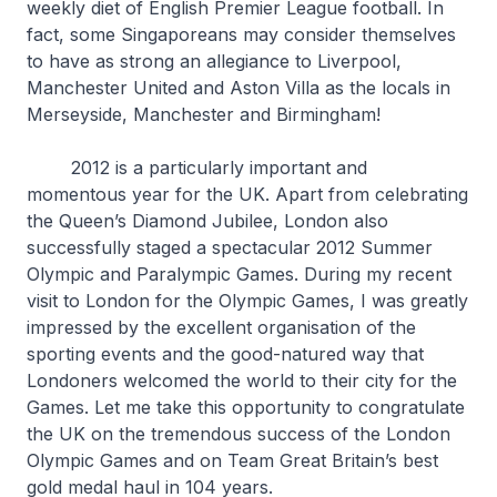
weekly diet of English Premier League football. In
fact, some Singaporeans may consider themselves
to have as strong an allegiance to Liverpool,
Manchester United and Aston Villa as the locals in
Merseyside, Manchester and Birmingham!
2012 is a particularly important and
momentous year for the UK. Apart from celebrating
the Queen’s Diamond Jubilee, London also
successfully staged a spectacular 2012 Summer
Olympic and Paralympic Games. During my recent
visit to London for the Olympic Games, I was greatly
impressed by the excellent organisation of the
sporting events and the good-natured way that
Londoners welcomed the world to their city for the
Games. Let me take this opportunity to congratulate
the UK on the tremendous success of the London
Olympic Games and on Team Great Britain’s best
gold medal haul in 104 years.