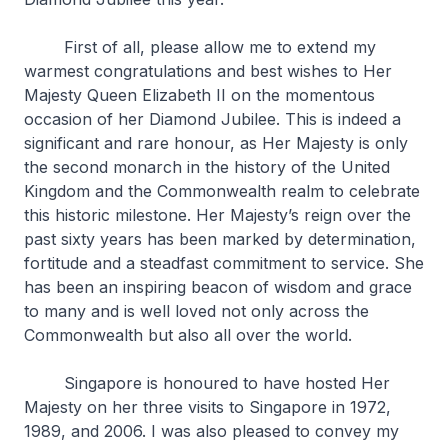
First of all, please allow me to extend my
warmest congratulations and best wishes to Her
Majesty Queen Elizabeth II on the momentous
occasion of her Diamond Jubilee. This is indeed a
significant and rare honour, as Her Majesty is only
the second monarch in the history of the United
Kingdom and the Commonwealth realm to celebrate
this historic milestone. Her Majesty’s reign over the
past sixty years has been marked by determination,
fortitude and a steadfast commitment to service. She
has been an inspiring beacon of wisdom and grace
to many and is well loved not only across the
Commonwealth but also all over the world.
Singapore is honoured to have hosted Her
Majesty on her three visits to Singapore in 1972,
1989, and 2006. I was also pleased to convey my