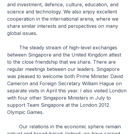
and investment, defence, culture, education, and
science and technology. We also enjoy excellent
cooperation in the international arena, where we
share similar interests and perspectives on many
global issues.
The steady stream of high-level exchanges
between Singapore and the United Kingdom attest
to the close friendship that we share. There are
regular meetings between our leaders. Singapore
was pleased to welcome both Prime Minister David
Cameron and Foreign Secretary William Hague on
separate visits in April this year. I also visited London
with four other Singapore Ministers in July to
support Team Singapore at the London 2012
Olympic Games.
Our relations in the economic sphere remain
robust and broad-based. Indeed, we have carried