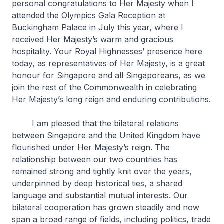
personal congratulations to Her Majesty when I
attended the Olympics Gala Reception at
Buckingham Palace in July this year, where I
received Her Majesty’s warm and gracious
hospitality. Your Royal Highnesses’ presence here
today, as representatives of Her Majesty, is a great
honour for Singapore and all Singaporeans, as we
join the rest of the Commonwealth in celebrating
Her Majesty’s long reign and enduring contributions.
I am pleased that the bilateral relations
between Singapore and the United Kingdom have
flourished under Her Majesty’s reign. The
relationship between our two countries has
remained strong and tightly knit over the years,
underpinned by deep historical ties, a shared
language and substantial mutual interests. Our
bilateral cooperation has grown steadily and now
span a broad range of fields, including politics, trade