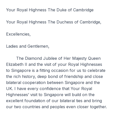
Your Royal Highness The Duke of Cambridge
Your Royal Highness The Duchess of Cambridge,
Excellencies,
Ladies and Gentlemen,
The Diamond Jubilee of Her Majesty Queen
Elizabeth II and the visit of your Royal Highnesses
to Singapore is a fitting occasion for us to celebrate
the rich history, deep bond of friendship and close
bilateral cooperation between Singapore and the
UK. I have every confidence that Your Royal
Highnesses’ visit to Singapore will build on the
excellent foundation of our bilateral ties and bring
our two countries and peoples even closer together.