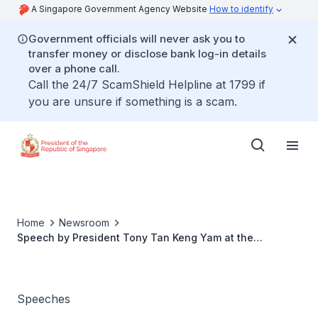
A Singapore Government Agency Website
How to identify
Government officials will never ask you to
transfer money or disclose bank log-in details
over a phone call.
Call the 24/7 ScamShield Helpline at 1799 if
you are unsure if something is a scam.
Home
Newsroom
Speech by President Tony Tan Keng Yam at the
Welcome Dinner hosted in Honour of The Duke of
Cambridge of the United Kingdom His Royal Highness
Prince William of Wales KG and The Duchess of
Cambridge Her Royal Highness Catherine at the Istana
Speeches
Banquet Hall