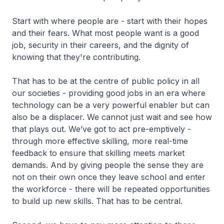
Start with where people are - start with their hopes
and their fears. What most people want is a good
job, security in their careers, and the dignity of
knowing that they're contributing.
That has to be at the centre of public policy in all
our societies - providing good jobs in an era where
technology can be a very powerful enabler but can
also be a displacer. We cannot just wait and see how
that plays out. We’ve got to act pre-emptively -
through more effective skilling, more real-time
feedback to ensure that skilling meets market
demands. And by giving people the sense they are
not on their own once they leave school and enter
the workforce - there will be repeated opportunities
to build up new skills. That has to be central.