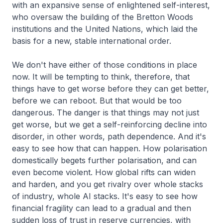
with an expansive sense of enlightened self-interest,
who oversaw the building of the Bretton Woods
institutions and the United Nations, which laid the
basis for a new, stable international order.
We don't have either of those conditions in place
now. It will be tempting to think, therefore, that
things have to get worse before they can get better,
before we can reboot. But that would be too
dangerous. The danger is that things may not just
get worse, but we get a self-reinforcing decline into
disorder, in other words, path dependence. And it's
easy to see how that can happen. How polarisation
domestically begets further polarisation, and can
even become violent. How global rifts can widen
and harden, and you get rivalry over whole stacks
of industry, whole AI stacks. It's easy to see how
financial fragility can lead to a gradual and then
sudden loss of trust in reserve currencies, with