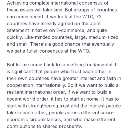
Achieving complete international consensus of
these issues will take time. But groups of countries
can come ahead. If we look at the WTO, 72
countries have already agreed on the Joint
Statement Initiative on E-commerce, and quite
quickly. Like-minded countries, large, medium-sized
and small. There's a good chance that eventually
we get a fuller consensus at the WTO.
But let me come back to something fundamental. It
is significant that people who trust each other in
their own countries have greater interest and faith in
cooperation internationally. So if we want to build a
resilient international order, if we want to build a
decent world order, it has to start at home. It has to
start with strengthening trust and the interest people
take in each other, people across different socio-
economic circumstances, and who make different
contributions to shared prosperity.