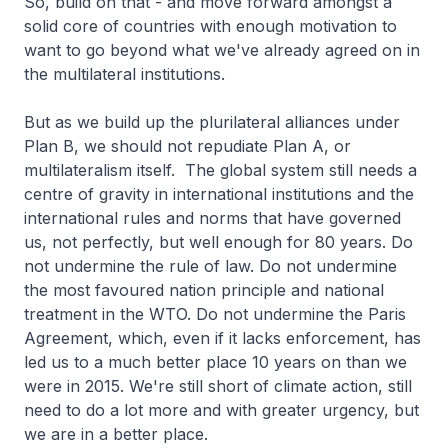
So, build on that - and move forward amongst a
solid core of countries with enough motivation to
want to go beyond what we've already agreed on in
the multilateral institutions.
But as we build up the plurilateral alliances under
Plan B, we should not repudiate Plan A, or
multilateralism itself. The global system still needs a
centre of gravity in international institutions and the
international rules and norms that have governed
us, not perfectly, but well enough for 80 years. Do
not undermine the rule of law. Do not undermine
the most favoured nation principle and national
treatment in the WTO. Do not undermine the Paris
Agreement, which, even if it lacks enforcement, has
led us to a much better place 10 years on than we
were in 2015. We're still short of climate action, still
need to do a lot more and with greater urgency, but
we are in a better place.