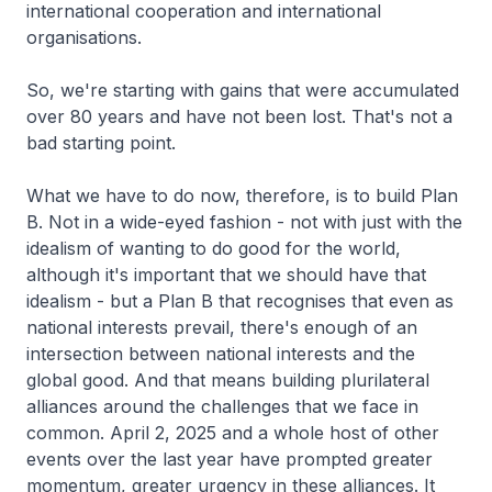
international cooperation and international
organisations.
So, we're starting with gains that were accumulated
over 80 years and have not been lost. That's not a
bad starting point.
What we have to do now, therefore, is to build Plan
B. Not in a wide-eyed fashion - not with just with the
idealism of wanting to do good for the world,
although it's important that we should have that
idealism - but a Plan B that recognises that even as
national interests prevail, there's enough of an
intersection between national interests and the
global good. And that means building plurilateral
alliances around the challenges that we face in
common. April 2, 2025 and a whole host of other
events over the last year have prompted greater
momentum, greater urgency in these alliances. It