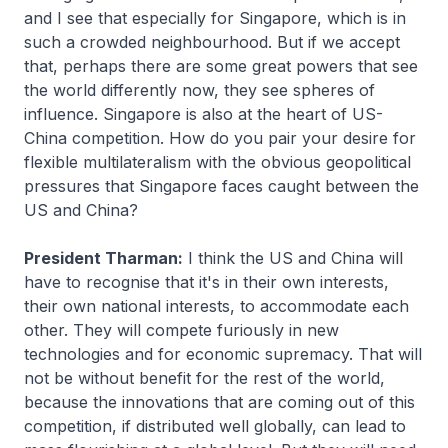
and I see that especially for Singapore, which is in
such a crowded neighbourhood. But if we accept
that, perhaps there are some great powers that see
the world differently now, they see spheres of
influence. Singapore is also at the heart of US-
China competition. How do you pair your desire for
flexible multilateralism with the obvious geopolitical
pressures that Singapore faces caught between the
US and China?
President Tharman:
I think the US and China will
have to recognise that it's in their own interests,
their own national interests, to accommodate each
other. They will compete furiously in new
technologies and for economic supremacy. That will
not be without benefit for the rest of the world,
because the innovations that are coming out of this
competition, if distributed well globally, can lead to