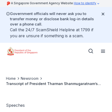
A Singapore Government Agency Website
How to identify
Government officials will never ask you to
transfer money or disclose bank log-in details
over a phone call.
Call the 24/7 ScamShield Helpline at 1799 if
you are unsure if something is a scam.
Home
Newsroom
Transcript of President Tharman Shanmugaratnam’s
remarks at the World Economic Forum Session: “Who
Brokers Trust Now?” 21 January 2026, Congress Centre,
Davos
Speeches