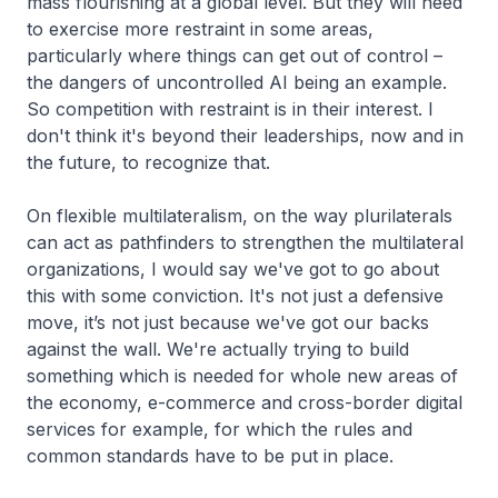
mass flourishing at a global level. But they will need
to exercise more restraint in some areas,
particularly where things can get out of control –
the dangers of uncontrolled AI being an example.
So competition with restraint is in their interest. I
don't think it's beyond their leaderships, now and in
the future, to recognize that.
On flexible multilateralism, on the way plurilaterals
can act as pathfinders to strengthen the multilateral
organizations, I would say we've got to go about
this with some conviction. It's not just a defensive
move, it’s not just because we've got our backs
against the wall. We're actually trying to build
something which is needed for whole new areas of
the economy, e-commerce and cross-border digital
services for example, for which the rules and
common standards have to be put in place.