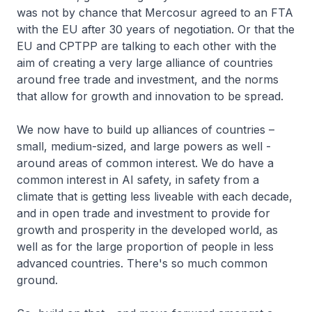
was not by chance that Mercosur agreed to an FTA
with the EU after 30 years of negotiation. Or that the
EU and CPTPP are talking to each other with the
aim of creating a very large alliance of countries
around free trade and investment, and the norms
that allow for growth and innovation to be spread.
We now have to build up alliances of countries –
small, medium-sized, and large powers as well -
around areas of common interest. We do have a
common interest in AI safety, in safety from a
climate that is getting less liveable with each decade,
and in open trade and investment to provide for
growth and prosperity in the developed world, as
well as for the large proportion of people in less
advanced countries. There's so much common
ground.