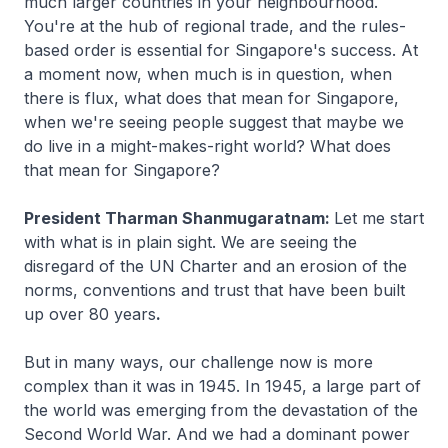
much larger countries in your neighbourhood.
You're at the hub of regional trade, and the rules-
based order is essential for Singapore's success. At
a moment now, when much is in question, when
there is flux, what does that mean for Singapore,
when we're seeing people suggest that maybe we
do live in a might-makes-right world? What does
that mean for Singapore?
President Tharman Shanmugaratnam:
Let me start
with what is in plain sight. We are seeing the
disregard of the UN Charter and an erosion of the
norms, conventions and trust that have been built
up over 80 years
.
But in many ways, our challenge now is more
complex than it was in 1945. In 1945, a large part of
the world was emerging from the devastation of the
Second World War. And we had a dominant power