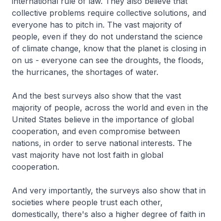
international rule of law. They also believe that
collective problems require collective solutions, and
everyone has to pitch in. The vast majority of
people, even if they do not understand the science
of climate change, know that the planet is closing in
on us - everyone can see the droughts, the floods,
the hurricanes, the shortages of water.
And the best surveys also show that the vast
majority of people, across the world and even in the
United States believe in the importance of global
cooperation, and even compromise between
nations, in order to serve national interests. The
vast majority have not lost faith in global
cooperation.
And very importantly, the surveys also show that in
societies where people trust each other,
domestically, there's also a higher degree of faith in