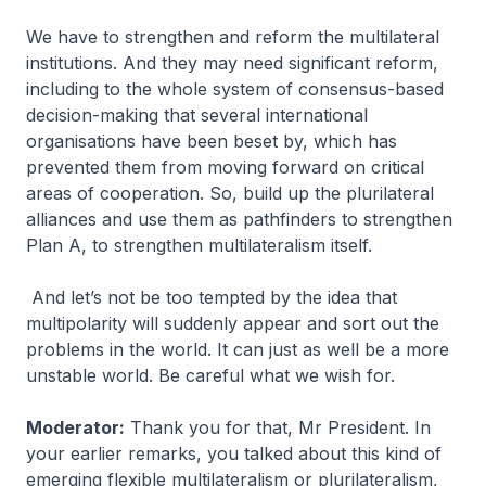
We have to strengthen and reform the multilateral
institutions. And they may need significant reform,
including to the whole system of consensus-based
decision-making that several international
organisations have been beset by, which has
prevented them from moving forward on critical
areas of cooperation. So, build up the plurilateral
alliances and use them as pathfinders to strengthen
Plan A, to strengthen multilateralism itself.
And let’s not be too tempted by the idea that
multipolarity will suddenly appear and sort out the
problems in the world. It can just as well be a more
unstable world. Be careful what we wish for.
Moderator:
Thank you for that, Mr President. In
your earlier remarks, you talked about this kind of
emerging flexible multilateralism or plurilateralism,