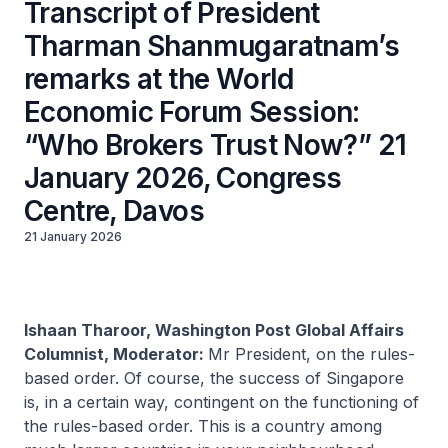
Transcript of President
Tharman Shanmugaratnam’s
remarks at the World
Economic Forum Session:
“Who Brokers Trust Now?” 21
January 2026, Congress
Centre, Davos
21 January 2026
Ishaan Tharoor, Washington Post Global Affairs
Columnist, Moderator:
Mr President, on the rules-
based order. Of course, the success of Singapore
is, in a certain way, contingent on the functioning of
the rules-based order. This is a country among