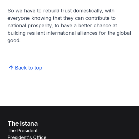
So we have to rebuild trust domestically, with
everyone knowing that they can contribute to
national prosperity, to have a better chance at
building resilient international alliances for the global
good.
Back to top
The Istana
The President
President's Office