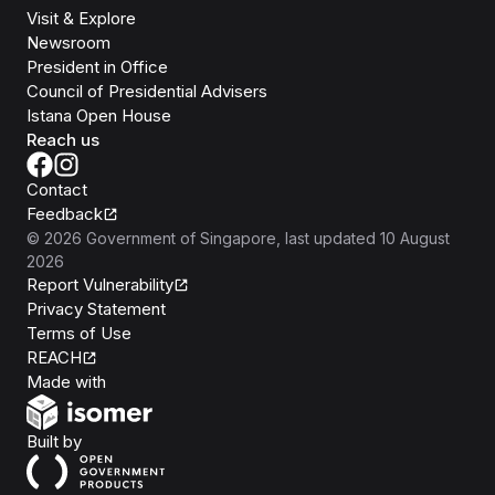
Visit & Explore
Newsroom
President in Office
Council of Presidential Advisers
Istana Open House
Reach us
Contact
Feedback
©
2026
Government of Singapore
, last updated
10 August
2026
Report Vulnerability
Privacy Statement
Terms of Use
REACH
Isomer
Made with
Open Government Products
Built by