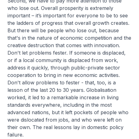
Second, we have to pay more attention to those
who lose out. Overall prosperity is extremely
important – it’s important for everyone to be to see
the ladders of progress that overall growth creates.
But there will be people who lose out, because
that's in the nature of economic competition and the
creative destruction that comes with innovation.
Don't let problems fester. If someone is displaced,
or if a local community is displaced from work,
address it quickly, through public-private sector
cooperation to bring in new economic activities.
Don't allow problems to fester - that, too, is a
lesson of the last 20 to 30 years. Globalisation
worked, it led to a remarkable increase in living
standards everywhere, including in the most
advanced nations, but it left pockets of people who
were dislocated from jobs, and who were left on
their own. The real lessons lay in domestic policy
failure.