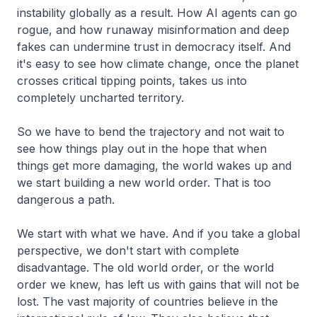
instability globally as a result. How AI agents can go
rogue, and how runaway misinformation and deep
fakes can undermine trust in democracy itself. And
it's easy to see how climate change, once the planet
crosses critical tipping points, takes us into
completely uncharted territory.
So we have to bend the trajectory and not wait to
see how things play out in the hope that when
things get more damaging, the world wakes up and
we start building a new world order. That is too
dangerous a path.
We start with what we have. And if you take a global
perspective, we don't start with complete
disadvantage. The old world order, or the world
order we knew, has left us with gains that will not be
lost. The vast majority of countries believe in the