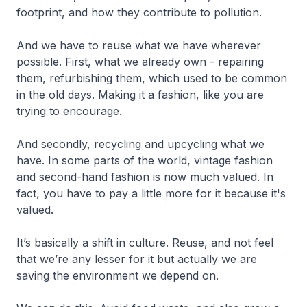
footprint, and how they contribute to pollution.
And we have to reuse what we have wherever
possible. First, what we already own - repairing
them, refurbishing them, which used to be common
in the old days. Making it a fashion, like you are
trying to encourage.
And secondly, recycling and upcycling what we
have. In some parts of the world, vintage fashion
and second-hand fashion is now much valued. In
fact, you have to pay a little more for it because it's
valued.
It’s basically a shift in culture. Reuse, and not feel
that we’re any lesser for it but actually we are
saving the environment we depend on.