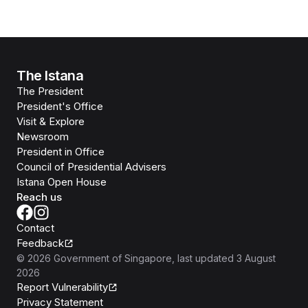
The Istana
The President
President's Office
Visit & Explore
Newsroom
President in Office
Council of Presidential Advisers
Istana Open House
Reach us
Contact
Feedback
©
2026
Government of Singapore
, last updated
3 August
2026
Report Vulnerability
Privacy Statement