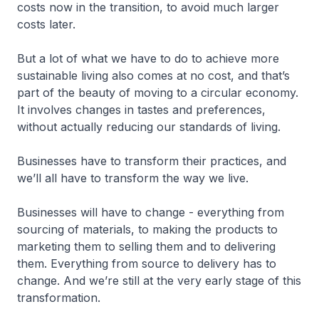
costs now in the transition, to avoid much larger
costs later.
But a lot of what we have to do to achieve more
sustainable living also comes at no cost, and that’s
part of the beauty of moving to a circular economy.
It involves changes in tastes and preferences,
without actually reducing our standards of living.
Businesses have to transform their practices, and
we’ll all have to transform the way we live.
Businesses will have to change - everything from
sourcing of materials, to making the products to
marketing them to selling them and to delivering
them. Everything from source to delivery has to
change. And we’re still at the very early stage of this
transformation.