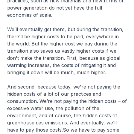
practices, such as new materials and new forms of
power generation do not yet have the full
economies of scale.
We’ll eventually get there, but during the transition,
there’ll be higher costs to be paid, everywhere in
the world. But the higher cost we pay during the
transition also saves us vastly higher costs if we
don't make the transition. First, because as global
warming increases, the costs of mitigating it and
bringing it down will be much, much higher.
And second, because today, we're not paying the
hidden costs of a lot of our practices and
consumption. We’re not paying the hidden costs – of
excessive water use, the pollution of the
environment, and of course, the hidden costs of
greenhouse gas emissions. And eventually, we’ll
have to pay those costs.So we have to pay some