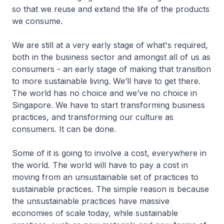
so that we reuse and extend the life of the products
we consume.
We are still at a very early stage of what's required,
both in the business sector and amongst all of us as
consumers - an early stage of making that transition
to more sustainable living. We’ll have to get there.
The world has no choice and we’ve no choice in
Singapore. We have to start transforming business
practices, and transforming our culture as
consumers. It can be done.
Some of it is going to involve a cost, everywhere in
the world. The world will have to pay a cost in
moving from an unsustainable set of practices to
sustainable practices. The simple reason is because
the unsustainable practices have massive
economies of scale today, while sustainable