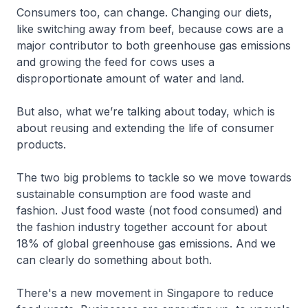
Consumers too, can change. Changing our diets,
like switching away from beef, because cows are a
major contributor to both greenhouse gas emissions
and growing the feed for cows uses a
disproportionate amount of water and land.
But also, what we’re talking about today, which is
about reusing and extending the life of consumer
products.
The two big problems to tackle so we move towards
sustainable consumption are food waste and
fashion. Just food waste (not food consumed) and
the fashion industry together account for about
18% of global greenhouse gas emissions. And we
can clearly do something about both.
There's a new movement in Singapore to reduce