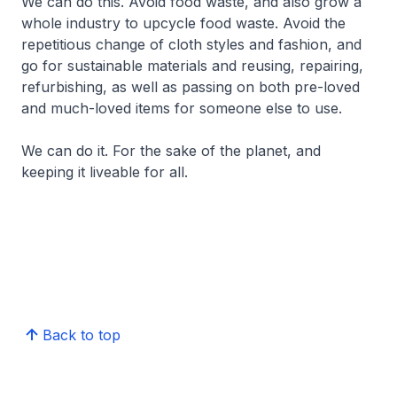
We can do this. Avoid food waste, and also grow a
whole industry to upcycle food waste. Avoid the
repetitious change of cloth styles and fashion, and
go for sustainable materials and reusing, repairing,
refurbishing, as well as passing on both pre-loved
and much-loved items for someone else to use.
We can do it. For the sake of the planet, and
keeping it liveable for all.
Back to top