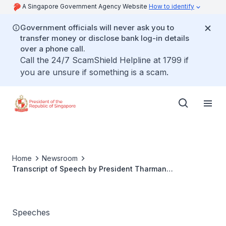
A Singapore Government Agency Website
How to identify
Government officials will never ask you to
transfer money or disclose bank log-in details
over a phone call.
Call the 24/7 ScamShield Helpline at 1799 if
you are unsure if something is a scam.
Home
Newsroom
Transcript of Speech by President Tharman
Shanmugaratnam at the Launch of Carousell Group's
Circular Economy Report
Speeches