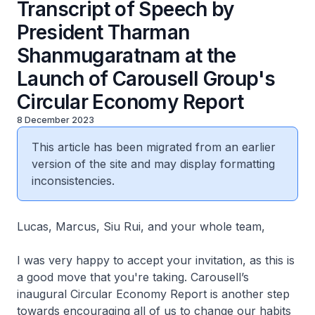
Transcript of Speech by
President Tharman
Shanmugaratnam at the
Launch of Carousell Group's
Circular Economy Report
8 December 2023
This article has been migrated from an earlier
version of the site and may display formatting
inconsistencies.
Lucas, Marcus, Siu Rui, and your whole team,
I was very happy to accept your invitation, as this is
a good move that you're taking. Carousell’s
inaugural Circular Economy Report is another step
towards encouraging all of us to change our habits