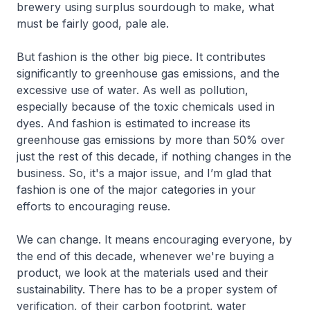
brewery using surplus sourdough to make, what
must be fairly good, pale ale.
But fashion is the other big piece. It contributes
significantly to greenhouse gas emissions, and the
excessive use of water. As well as pollution,
especially because of the toxic chemicals used in
dyes. And fashion is estimated to increase its
greenhouse gas emissions by more than 50% over
just the rest of this decade, if nothing changes in the
business. So, it's a major issue, and I’m glad that
fashion is one of the major categories in your
efforts to encouraging reuse.
We can change. It means encouraging everyone, by
the end of this decade, whenever we're buying a
product, we look at the materials used and their
sustainability. There has to be a proper system of
verification, of their carbon footprint, water