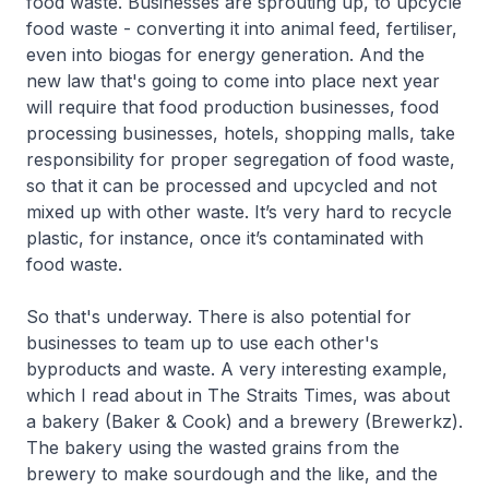
food waste. Businesses are sprouting up, to upcycle
food waste - converting it into animal feed, fertiliser,
even into biogas for energy generation. And the
new law that's going to come into place next year
will require that food production businesses, food
processing businesses, hotels, shopping malls, take
responsibility for proper segregation of food waste,
so that it can be processed and upcycled and not
mixed up with other waste. It’s very hard to recycle
plastic, for instance, once it’s contaminated with
food waste.
So that's underway. There is also potential for
businesses to team up to use each other's
byproducts and waste. A very interesting example,
which I read about in The Straits Times, was about
a bakery (Baker & Cook) and a brewery (Brewerkz).
The bakery using the wasted grains from the
brewery to make sourdough and the like, and the