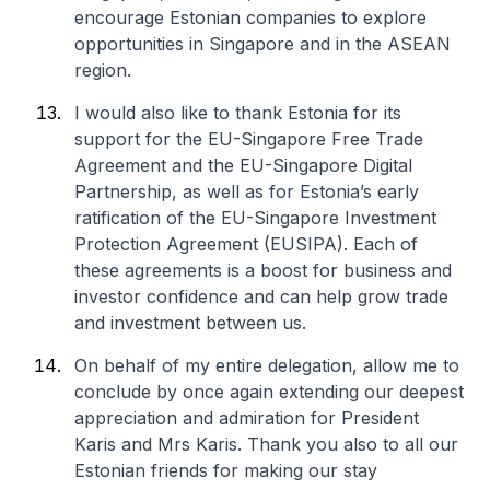
encourage Estonian companies to explore
opportunities in Singapore and in the ASEAN
region.
I would also like to thank Estonia for its
support for the EU-Singapore Free Trade
Agreement and the EU-Singapore Digital
Partnership, as well as for Estonia’s early
ratification of the EU-Singapore Investment
Protection Agreement (EUSIPA). Each of
these agreements is a boost for business and
investor confidence and can help grow trade
and investment between us.
On behalf of my entire delegation, allow me to
conclude by once again extending our deepest
appreciation and admiration for President
Karis and Mrs Karis. Thank you also to all our
Estonian friends for making our stay