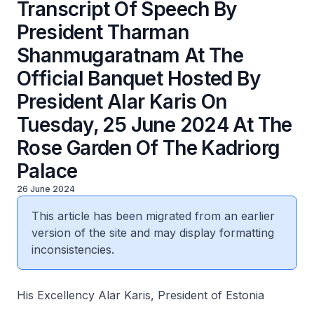
Transcript Of Speech By
President Tharman
Shanmugaratnam At The
Official Banquet Hosted By
President Alar Karis On
Tuesday, 25 June 2024 At The
Rose Garden Of The Kadriorg
Palace
26 June 2024
This article has been migrated from an earlier
version of the site and may display formatting
inconsistencies.
His Excellency Alar Karis, President of Estonia