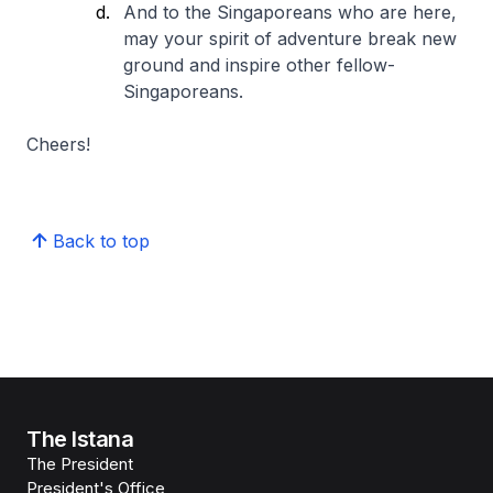
And to the Singaporeans who are here,
may your spirit of adventure break new
ground and inspire other fellow-
Singaporeans.
Cheers!
Back to top
The Istana
The President
President's Office