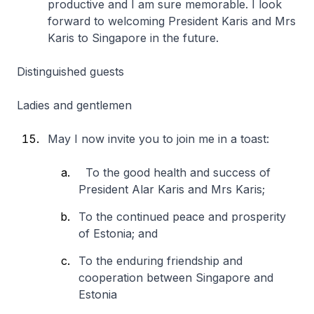
productive and I am sure memorable. I look
forward to welcoming President Karis and Mrs
Karis to Singapore in the future.
Distinguished guests
Ladies and gentlemen
May I now invite you to join me in a toast:
To the good health and success of
President Alar Karis and Mrs Karis;
To the continued peace and prosperity
of Estonia; and
To the enduring friendship and
cooperation between Singapore and
Estonia