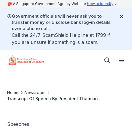
A Singapore Government Agency Website
How to identify
Government officials will never ask you to
transfer money or disclose bank log-in details
over a phone call.
Call the 24/7 ScamShield Helpline at 1799 if
you are unsure if something is a scam.
Home
Newsroom
Transcript Of Speech By President Tharman
Shanmugaratnam At The Official Banquet Hosted By
President Alar Karis On Tuesday, 25 June 2024 At The
Rose Garden Of The Kadriorg Palace
Speeches