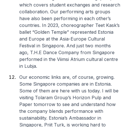
which covers student exchanges and research
collaboration. Our performing arts groups
have also been performing in each other’s
countries. In 2023, choreographer Teet Kask’s
ballet “Golden Temple” represented Estonia
and Europe at the Asia-Europe Cultural
Festival in Singapore. And just two months
ago, T.H.E Dance Company from Singapore
performed in the Viimsi Atrium cultural centre
in Lubja.
Our economic links are, of course, growing.
Some Singapore companies are in Estonia.
Some of them are here with us today. I will be
visiting Tolaram Group’s Horizon Pulp and
Paper tomorrow to see and understand how
the company blends performance with
sustainability. Estonia’s Ambassador in
Singapore, Priit Turk, is working hard to