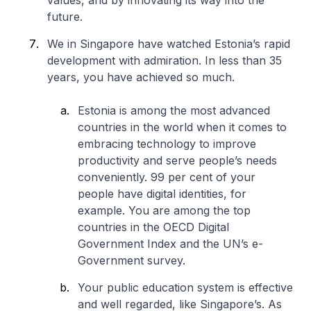
values, and by innovating its way into the
future.
We in Singapore have watched Estonia’s rapid
development with admiration. In less than 35
years, you have achieved so much.
Estonia is among the most advanced
countries in the world when it comes to
embracing technology to improve
productivity and serve people’s needs
conveniently. 99 per cent of your
people have digital identities, for
example. You are among the top
countries in the OECD Digital
Government Index and the UN’s e-
Government survey.
Your public education system is effective
and well regarded, like Singapore’s. As