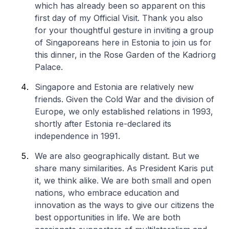
which has already been so apparent on this
first day of my Official Visit. Thank you also
for your thoughtful gesture in inviting a group
of Singaporeans here in Estonia to join us for
this dinner, in the Rose Garden of the Kadriorg
Palace.
Singapore and Estonia are relatively new
friends. Given the Cold War and the division of
Europe, we only established relations in 1993,
shortly after Estonia re-declared its
independence in 1991.
We are also geographically distant. But we
share many similarities. As President Karis put
it, we think alike. We are both small and open
nations, who embrace education and
innovation as the ways to give our citizens the
best opportunities in life. We are both