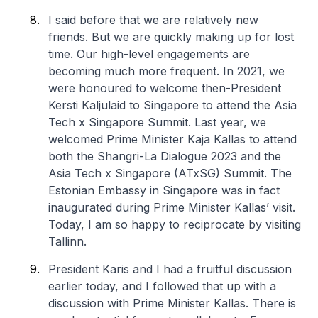
I said before that we are relatively new
friends. But we are quickly making up for lost
time. Our high-level engagements are
becoming much more frequent. In 2021, we
were honoured to welcome then-President
Kersti Kaljulaid to Singapore to attend the Asia
Tech x Singapore Summit. Last year, we
welcomed Prime Minister Kaja Kallas to attend
both the Shangri-La Dialogue 2023 and the
Asia Tech x Singapore (ATxSG) Summit. The
Estonian Embassy in Singapore was in fact
inaugurated during Prime Minister Kallas’ visit.
Today, I am so happy to reciprocate by visiting
Tallinn.
President Karis and I had a fruitful discussion
earlier today, and I followed that up with a
discussion with Prime Minister Kallas. There is