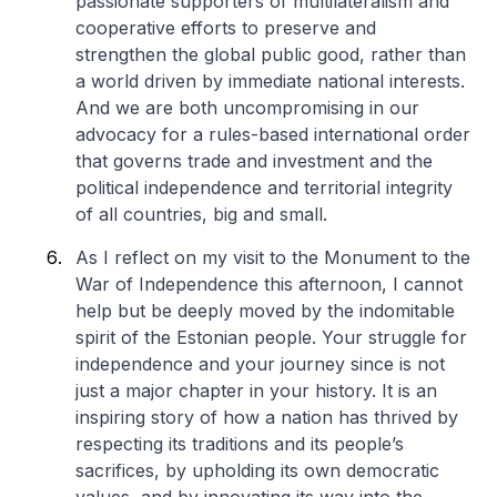
passionate supporters of multilateralism and
cooperative efforts to preserve and
strengthen the global public good, rather than
a world driven by immediate national interests.
And we are both uncompromising in our
advocacy for a rules-based international order
that governs trade and investment and the
political independence and territorial integrity
of all countries, big and small.
As I reflect on my visit to the Monument to the
War of Independence this afternoon, I cannot
help but be deeply moved by the indomitable
spirit of the Estonian people. Your struggle for
independence and your journey since is not
just a major chapter in your history. It is an
inspiring story of how a nation has thrived by
respecting its traditions and its people’s
sacrifices, by upholding its own democratic