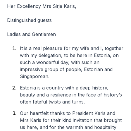
Her Excellency Mrs Sirje Karis,
Distinguished guests
Ladies and Gentlemen
It is a real pleasure for my wife and I, together
with my delegation, to be here in Estonia, on
such a wonderful day, with such an
impressive group of people, Estonian and
Singaporean.
Estonia is a country with a deep history,
beauty and a resilience in the face of history’s
often fateful twists and turns.
Our heartfelt thanks to President Karis and
Mrs Karis for their kind invitation that brought
us here, and for the warmth and hospitality