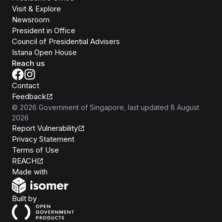
Visit & Explore
Newsroom
President in Office
Council of Presidential Advisers
Istana Open House
Reach us
Contact
Feedback
©
2026
Government of Singapore
, last updated
8 August
2026
Report Vulnerability
Privacy Statement
Terms of Use
REACH
Isomer
Made with
Open Government Products
Built by