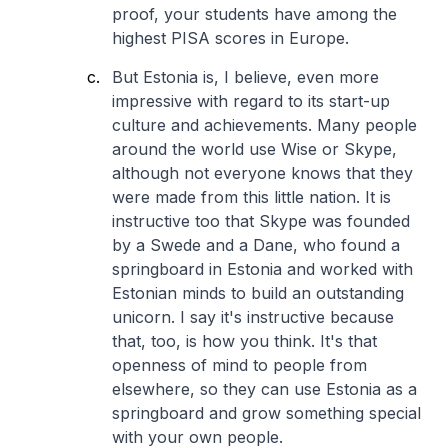
proof, your students have among the
highest PISA scores in Europe.
But Estonia is, I believe, even more
impressive with regard to its start-up
culture and achievements. Many people
around the world use Wise or Skype,
although not everyone knows that they
were made from this little nation. It is
instructive too that Skype was founded
by a Swede and a Dane, who found a
springboard in Estonia and worked with
Estonian minds to build an outstanding
unicorn. I say it's instructive because
that, too, is how you think. It's that
openness of mind to people from
elsewhere, so they can use Estonia as a
springboard and grow something special
with your own people.