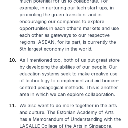
much potential for us to collaborate. For
example, in nurturing our tech start-ups, in
promoting the green transition, and in
encouraging our companies to explore
opportunities in each other’s markets and use
each other as gateways to our respective
regions. ASEAN, for its part, is currently the
5th largest economy in the world.
As I mentioned too, both of us put great store
by developing the abilities of our people. Our
education systems seek to make creative use
of technology to complement and aid human-
centred pedagogical methods. This is another
area in which we can explore collaboration.
We also want to do more together in the arts
and culture. The Estonian Academy of Arts
has a Memorandum of Understanding with the
LASALLE College of the Arts in Singapore,