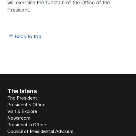
will exercise the function of the Office of the
President.
Back to top
The Istana
The President
President's Office
Visit & Explore
Newsroom
President in Office
Council of Presidential Advisers