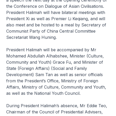
a speech the next day at the Opening Ceremony of
the Conference on Dialogue of Asian Civilisations.
President Halimah will have bilateral meetings with
President Xi as well as Premier Li Keqiang, and will
also meet and be hosted to a meal by Secretary of
Communist Party of China Central Committee
Secretariat Wang Huning.
President Halimah will be accompanied by Mr
Mohamed Abdullah Alhabshee, Minister (Culture,
Community and Youth) Grace Fu, and Minister of
State (Foreign Affairs) (Social and Family
Development) Sam Tan as well as senior officials
from the President’s Office, Ministry of Foreign
Affairs, Ministry of Culture, Community and Youth,
as well as the National Youth Council.
During President Halimah’s absence, Mr Eddie Teo,
Chairman of the Council of Presidential Advisers,