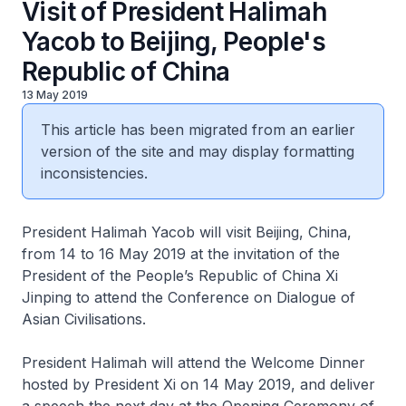
Visit of President Halimah
Yacob to Beijing, People's
Republic of China
13 May 2019
This article has been migrated from an earlier
version of the site and may display formatting
inconsistencies.
President Halimah Yacob will visit Beijing, China,
from 14 to 16 May 2019 at the invitation of the
President of the People’s Republic of China Xi
Jinping to attend the Conference on Dialogue of
Asian Civilisations.
President Halimah will attend the Welcome Dinner
hosted by President Xi on 14 May 2019, and deliver