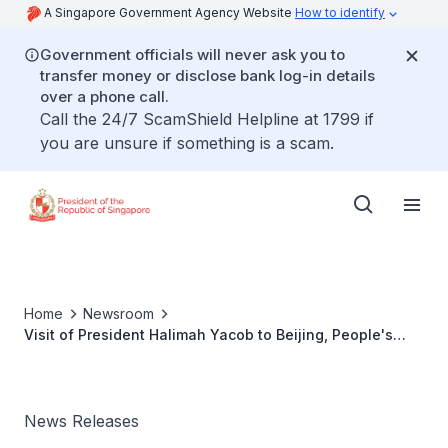
A Singapore Government Agency Website
How to identify
Government officials will never ask you to
transfer money or disclose bank log-in details
over a phone call.
Call the 24/7 ScamShield Helpline at 1799 if
you are unsure if something is a scam.
Home
Newsroom
Visit of President Halimah Yacob to Beijing, People's
Republic of China
News Releases