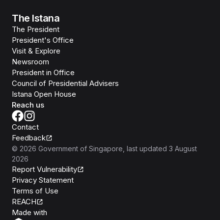
The Istana
The President
President's Office
Visit & Explore
Newsroom
President in Office
Council of Presidential Advisers
Istana Open House
Reach us
Contact
Feedback
©
2026
Government of Singapore
, last updated
3 August
2026
Report Vulnerability
Privacy Statement
Terms of Use
REACH
Isomer
Made with