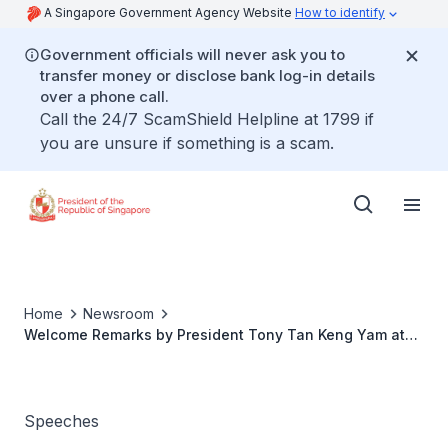
A Singapore Government Agency Website
How to identify
Government officials will never ask you to
transfer money or disclose bank log-in details
over a phone call.
Call the 24/7 ScamShield Helpline at 1799 if
you are unsure if something is a scam.
Home
Newsroom
Welcome Remarks by President Tony Tan Keng Yam at
the reception for overseas Singaporeans in Cambodia
Speeches