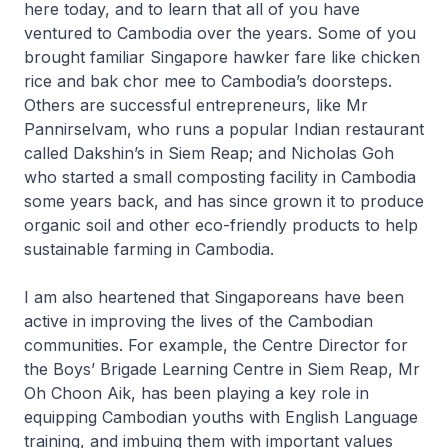
here today, and to learn that all of you have
ventured to Cambodia over the years. Some of you
brought familiar Singapore hawker fare like chicken
rice and bak chor mee to Cambodia’s doorsteps.
Others are successful entrepreneurs, like Mr
Pannirselvam, who runs a popular Indian restaurant
called Dakshin’s in Siem Reap; and Nicholas Goh
who started a small composting facility in Cambodia
some years back, and has since grown it to produce
organic soil and other eco-friendly products to help
sustainable farming in Cambodia.
I am also heartened that Singaporeans have been
active in improving the lives of the Cambodian
communities. For example, the Centre Director for
the Boys’ Brigade Learning Centre in Siem Reap, Mr
Oh Choon Aik, has been playing a key role in
equipping Cambodian youths with English Language
training, and imbuing them with important values