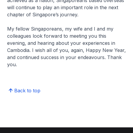
achieved as a nation, Singaporeans based overseas
will continue to play an important role in the next
chapter of Singapore’s journey.
My fellow Singaporeans, my wife and I and my
colleagues look forward to meeting you this
evening, and hearing about your experiences in
Cambodia. I wish all of you, again, Happy New Year,
and continued success in your endeavours. Thank
you.
Back to top