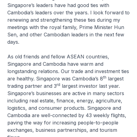
Singapore’s leaders have had good ties with
Cambodia’s leaders over the years. I look forward to
renewing and strengthening these ties during my
meetings with the royal family, Prime Minister Hun
Sen, and other Cambodian leaders in the next few
days.
As old friends and fellow ASEAN countries,
Singapore and Cambodia have warm and
longstanding relations. Our trade and investment ties
th
are healthy. Singapore was Cambodia’s 8
largest
rd
trading partner and 3
largest investor last year.
Singapore’s businesses are active in many sectors
including real estate, finance, energy, agriculture,
logistics, and consumer products. Singapore and
Cambodia are well-connected by 43 weekly flights,
paving the way for increasing people-to-people
exchanges, business partnerships, and tourism