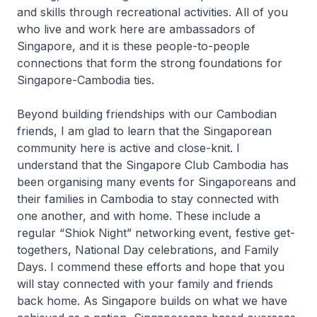
and skills through recreational activities. All of you
who live and work here are ambassadors of
Singapore, and it is these people-to-people
connections that form the strong foundations for
Singapore-Cambodia ties.
Beyond building friendships with our Cambodian
friends, I am glad to learn that the Singaporean
community here is active and close-knit. I
understand that the Singapore Club Cambodia has
been organising many events for Singaporeans and
their families in Cambodia to stay connected with
one another, and with home. These include a
regular “Shiok Night” networking event, festive get-
togethers, National Day celebrations, and Family
Days. I commend these efforts and hope that you
will stay connected with your family and friends
back home. As Singapore builds on what we have