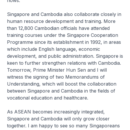
flows.
Singapore and Cambodia also collaborate closely in
human resource development and training. More
than 12,800 Cambodian officials have attended
training courses under the Singapore Cooperation
Programme since its establishment in 1992, in areas
which include English language, economic
development, and public administration. Singapore is
keen to further strengthen relations with Cambodia.
Tomorrow, Prime Minister Hun Sen and I will
witness the signing of two Memorandums of
Understanding, which will boost the collaboration
between Singapore and Cambodia in the fields of
vocational education and healthcare.
As ASEAN becomes increasingly integrated,
Singapore and Cambodia will only grow closer
together. I am happy to see so many Singaporeans