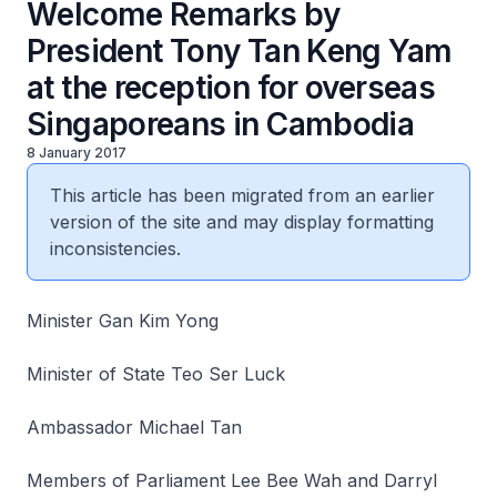
Welcome Remarks by
President Tony Tan Keng Yam
at the reception for overseas
Singaporeans in Cambodia
8 January 2017
This article has been migrated from an earlier
version of the site and may display formatting
inconsistencies.
Minister Gan Kim Yong
Minister of State Teo Ser Luck
Ambassador Michael Tan
Members of Parliament Lee Bee Wah and Darryl