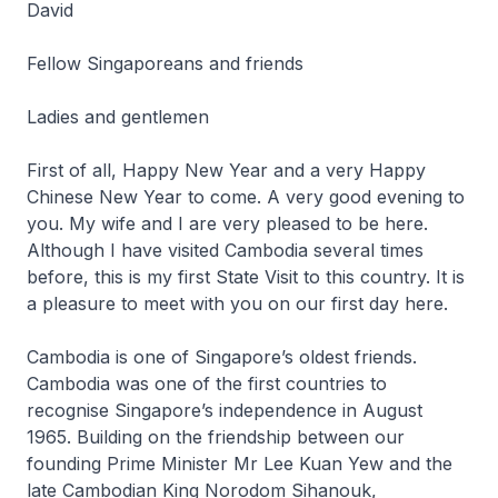
David
Fellow Singaporeans and friends
Ladies and gentlemen
First of all, Happy New Year and a very Happy
Chinese New Year to come. A very good evening to
you. My wife and I are very pleased to be here.
Although I have visited Cambodia several times
before, this is my first State Visit to this country. It is
a pleasure to meet with you on our first day here.
Cambodia is one of Singapore’s oldest friends.
Cambodia was one of the first countries to
recognise Singapore’s independence in August
1965. Building on the friendship between our
founding Prime Minister Mr Lee Kuan Yew and the
late Cambodian King Norodom Sihanouk,