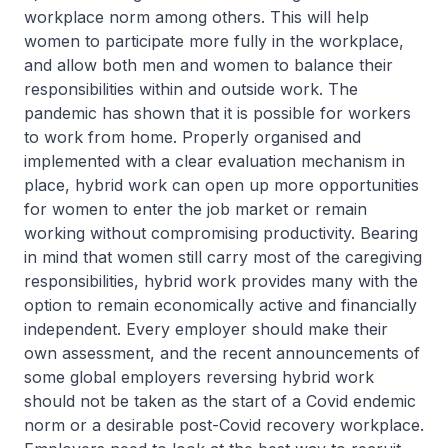
workplace norm among others. This will help
women to participate more fully in the workplace,
and allow both men and women to balance their
responsibilities within and outside work. The
pandemic has shown that it is possible for workers
to work from home. Properly organised and
implemented with a clear evaluation mechanism in
place, hybrid work can open up more opportunities
for women to enter the job market or remain
working without compromising productivity. Bearing
in mind that women still carry most of the caregiving
responsibilities, hybrid work provides many with the
option to remain economically active and financially
independent. Every employer should make their
own assessment, and the recent announcements of
some global employers reversing hybrid work
should not be taken as the start of a Covid endemic
norm or a desirable post-Covid recovery workplace.