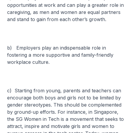
opportunities at work and can play a greater role in
caregiving, as men and women are equal partners
and stand to gain from each other’s growth.
b) Employers play an indispensable role in
fostering a more supportive and family-friendly
workplace culture.
c) Starting from young, parents and teachers can
encourage both boys and girls not to be limited by
gender stereotypes. This should be complemented
by ground-up efforts. For instance, in Singapore,
the SG Women in Tech is a movement that seeks to
attract, inspire and motivate girls and women to