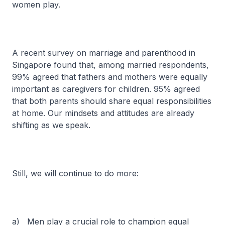
women play.
A recent survey on marriage and parenthood in
Singapore found that, among married respondents,
99% agreed that fathers and mothers were equally
important as caregivers for children. 95% agreed
that both parents should share equal responsibilities
at home. Our mindsets and attitudes are already
shifting as we speak.
Still, we will continue to do more:
a) Men play a crucial role to champion equal