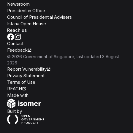
Newsroom
President in Office
Council of Presidential Advisers
Istana Open House
Reach us
Contact
Feedback
©
2026
Government of Singapore
, last updated
3 August
2026
Report Vulnerability
Privacy Statement
Terms of Use
REACH
Isomer
Made with
Open Government Products
Built by