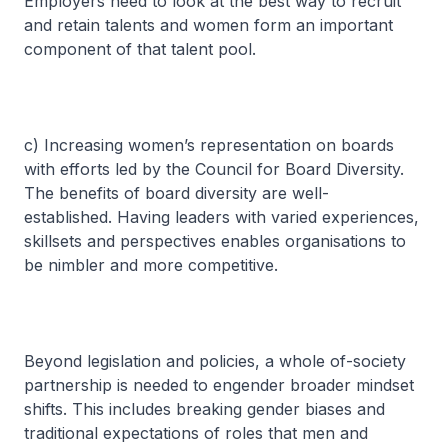
Employers need to look at the best way to recruit
and retain talents and women form an important
component of that talent pool.
c) Increasing women’s representation on boards
with efforts led by the Council for Board Diversity.
The benefits of board diversity are well-
established. Having leaders with varied experiences,
skillsets and perspectives enables organisations to
be nimbler and more competitive.
Beyond legislation and policies, a whole of-society
partnership is needed to engender broader mindset
shifts. This includes breaking gender biases and
traditional expectations of roles that men and