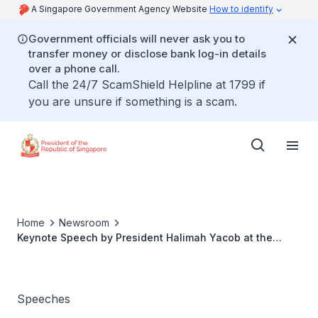
A Singapore Government Agency Website
How to identify
Government officials will never ask you to
transfer money or disclose bank log-in details
over a phone call.
Call the 24/7 ScamShield Helpline at 1799 if
you are unsure if something is a scam.
Home
Newsroom
Keynote Speech by President Halimah Yacob at the
Women’s Forum Global Meeting 2022
Speeches