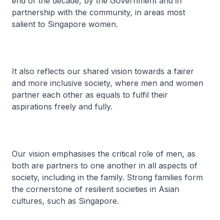
end of the decade, by the Government and in
partnership with the community, in areas most
salient to Singapore women.
It also reflects our shared vision towards a fairer
and more inclusive society, where men and women
partner each other as equals to fulfil their
aspirations freely and fully.
Our vision emphasises the critical role of men, as
both are partners to one another in all aspects of
society, including in the family. Strong families form
the cornerstone of resilient societies in Asian
cultures, such as Singapore.