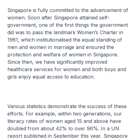
Singapore is fully committed to the advancement of
women. Soon after Singapore attained self-
government, one of the first things the government
did was to pass the landmark Women’s Charter in
1961, which institutionalised the equal standing of
men and women in marriage and ensured the
protection and welfare of women in Singapore.
Since then, we have significantly improved
healthcare services for women and both boys and
girls enjoy equal access to education.
Various statistics demonstrate the success of these
efforts. For example, within two generations, our
literacy rates of women aged 15 and above have
doubled from about 42% to over 96%. In a UN
report published in September this year, Singapore