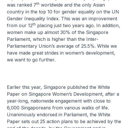
th
was ranked 7
worldwide and the only Asian
country in the top 10 for gender equality on the UN
Gender Inequality Index. This was an improvement
th
from our 12
placing just two years ago. In addition,
women make up almost 30% of the Singapore
Parliament, which is higher than the Inter-
Parliamentary Union’s average of 25.5%. While we
have made great strides in women’s development,
we want to go further.
Earlier this year, Singapore published the White
Paper on Singapore Women’s Development, after a
year-long, nationwide engagement with close to
6,000 Singaporeans from various walks of life.
Unanimously endorsed in Parliament, the White
Paper sets out 25 action plans to be achieved by the