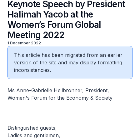
Keynote Speech by President
Halimah Yacob at the
Women’s Forum Global
Meeting 2022
1 December 2022
This article has been migrated from an earlier
version of the site and may display formatting
inconsistencies.
Ms Anne-Gabrielle Heilbronner, President,
Women's Forum for the Economy & Society
Distinguished guests,
Ladies and gentlemen,