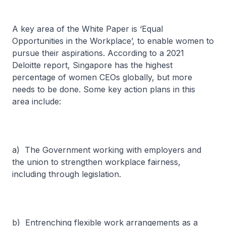
A key area of the White Paper is ‘Equal
Opportunities in the Workplace’, to enable women to
pursue their aspirations. According to a 2021
Deloitte report, Singapore has the highest
percentage of women CEOs globally, but more
needs to be done. Some key action plans in this
area include:
a) The Government working with employers and
the union to strengthen workplace fairness,
including through legislation.
b) Entrenching flexible work arrangements as a