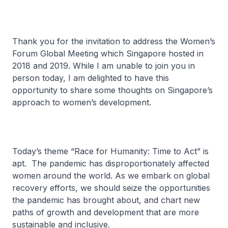
Thank you for the invitation to address the Women’s
Forum Global Meeting which Singapore hosted in
2018 and 2019. While I am unable to join you in
person today, I am delighted to have this
opportunity to share some thoughts on Singapore’s
approach to women’s development.
Today’s theme “Race for Humanity: Time to Act” is
apt. The pandemic has disproportionately affected
women around the world. As we embark on global
recovery efforts, we should seize the opportunities
the pandemic has brought about, and chart new
paths of growth and development that are more
sustainable and inclusive.