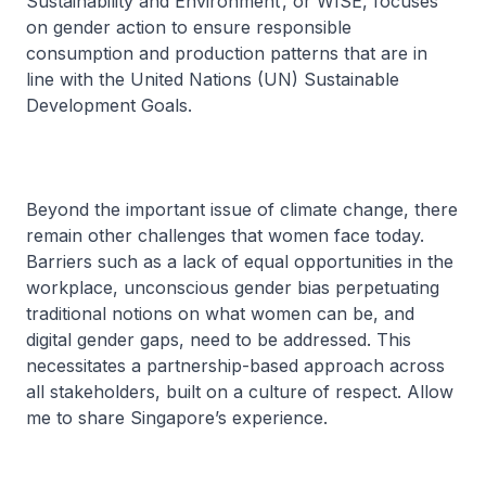
Sustainability and Environment’, or WISE, focuses
on gender action to ensure responsible
consumption and production patterns that are in
line with the United Nations (UN) Sustainable
Development Goals.
Beyond the important issue of climate change, there
remain other challenges that women face today.
Barriers such as a lack of equal opportunities in the
workplace, unconscious gender bias perpetuating
traditional notions on what women can be, and
digital gender gaps, need to be addressed. This
necessitates a partnership-based approach across
all stakeholders, built on a culture of respect. Allow
me to share Singapore’s experience.