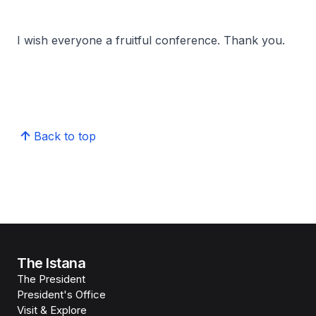
I wish everyone a fruitful conference. Thank you.
Back to top
The Istana
The President
President's Office
Visit & Explore