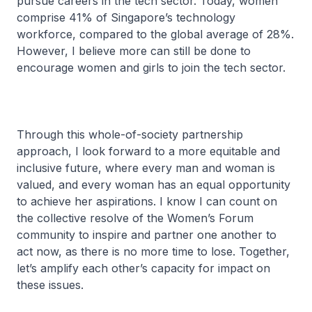
pursue careers in the tech sector. Today, women
comprise 41% of Singapore’s technology
workforce, compared to the global average of 28%.
However, I believe more can still be done to
encourage women and girls to join the tech sector.
Through this whole-of-society partnership
approach, I look forward to a more equitable and
inclusive future, where every man and woman is
valued, and every woman has an equal opportunity
to achieve her aspirations. I know I can count on
the collective resolve of the Women’s Forum
community to inspire and partner one another to
act now, as there is no more time to lose. Together,
let’s amplify each other’s capacity for impact on
these issues.