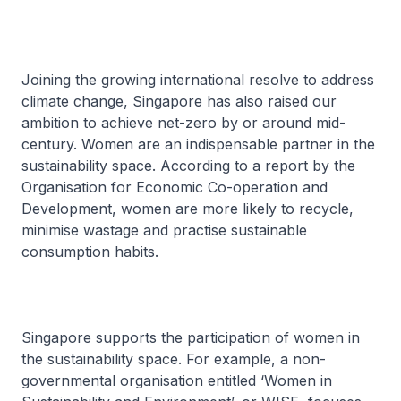
Joining the growing international resolve to address
climate change, Singapore has also raised our
ambition to achieve net-zero by or around mid-
century. Women are an indispensable partner in the
sustainability space. According to a report by the
Organisation for Economic Co-operation and
Development, women are more likely to recycle,
minimise wastage and practise sustainable
consumption habits.
Singapore supports the participation of women in
the sustainability space. For example, a non-
governmental organisation entitled ‘Women in