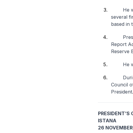
He will 
several f
based in 
Presiden
Report Ad
Reserve 
He will b
During P
Council of
President
PRESIDENT’S 
ISTANA
26 NOVEMBER