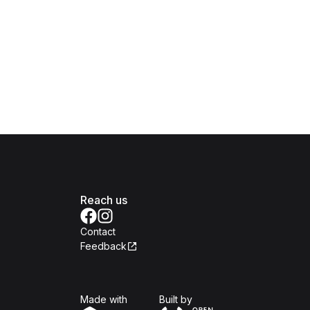
Reach us
Contact
Feedback
Isomer
Open Government Produc
Made with
Built by