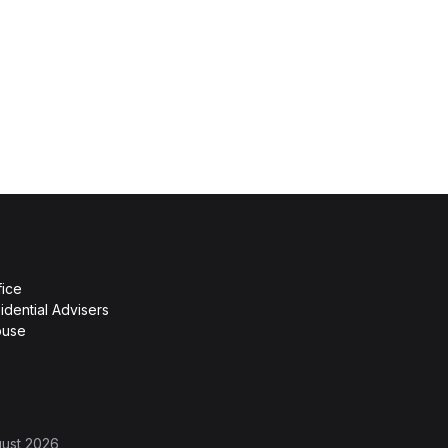
fice
idential Advisers
ouse
gust 2026