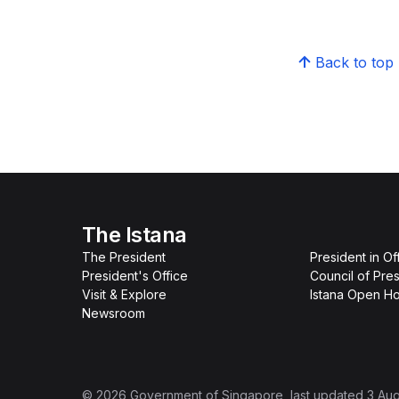
Back to top
The Istana
The President
President in Of
President's Office
Council of Pres
Visit & Explore
Istana Open H
Newsroom
©
2026
Government of Singapore
, last updated
3 Au