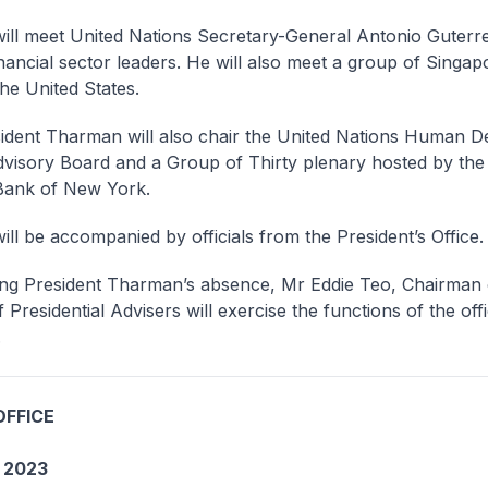
meet United Nations Secretary-General Antonio Guterre
inancial sector leaders. He will also meet a group of Singa
the United States.
t Tharman will also chair the United Nations Human D
visory Board and a Group of Thirty plenary hosted by the
Bank of New York.
e accompanied by officials from the President’s Office.
resident Tharman’s absence, Mr Eddie Teo, Chairman 
 Presidential Advisers will exercise the functions of the off
.
OFFICE
 2023