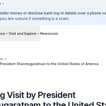
y
ansfer money or disclose bank log-in details over a phone cal
 you are unsure if something is a scam.
ice
Visit and Explore
Newsroom
om
 President Shanmugaratnam to the United States of America
 Visit by President
garatnam to the United St