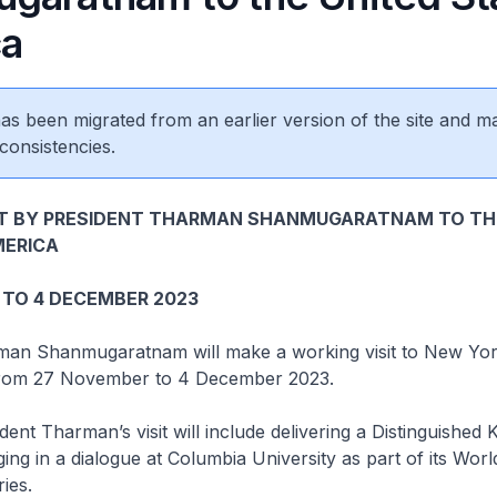
ca
 has been migrated from an earlier version of the site and m
consistencies.
IT BY PRESIDENT THARMAN SHANMUGARATNAM TO TH
MERICA
 TO 4 DECEMBER 2023
man Shanmugaratnam will make a working visit to New York
from 27 November to 4 December 2023.
 Tharman’s visit will include delivering a Distinguished 
ing in a dialogue at Columbia University as part of its Wor
ies.