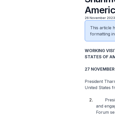
Ameri
26 November 2023
This article
formatting in
WORKING VIS
STATES OF A
27 NOVEMBER
President Thar
United States 
President
and engag
Forum ser