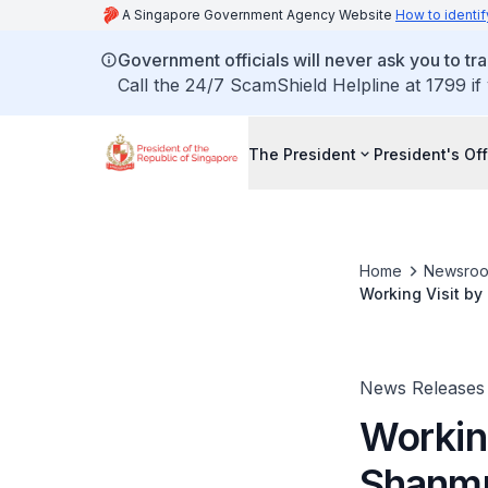
A Singapore Government Agency Website
How to identif
Government officials will never ask you to tr
Call the 24/7 ScamShield Helpline at 1799 if
The President
President's Off
Home
Newsro
Working Visit by
News Releases
Working
Shanmu