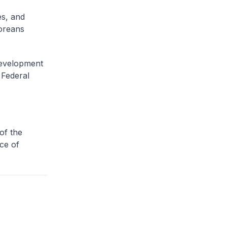
s, and
poreans
evelopment
 Federal
of the
ice of