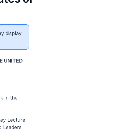
ay display
E UNITED
 in the
Key Lecture
ld Leaders