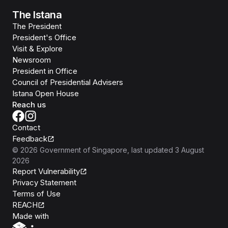
The Istana
The President
President's Office
Visit & Explore
Newsroom
President in Office
Council of Presidential Advisers
Istana Open House
Reach us
Contact
Feedback
©
2026
Government of Singapore
, last updated
3 August
2026
Report Vulnerability
Privacy Statement
Terms of Use
REACH
Isomer
Made with