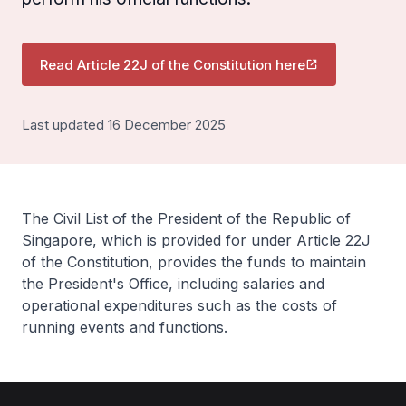
Read Article 22J of the Constitution here
Last updated 16 December 2025
The Civil List of the President of the Republic of
Singapore, which is provided for under Article 22J
of the Constitution, provides the funds to maintain
the President's Office, including salaries and
operational expenditures such as the costs of
running events and functions.