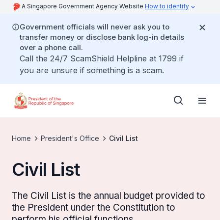
A Singapore Government Agency Website
How to identify
Government officials will never ask you to
transfer money or disclose bank log-in details
over a phone call.
Call the 24/7 ScamShield Helpline at 1799 if
you are unsure if something is a scam.
Home
President's Office
Civil List
Civil List
The Civil List is the annual budget provided to
the President under the Constitution to
perform his official functions.