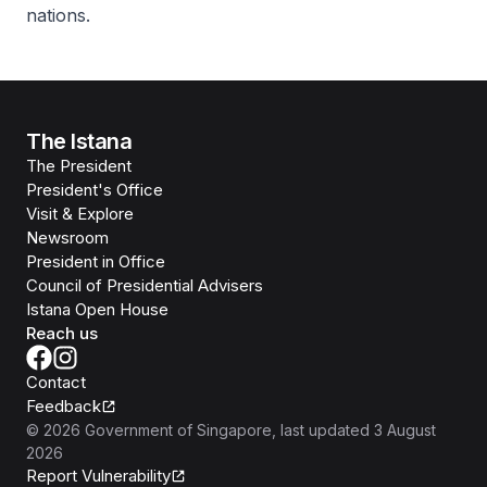
nations.
The Istana
The President
President's Office
Visit & Explore
Newsroom
President in Office
Council of Presidential Advisers
Istana Open House
Reach us
Contact
Feedback
©
2026
Government of Singapore
, last updated
3 August
2026
Report Vulnerability