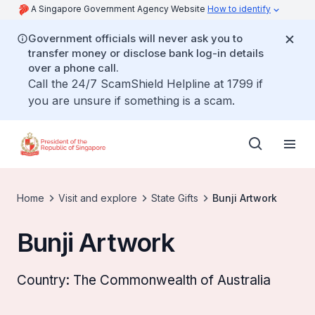
A Singapore Government Agency Website
How to identify
Government officials will never ask you to
transfer money or disclose bank log-in details
over a phone call.
Call the 24/7 ScamShield Helpline at 1799 if
you are unsure if something is a scam.
Home
Visit and explore
State Gifts
Bunji Artwork
Bunji Artwork
Country: The Commonwealth of Australia