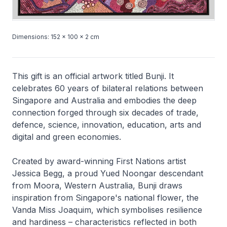
Dimensions: 152 × 100 × 2 cm
This gift is an official artwork titled
Bunji
. It
celebrates 60 years of bilateral relations between
Singapore and Australia and embodies the deep
connection forged through six decades of trade,
defence, science, innovation, education, arts and
digital and green economies.
Created by award-winning First Nations artist
Jessica Begg, a proud Yued Noongar descendant
from Moora, Western Australia,
Bunji
draws
inspiration from Singapore's national flower, the
Vanda Miss Joaquim, which symbolises resilience
and hardiness – characteristics reflected in both