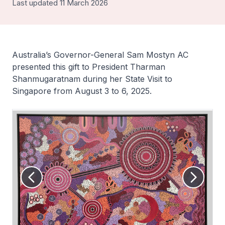
Last updated 11 March 2026
Australia’s Governor-General Sam Mostyn AC
presented this gift to President Tharman
Shanmugaratnam during her State Visit to
Singapore from August 3 to 6, 2025.