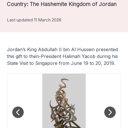
Country: The Hashemite Kingdom of Jordan
Last updated 11 March 2026
Jordan’s King Abdullah II bin Al Hussein presented
this gift to then-President Halimah Yacob during his
State Visit to Singapore from June 19 to 20, 2019.