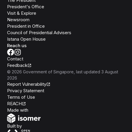
The President
President's Office
Visit & Explore
Newsroom
President in Office
Council of Presidential Advisers
Istana Open House
Reach us
Contact
Feedback
©
2026
Government of Singapore
, last updated
3 August
2026
Report Vulnerability
Privacy Statement
Terms of Use
REACH
Isomer
Made with
Open Government Products
Built by