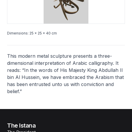
Dimensions: 25 × 25 × 40 cm
This modern metal sculpture presents a three-
dimensional interpretation of Arabic calligraphy. It
reads: “In the words of His Majesty King Abdullah II
bin Al Hussein, we have embraced the Arabism that
has been entrusted unto us with conviction and
belief.”
The Istana