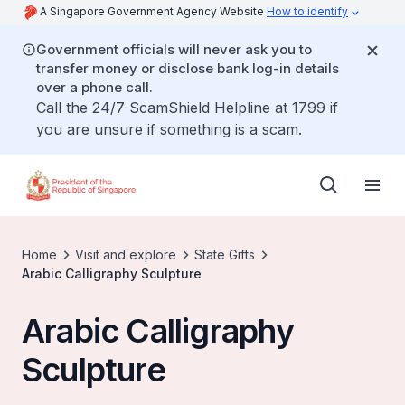
A Singapore Government Agency Website
How to identify
Government officials will never ask you to
transfer money or disclose bank log-in details
over a phone call.
Call the 24/7 ScamShield Helpline at 1799 if
you are unsure if something is a scam.
Home
Visit and explore
State Gifts
Arabic Calligraphy Sculpture
Arabic Calligraphy
Sculpture