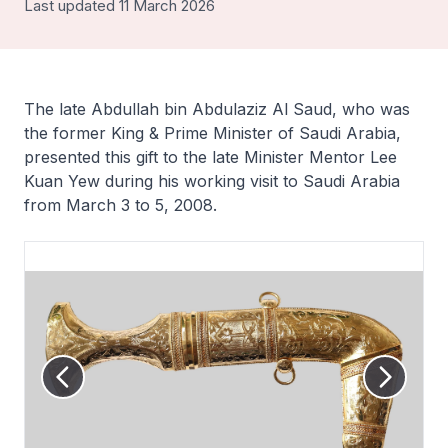
Last updated 11 March 2026
The late Abdullah bin Abdulaziz Al Saud, who was
the former King & Prime Minister of Saudi Arabia,
presented this gift to the late Minister Mentor Lee
Kuan Yew during his working visit to Saudi Arabia
from March 3 to 5, 2008.