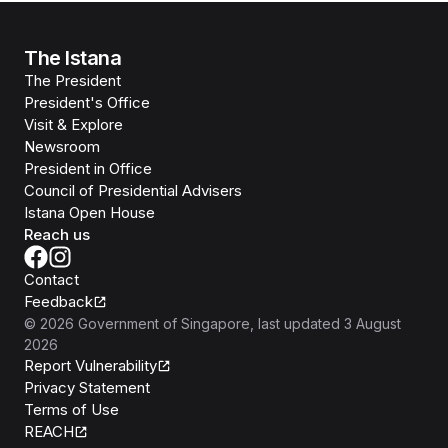
The Istana
The President
President's Office
Visit & Explore
Newsroom
President in Office
Council of Presidential Advisers
Istana Open House
Reach us
Contact
Feedback
©
2026
Government of Singapore
, last updated
3 August
2026
Report Vulnerability
Privacy Statement
Terms of Use
REACH