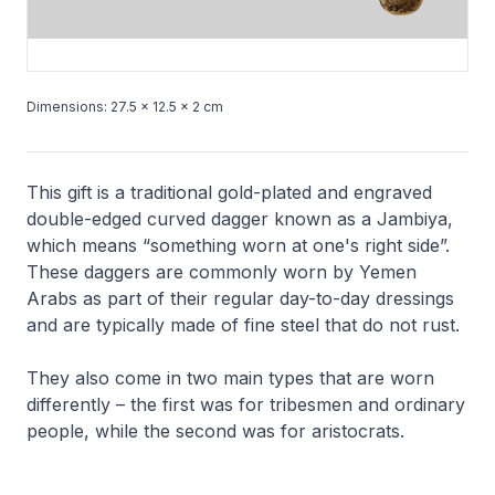
Dimensions: 27.5 × 12.5 × 2 cm
This gift is a traditional gold-plated and engraved
double-edged curved dagger known as a
Jambiya
,
which means “something worn at one's right side”.
These daggers are commonly worn by Yemen
Arabs as part of their regular day-to-day dressings
and are typically made of fine steel that do not rust.
They also come in two main types that are worn
differently – the first was for tribesmen and ordinary
people, while the second was for aristocrats.