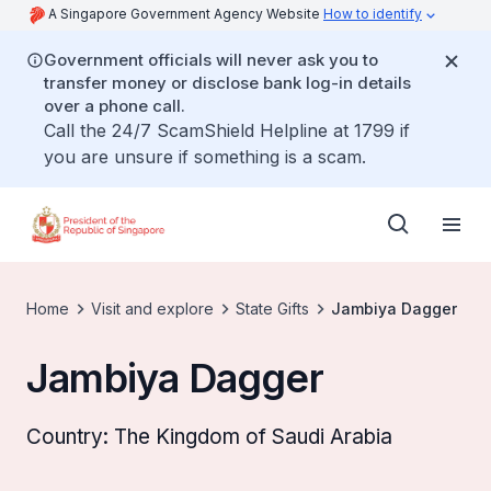
A Singapore Government Agency Website
How to identify
Government officials will never ask you to
transfer money or disclose bank log-in details
over a phone call.
Call the 24/7 ScamShield Helpline at 1799 if
you are unsure if something is a scam.
Home
Visit and explore
State Gifts
Jambiya Dagger
Jambiya Dagger
Country: The Kingdom of Saudi Arabia